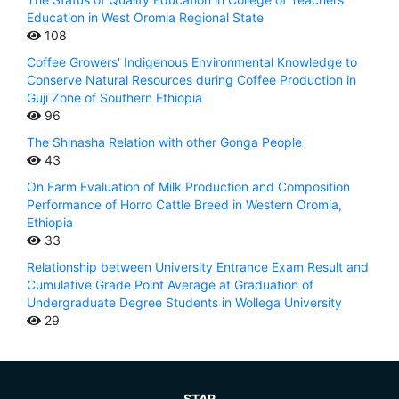
Education in West Oromia Regional State
108
Coffee Growers' Indigenous Environmental Knowledge to
Conserve Natural Resources during Coffee Production in
Guji Zone of Southern Ethiopia
96
The Shinasha Relation with other Gonga People
43
On Farm Evaluation of Milk Production and Composition
Performance of Horro Cattle Breed in Western Oromia,
Ethiopia
33
Relationship between University Entrance Exam Result and
Cumulative Grade Point Average at Graduation of
Undergraduate Degree Students in Wollega University
29
STAR