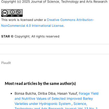
Copyright (c) 2025 Journal of Science, Technology and Arts Research
This work is licensed under a
Creative Commons Attribution-
NonCommercial 4.0 International License
.
STAR
© Copyright; All rights reserved
Plaudit
Most read articles by the same author(s)
Bonsa Bulcha, Diriba Diba, Hasan Yusuf,
Forage Yield
and Nutritive Values of Selected Improved Barley
Varieties under Hydroponic System
,
Science,
Technology and Arts Research Journal: Vol. 13 No. 1