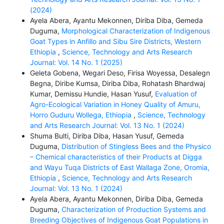
(2024)
Ayela Abera, Ayantu Mekonnen, Diriba Diba, Gemeda
Duguma,
Morphological Characterization of Indigenous
Goat Types in Anfillo and Sibu Sire Districts, Western
Ethiopia
,
Science, Technology and Arts Research
Journal: Vol. 14 No. 1 (2025)
Geleta Gobena, Wegari Deso, Firisa Woyessa, Desalegn
Begna, Diribe Kumsa, Diriba Diba, Rohatash Bhardwaj
Kumar, Demissu Hundie, Hasan Yusuf,
Evaluation of
Agro-Ecological Variation in Honey Quality of Amuru,
Horro Guduru Wollega, Ethiopia
,
Science, Technology
and Arts Research Journal: Vol. 13 No. 1 (2024)
Shuma Bulti, Diriba Diba, Hasan Yusuf, Gemeda
Duguma,
Distribution of Stingless Bees and the Physico
– Chemical characteristics of their Products at Digga
and Wayu Tuqa Districts of East Wallaga Zone, Oromia,
Ethiopia
,
Science, Technology and Arts Research
Journal: Vol. 13 No. 1 (2024)
Ayela Abera, Ayantu Mekonnen, Diriba Diba, Gemeda
Duguma,
Characterization of Production Systems and
Breeding Objectives of Indigenous Goat Populations in