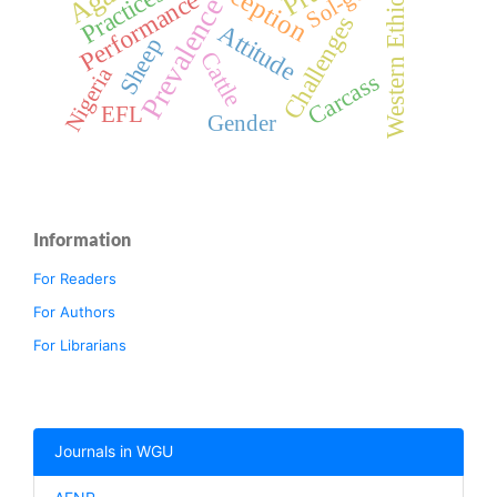
Perception
Western Ethiopia
Sol-gel
Practices
Performance
Prevalence
Challenges
Attitude
Sheep
Cattle
Nigeria
Carcass
EFL
Gender
Information
For Readers
For Authors
For Librarians
Journals in WGU