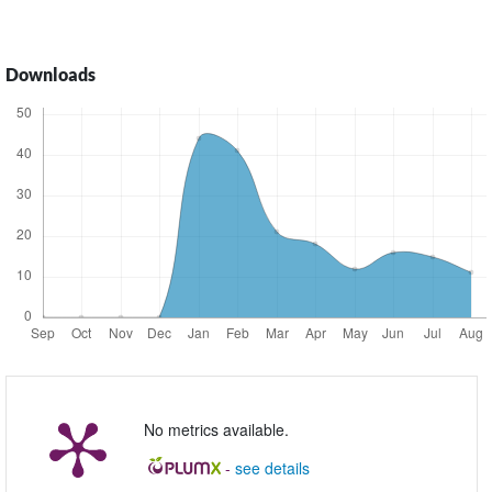
Downloads
No metrics available.
-
see details