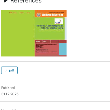
References
pdf
Published
31.12.2025