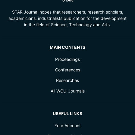
STAR Journal hopes that researchers, research scholars,
academicians, industrialists publication for the development
in the field of Science, Technology and Arts.
MAIN CONTENTS
Proceedings
Conferences
Researches
All WGU-Journals
USEFUL LINKS
Your Account