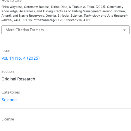
How to Cite
Firisa Woyessa, Geremew Bultosa, Diriba Diba, & Tilahun A. Teka. (2025). Community
Knowledge, Awareness, and Fishing Practices on Fishing Management around Fincha’a,
Amarti, and Nashe Reservoirs, Oromia, Ethiopia.
Science, Technology and Arts Research
Journal
,
14
(4), 01–16. https://doi.org/10.20372/star.V14.i4.01
More Citation Formats
Issue
Vol. 14 No. 4 (2025)
Section
Original Research
Categories
Science
License