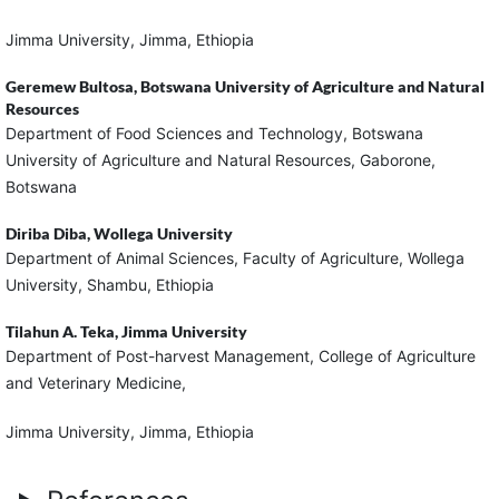
Jimma University, Jimma, Ethiopia
Geremew Bultosa,
Botswana University of Agriculture and Natural
Resources
Department of Food Sciences and Technology, Botswana
University of Agriculture and Natural Resources, Gaborone,
Botswana
Diriba Diba,
Wollega University
Department of Animal Sciences, Faculty of Agriculture, Wollega
University, Shambu, Ethiopia
Tilahun A. Teka,
Jimma University
Department of Post-harvest Management, College of Agriculture
and Veterinary Medicine,
Jimma University, Jimma, Ethiopia