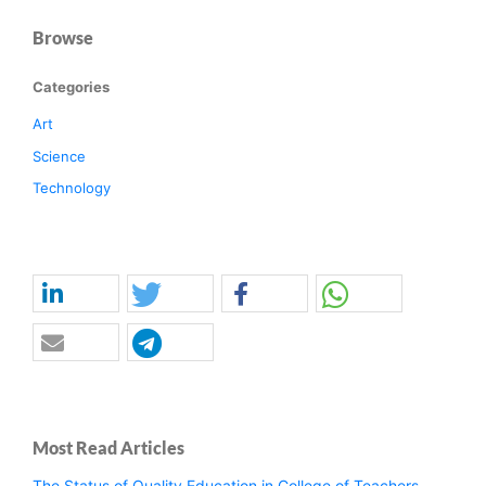
Browse
Categories
Art
Science
Technology
Most Read Articles
The Status of Quality Education in College of Teachers