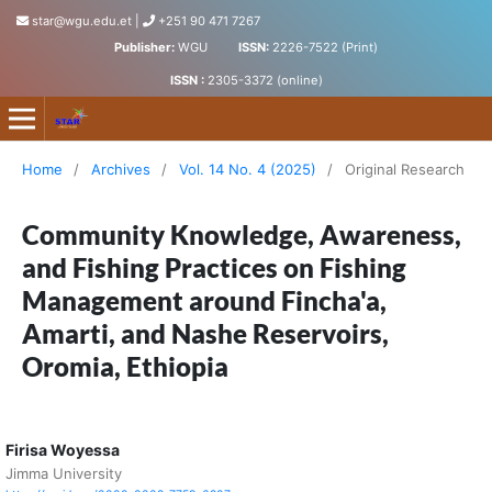
star@wgu.edu.et
|
+251 90 471 7267
Publisher:
WGU
ISSN:
2226-7522 (Print)
ISSN :
2305-3372 (online)
Science, Technology and Arts Research Journal
Home
/
Archives
/
Vol. 14 No. 4 (2025)
/
Original Research
Community Knowledge, Awareness,
and Fishing Practices on Fishing
Management around Fincha'a,
Amarti, and Nashe Reservoirs,
Oromia, Ethiopia
Firisa Woyessa
Jimma University