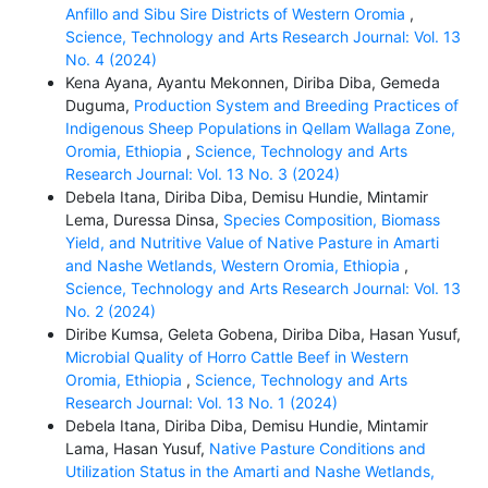
Anfillo and Sibu Sire Districts of Western Oromia
,
Science, Technology and Arts Research Journal: Vol. 13
No. 4 (2024)
Kena Ayana, Ayantu Mekonnen, Diriba Diba, Gemeda
Duguma,
Production System and Breeding Practices of
Indigenous Sheep Populations in Qellam Wallaga Zone,
Oromia, Ethiopia
,
Science, Technology and Arts
Research Journal: Vol. 13 No. 3 (2024)
Debela Itana, Diriba Diba, Demisu Hundie, Mintamir
Lema, Duressa Dinsa,
Species Composition, Biomass
Yield, and Nutritive Value of Native Pasture in Amarti
and Nashe Wetlands, Western Oromia, Ethiopia
,
Science, Technology and Arts Research Journal: Vol. 13
No. 2 (2024)
Diribe Kumsa, Geleta Gobena, Diriba Diba, Hasan Yusuf,
Microbial Quality of Horro Cattle Beef in Western
Oromia, Ethiopia
,
Science, Technology and Arts
Research Journal: Vol. 13 No. 1 (2024)
Debela Itana, Diriba Diba, Demisu Hundie, Mintamir
Lama, Hasan Yusuf,
Native Pasture Conditions and
Utilization Status in the Amarti and Nashe Wetlands,