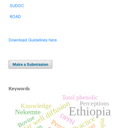
SUDOC
ROAD
Download Guidelines here
Make a Submission
Keywords
Total phenolic
Agar well diffusion
Perceptions
Knowledge
Ethiopia
Nekemte
DPPH
Bovine
Practice