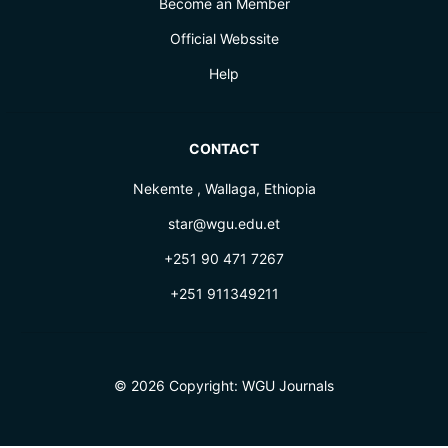
Become an Member
Official Webssite
Help
CONTACT
Nekemte , Wallaga, Ethiopia
star@wgu.edu.et
+251 90 471 7267
+251 911349211
© 2026 Copyright:
WGU Journals