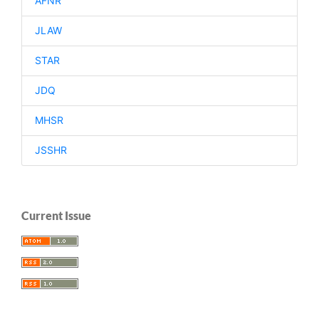
AFNR
JLAW
STAR
JDQ
MHSR
JSSHR
Current Issue