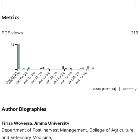
Metrics
PDF views
219
41
Dec 31 '25
Jan 01 '26
Jan 04 '26
Jan 07 '26
Jan 10 '26
Jan 13 '26
Jan 16 '26
Jan 19 '26
Jan 22 '26
Jan 25 '26
Jan 28 '26
daily (first 30)
|
monthly
Author Biographies
Firisa Woyessa,
Jimma University
Department of Post-harvest Management, College of Agriculture
and Veterinary Medicine,