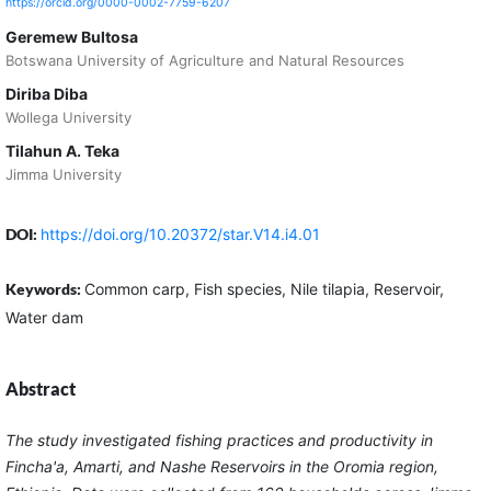
https://orcid.org/0000-0002-7759-6207
Geremew Bultosa
Botswana University of Agriculture and Natural Resources
Diriba Diba
Wollega University
Tilahun A. Teka
Jimma University
DOI:
https://doi.org/10.20372/star.V14.i4.01
Keywords:
Common carp, Fish species, Nile tilapia, Reservoir,
Water dam
Abstract
The study investigated fishing practices and productivity in
Fincha'a, Amarti, and Nashe Reservoirs in the Oromia region,