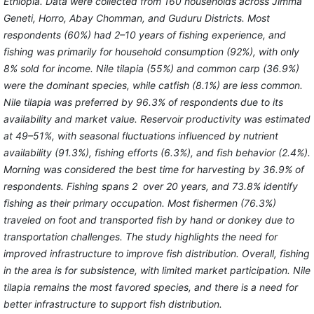
Ethiopia. Data were collected from 160 households across Jimma
Geneti, Horro, Abay Chomman, and Guduru Districts. Most
respondents (60%) had 2–10 years of fishing experience, and
fishing was primarily for household consumption (92%), with only
8% sold for income. Nile tilapia (55%) and common carp (36.9%)
were the dominant species, while catfish (8.1%) are less common.
Nile tilapia was preferred by 96.3% of respondents due to its
availability and market value. Reservoir productivity was estimated
at 49–51%, with seasonal fluctuations influenced by nutrient
availability (91.3%), fishing efforts (6.3%), and fish behavior (2.4%).
Morning was considered the best time for harvesting by 36.9% of
respondents. Fishing spans 2 over 20 years, and 73.8% identify
fishing as their primary occupation. Most fishermen (76.3%)
traveled on foot and transported fish by hand or donkey due to
transportation challenges. The study highlights the need for
improved infrastructure to improve fish distribution. Overall, fishing
in the area is for subsistence, with limited market participation. Nile
tilapia remains the most favored species, and there is a need for
better infrastructure to support fish distribution.