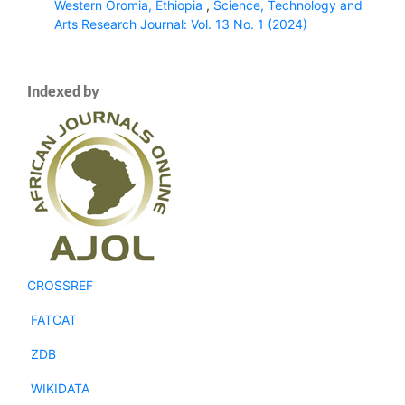
Western Oromia, Ethiopia
,
Science, Technology and
Arts Research Journal: Vol. 13 No. 1 (2024)
Indexed by
CROSSREF
FATCAT
ZDB
WIKIDATA