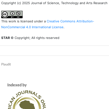
Copyright (c) 2025 Journal of Science, Technology and Arts Research
This work is licensed under a
Creative Commons Attribution-
NonCommercial 4.0 International License
.
STAR
© Copyright; All rights reserved
Plaudit
Indexed by