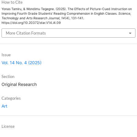
How to Cite
Yonas Tamiru, & Wondimu Tegegne. (2025). The Effects of Picture-Cued Instruction on
Improving Fourth Grade Students’ Reading Comprehension in English Classes.
Science,
Technology and Arts Research Journal
,
14
(4), 131–141.
https://doi.org/10.20372/star.V14.i4.09
More Citation Formats
Issue
Vol. 14 No. 4 (2025)
Section
Original Research
Categories
Art
License