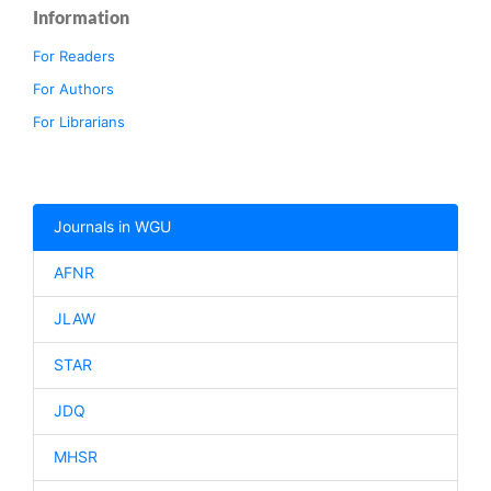
Information
For Readers
For Authors
For Librarians
Journals in WGU
AFNR
JLAW
STAR
JDQ
MHSR