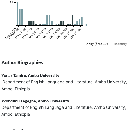
11
Dec 31 '25
Jan 01 '26
Jan 04 '26
Jan 07 '26
Jan 10 '26
Jan 13 '26
Jan 16 '26
Jan 19 '26
Jan 22 '26
Jan 25 '26
Jan 28 '26
daily (first 30)
|
monthly
Author Biographies
Yonas Tamiru,
Ambo University
Department of English Language and Literature, Ambo University,
Ambo, Ethiopia
Wondimu Tegegne,
Ambo University
Department of English Language and Literature, Ambo University,
Ambo, Ethiopia