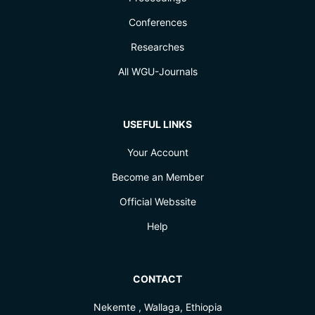
Conferences
Researches
All WGU-Journals
USEFUL LINKS
Your Account
Become an Member
Official Webssite
Help
CONTACT
Nekemte , Wallaga, Ethiopia