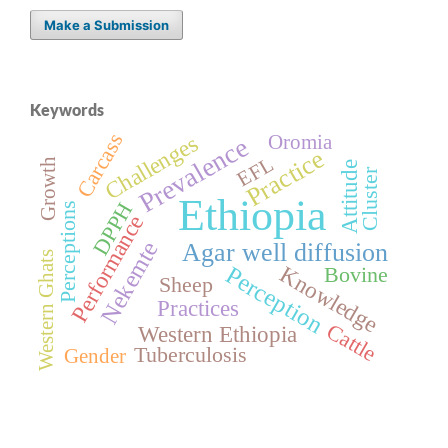
Make a Submission
Keywords
Carcass
Challenges
Oromia
Prevalence
Practice
EFL
Growth
Attitude
Cluster
Ethiopia
DPPH
Perceptions
Performance
Nekemte
Agar well diffusion
Western Ghats
Knowledge
Perception
Bovine
Sheep
Practices
Cattle
Western Ethiopia
Tuberculosis
Gender