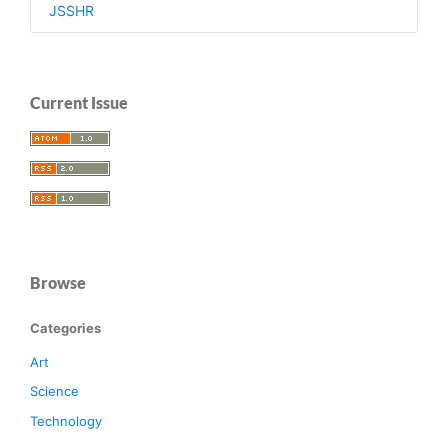
JSSHR
Current Issue
Browse
Categories
Art
Science
Technology