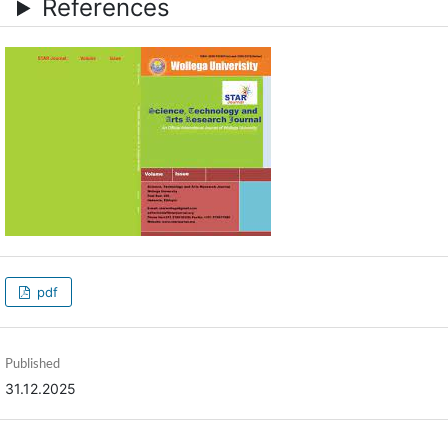
References
pdf
Published
31.12.2025