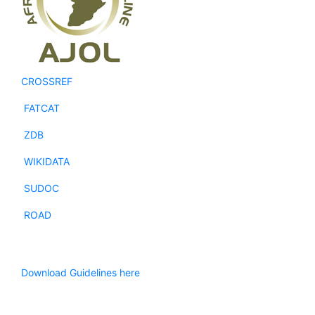
CROSSREF
FATCAT
ZDB
WIKIDATA
SUDOC
ROAD
Download Guidelines here