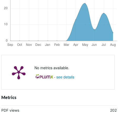
No metrics available.
-
see details
Metrics
PDF views
202