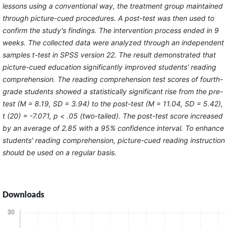
lessons using a conventional way, the treatment group maintained
through picture-cued procedures. A post-test was then used to
confirm the study's findings. The intervention process ended in 9
weeks. The collected data were analyzed through an independent
samples t-test in SPSS version 22. The result demonstrated that
picture-cued education significantly improved students' reading
comprehension. The reading comprehension test scores of fourth-
grade students showed a statistically significant rise from the pre-
test (M = 8.19, SD = 3.94) to the post-test (M = 11.04, SD = 5.42),
t (20) = -7.071, p < .05 (two-tailed). The post-test score increased
by an average of 2.85 with a 95% confidence interval. To enhance
students' reading comprehension, picture-cued reading instruction
should be used on a regular basis.
Downloads