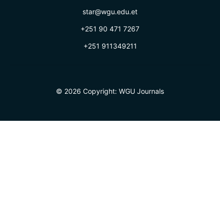
star@wgu.edu.et
+251 90 471 7267
+251 911349211
© 2026 Copyright:
WGU Journals