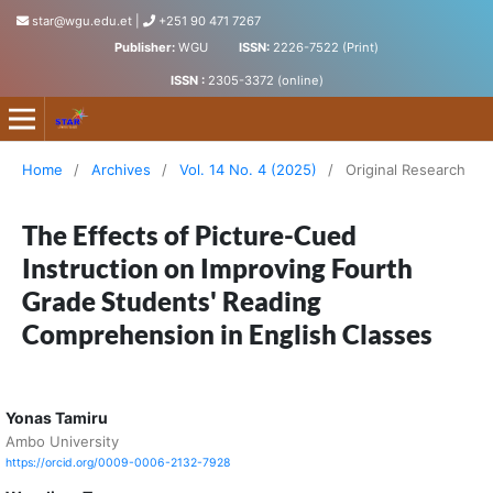
star@wgu.edu.et
|
+251 90 471 7267
Publisher:
WGU
ISSN:
2226-7522 (Print)
ISSN :
2305-3372 (online)
Science, Technology and Arts Research Journal
Home
/
Archives
/
Vol. 14 No. 4 (2025)
/
Original Research
The Effects of Picture-Cued
Instruction on Improving Fourth
Grade Students' Reading
Comprehension in English Classes
Yonas Tamiru
Ambo University
https://orcid.org/0009-0006-2132-7928