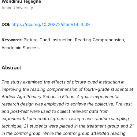
Wondimu Tegegne
Ambo University
DOI:
https://doi.org/10.20372/star.V14.i4.09
Keywords:
Picture-Cued Instruction, Reading Comprehension,
Academic Success
Abstract
The study examined the effects of picture-cued instruction in
improving the reading comprehension of fourth-grade students at
Abdisa-Aga Primary School in Fitche. A quasi-experimental
research design was employed to achieve the objective. Pre-test
and post-test were used to collect relevant data from
experimental and control groups. Using a non-random sampling
technique, 21 students were placed in the treatment group and 21
in the control group. While the control group attended reading