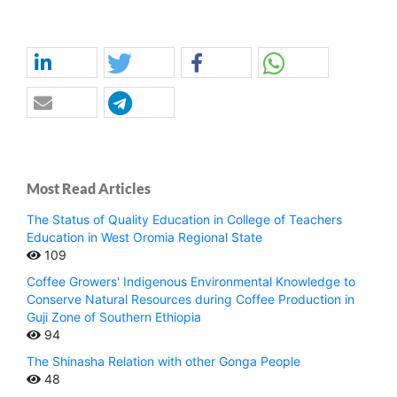
Most Read Articles
The Status of Quality Education in College of Teachers
Education in West Oromia Regional State
109
Coffee Growers' Indigenous Environmental Knowledge to
Conserve Natural Resources during Coffee Production in
Guji Zone of Southern Ethiopia
94
The Shinasha Relation with other Gonga People
48