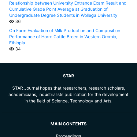
Relationship between University Entrance Exam Result and
Cumulative Grade Point Average at Graduation of
Undergraduate Degree Students in Wollega University
36
On Farm Evaluation of Milk Production and Composition
Performance of Horro Cattle Breed in Western Oromia,
Ethiopia
34
STAR
STAR Journal hopes that researchers, research scholars,
academicians, industrialists publication for the development
in the field of Science, Technology and Arts.
MAIN CONTENTS
Proceedings