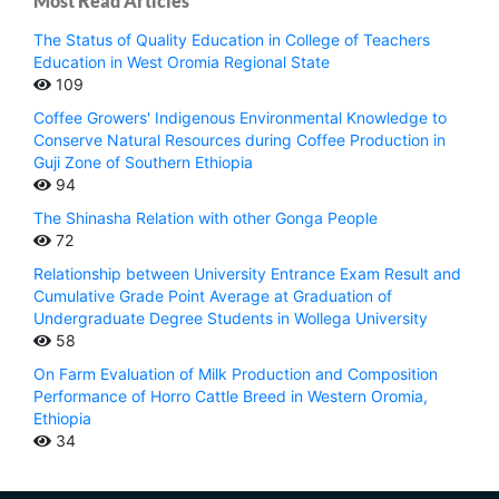
Most Read Articles
The Status of Quality Education in College of Teachers
Education in West Oromia Regional State
109
Coffee Growers' Indigenous Environmental Knowledge to
Conserve Natural Resources during Coffee Production in
Guji Zone of Southern Ethiopia
94
The Shinasha Relation with other Gonga People
72
Relationship between University Entrance Exam Result and
Cumulative Grade Point Average at Graduation of
Undergraduate Degree Students in Wollega University
58
On Farm Evaluation of Milk Production and Composition
Performance of Horro Cattle Breed in Western Oromia,
Ethiopia
34