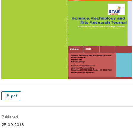
pdf
Published
25.09.2018