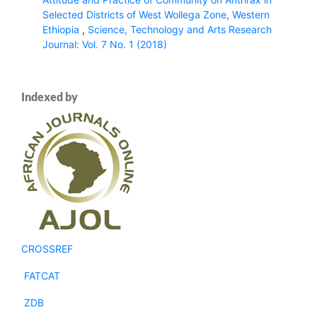
Selected Districts of West Wollega Zone, Western
Ethiopia
,
Science, Technology and Arts Research
Journal: Vol. 7 No. 1 (2018)
Indexed by
CROSSREF
FATCAT
ZDB