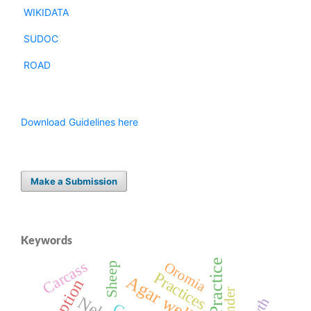
WIKIDATA
SUDOC
ROAD
Download Guidelines here
Make a Submission
Keywords
Practice
Carcass
Oromia
Sheep
Practices
Gender