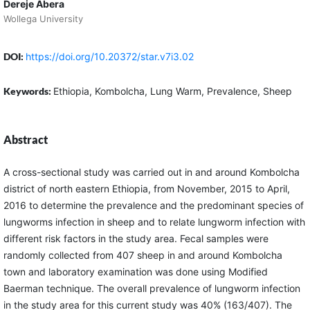
Dereje Abera
Wollega University
DOI:
https://doi.org/10.20372/star.v7i3.02
Keywords:
Ethiopia, Kombolcha, Lung Warm, Prevalence, Sheep
Abstract
A cross-sectional study was carried out in and around Kombolcha
district of north eastern Ethiopia, from November, 2015 to April,
2016 to determine the prevalence and the predominant species of
lungworms infection in sheep and to relate lungworm infection with
different risk factors in the study area. Fecal samples were
randomly collected from 407 sheep in and around Kombolcha
town and laboratory examination was done using Modified
Baerman technique. The overall prevalence of lungworm infection
in the study area for this current study was 40% (163/407). The