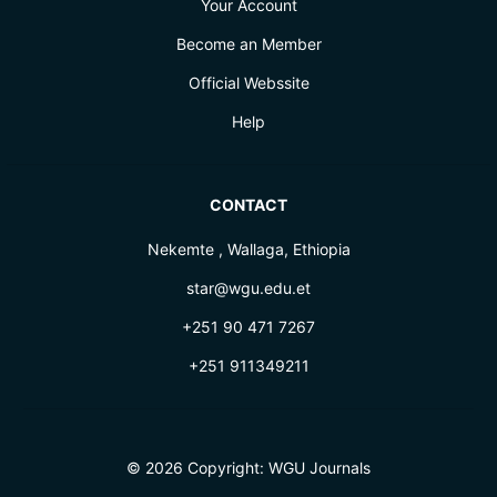
Your Account
Become an Member
Official Webssite
Help
CONTACT
Nekemte , Wallaga, Ethiopia
star@wgu.edu.et
+251 90 471 7267
+251 911349211
© 2026 Copyright:
WGU Journals