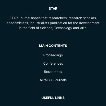
STAR
STAR Journal hopes that researchers, research scholars,
academicians, industrialists publication for the development
in the field of Science, Technology and Arts.
MAIN CONTENTS
Proceedings
Conferences
Researches
All WGU-Journals
USEFUL LINKS