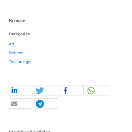
Browse
Categories
Art
Science
Technology