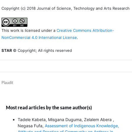
Copyright (c) 2018 Journal of Science, Technology and Arts Research
This work is licensed under a
Creative Commons Attribution-
NonCommercial 4.0 International License
.
STAR
© Copyright; All rights reserved
Plaudit
Most read articles by the same author(s)
Tadele Kabeta, Misgana Duguma, Zelalem Abera ,
Negasa Fufa,
Assessment of Indigenous Knowledge,
Attitude and Practice of Community on Anthrax in