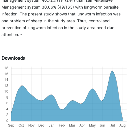
management system 46.72% (114/244) than semi-intensive
Management system 30.06% (49/163) with lungworm parasite
infection. The present study shows that lungworm infection was
one problem of sheep in the study area. Thus, control and
prevention of lungworm infection in the study area need due
attention. ¬
Downloads