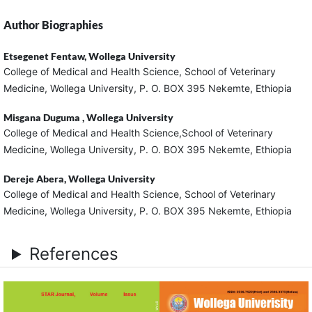
Author Biographies
Etsegenet Fentaw,
Wollega University
College of Medical and Health Science, School of Veterinary
Medicine, Wollega University, P. O. BOX 395 Nekemte, Ethiopia
Misgana Duguma ,
Wollega University
College of Medical and Health Science,School of Veterinary
Medicine, Wollega University, P. O. BOX 395 Nekemte, Ethiopia
Dereje Abera,
Wollega University
College of Medical and Health Science, School of Veterinary
Medicine, Wollega University, P. O. BOX 395 Nekemte, Ethiopia
References