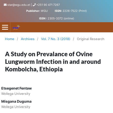
star@wgu.edu.et
|
+251 90 471 7267
Publisher:
WGU
ISSN:
2226-7522 (Print)
ISSN :
2305-3372 (online)
Science, Technology and Arts Research Journal
Home
/
Archives
/
Vol. 7 No. 3 (2018)
/
Original Research
A Study on Prevalance of Ovine
Lungworm Infection in and around
Kombolcha, Ethiopia
Etsegenet Fentaw
Wollega University
Misgana Duguma
Wollega University