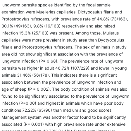
lungworm parasite species identified by the fecal sample
examination were Muelleries capillaries, Dictyocaulus filaria and
Protostrogylus rufescens, with prevalence rate of 44.8% (73/163),
30.1% (49/163), 9.8% (16/163) respectively and also mixed
infection 15.3% (25/163) was present. Among those, Mullerus
capillaries were more prevalent in study area than Dyctyocaulus
fillaria and Protostrongylus rufescens. The sex of animals in study
area did not show significant association with the prevalence of
lungworm infection (P= 0.68). The prevalence rate of lungworm
parasite was higher in adult 46.72% (107/229) and lower in young
animals 31.46% (56/178). This indicates there is a significant
association between the prevalence of lungworm infection and
age of sheep (P = 0.002). The body condition of animals was also
found to be significantly associated to the prevalence of lungworm
infection (P=0.00) and highest in animals which have poor body
conditions 72.22% (65/90) than medium and good scores.
Management system was another factor found to be significantly
associated (P= 0.001) with high prevalence rate under extensive