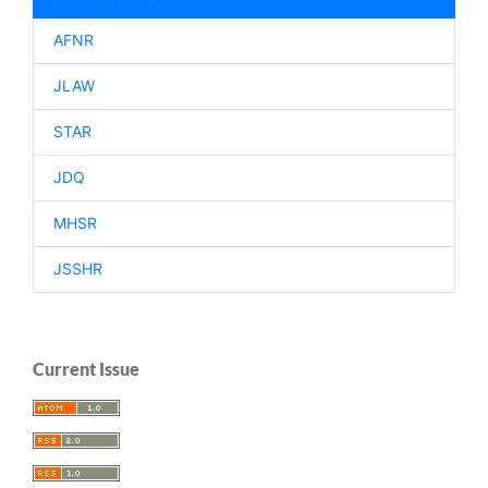
AFNR
JLAW
STAR
JDQ
MHSR
JSSHR
Current Issue