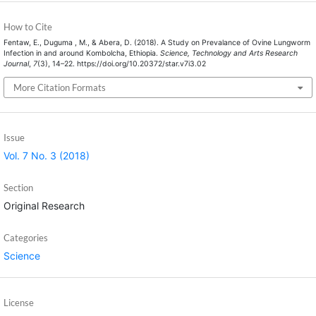
How to Cite
Fentaw, E., Duguma , M., & Abera, D. (2018). A Study on Prevalance of Ovine Lungworm
Infection in and around Kombolcha, Ethiopia.
Science, Technology and Arts Research
Journal
,
7
(3), 14–22. https://doi.org/10.20372/star.v7i3.02
More Citation Formats
Issue
Vol. 7 No. 3 (2018)
Section
Original Research
Categories
Science
License