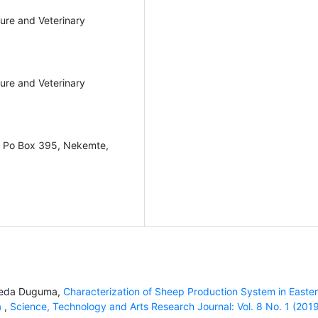
ture and Veterinary
ture and Veterinary
y, Po Box 395, Nekemte,
meda Duguma,
Characterization of Sheep Production System in Easte
a
,
Science, Technology and Arts Research Journal: Vol. 8 No. 1 (201