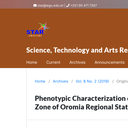
star@wgu.edu.et
|
+251 90 471 7267
Science, Technology and Arts Re
Home
Current
Archives
Announcements
Home
/
Archives
/
Vol. 8 No. 2 (2019)
/
Origin
Phenotypic Characterization 
Zone of Oromia Regional Stat