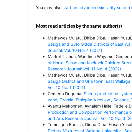
You may also
start an advanced similarity search
f
Most read articles by the same author(s)
Mathewos Mulatu, Diriba Diba, Hasan Yus
Sasiga and Guto Gidda Districts of East Wa
Journal: Vol. 10 No. 4 (2021)
Markel Tilahun, Wondimu Woyamo, Gemed
of Horro, Sasso and Koekoek Chicken Breed
Research Journal: Vol. 11 No. 4 (2022)
Mathewos Mulatu, Diriba Diba, Hasan Yus
Sasiga District and Uke town, East Wallaga
Vol. 10 No. 1 (2021)
Gemeda Duguma,
Sheep production systems
zone, Oromia, Ethiopia: A review
,
Science, 
Ayantu Mekonnen, Aynalem Haile, Tadelle
Production and Composition Performance of
and Arts Research Journal: Vol. 10 No. 3 (2
Temesgen Barsisa, Diriba Diba, Hasan Yu
Dietary Mixtures at Wallaga University
,
Sci