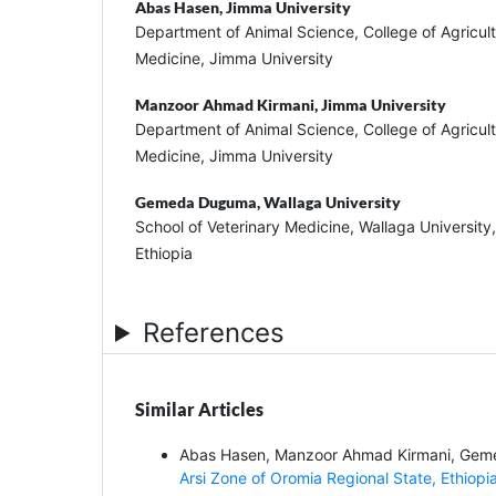
Abas Hasen,
Jimma University
Department of Animal Science, College of Agricul
Medicine, Jimma University
Manzoor Ahmad Kirmani,
Jimma University
Department of Animal Science, College of Agricul
Medicine, Jimma University
Gemeda Duguma,
Wallaga University
School of Veterinary Medicine, Wallaga Universit
Ethiopia
References
Similar Articles
Abas Hasen, Manzoor Ahmad Kirmani, Ge
Arsi Zone of Oromia Regional State, Ethiopi