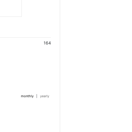
164
monthly
|
yearly