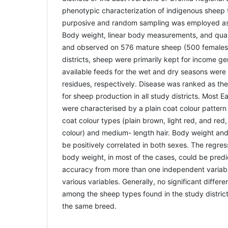
phenotypic characterization of indigenous sheep 
purposive and random sampling was employed as
Body weight, linear body measurements, and qual
and observed on 576 mature sheep (500 females a
districts, sheep were primarily kept for income g
available feeds for the wet and dry seasons were
residues, respectively. Disease was ranked as the 
for sheep production in all study districts. Most E
were characterised by a plain coat colour patter
coat colour types (plain brown, light red, and re
colour) and medium- length hair. Body weight and
be positively correlated in both sexes. The regre
body weight, in most of the cases, could be predic
accuracy from more than one independent variabl
various variables. Generally, no significant diffe
among the sheep types found in the study districts
the same breed.