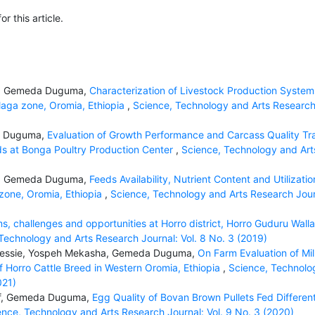
or this article.
uf, Gemeda Duguma,
Characterization of Livestock Production System
llaga zone, Oromia, Ethiopia
,
Science, Technology and Arts Researc
a Duguma,
Evaluation of Growth Performance and Carcass Quality Tra
s at Bonga Poultry Production Center
,
Science, Technology and Art
uf, Gemeda Duguma,
Feeds Availability, Nutrient Content and Utilizatio
 zone, Oromia, Ethiopia
,
Science, Technology and Arts Research Jour
, challenges and opportunities at Horro district, Horro Guduru Wall
Technology and Arts Research Journal: Vol. 8 No. 3 (2019)
 Dessie, Yospeh Mekasha, Gemeda Duguma,
On Farm Evaluation of Mi
 Horro Cattle Breed in Western Oromia, Ethiopia
,
Science, Technolo
021)
suf, Gemeda Duguma,
Egg Quality of Bovan Brown Pullets Fed Differen
ence, Technology and Arts Research Journal: Vol. 9 No. 3 (2020)