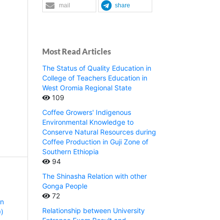
mail
share
Most Read Articles
The Status of Quality Education in
College of Teachers Education in
West Oromia Regional State
109
Coffee Growers' Indigenous
Environmental Knowledge to
Conserve Natural Resources during
Coffee Production in Guji Zone of
Southern Ethiopia
94
The Shinasha Relation with other
Gonga People
72
rn
Relationship between University
9)