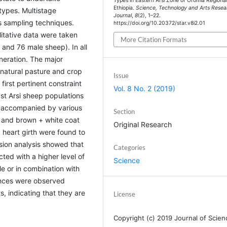
Types in Eastern Arsi Zone of Oromia Regional
Ethiopia.
Science, Technology and Arts Resea
types. Multistage
Journal
,
8
(2), 1–22.
 sampling techniques.
https://doi.org/10.20372/star.v8i2.01
itative data were taken
More Citation Formats
nd 76 male sheep). In all
eneration. The major
 natural pasture and crop
Issue
first pertinent constraint
Vol. 8 No. 2 (2019)
ast Arsi sheep populations
n accompanied by various
Section
d, and brown + white coat
Original Research
 heart girth were found to
ssion analysis showed that
Categories
ted with a higher level of
Science
e or in combination with
rences were observed
, indicating that they are
License
Copyright (c) 2019 Journal of Scien