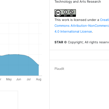
Technology and Arts Research
This work is licensed under a
Creat
Commons Attribution-NonCommerci
4.0 International License
.
STAR
© Copyright; All rights reser
Plaudit