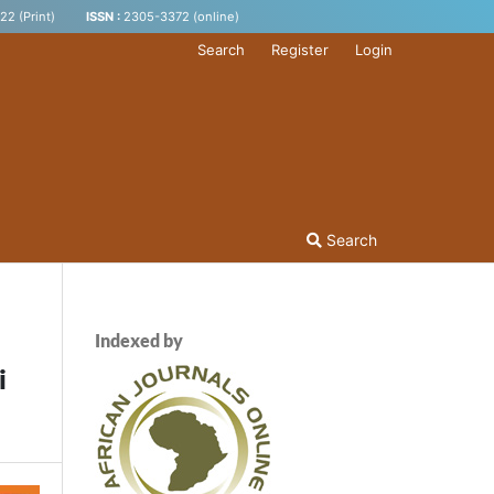
2 (Print)
ISSN :
2305-3372 (online)
Search
Register
Login
Search
Indexed by
i