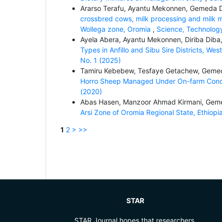
Ararso Terafu, Ayantu Mekonnen, Gemeda
crossbred cows, milk processing and milk ma
Wollega zone, Oromia
,
Science, Technology
Ayela Abera, Ayantu Mekonnen, Diriba Di
Types in Anfillo and Sibu Sire Districts, Wes
No. 1 (2025)
Tamiru Kebebew, Tesfaye Getachew, Gem
Horro Sheep Managed Under On-farm Cond
(2020)
Abas Hasen, Manzoor Ahmad Kirmani, Ge
Arsi Zone of Oromia Regional State, Ethiopi
1
2
>
>>
STAR
STAR Journal hopes that researchers,