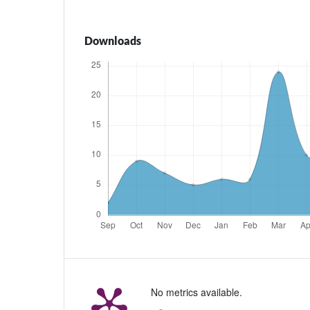
Downloads
No metrics available.