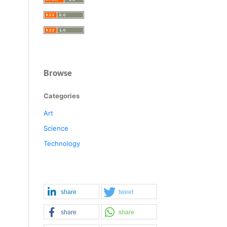
Browse
Categories
Art
Science
Technology
share
tweet
share
share