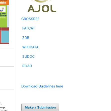
CROSSREF
FATCAT
ZDB
WIKIDATA
SUDOC
ROAD
Download Guidelines here
).
Make a Submission
heep