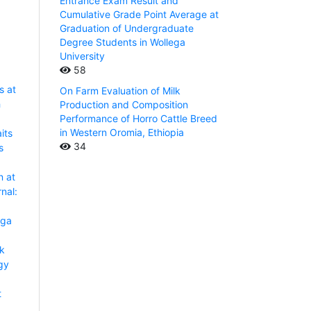
Entrance Exam Result and
Cumulative Grade Point Average at
Graduation of Undergraduate
Degree Students in Wollega
University
58
s at
On Farm Evaluation of Milk
h
Production and Composition
Performance of Horro Cattle Breed
in Western Oromia, Ethiopia
its
34
s
n at
nal:
aga
lk
gy
t