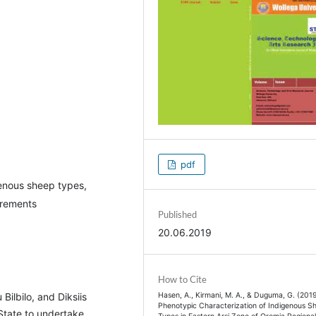
pdf
genous sheep types,
urements
Published
20.06.2019
How to Cite
Hasen, A., Kirmani, M. A., & Duguma, G. (2019
ilbilo, and Diksiis
Phenotypic Characterization of Indigenous S
 State to undertake