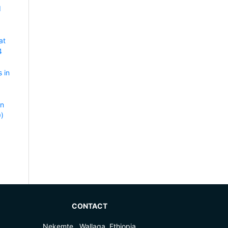
d
at
4
 in
rn
9)
CONTACT
Nekemte , Wallaga, Ethiopia