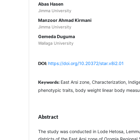
Abas Hasen
Jimma University
Manzoor Ahmad Kirmani
Jimma University
Gemeda Duguma
Wallaga University
DOI:
https://doi.org/10.20372/star.v8i2.01
Keywords:
East Arsi zone, Characterization, Indi
phenotypic traits, body weight linear body meas
Abstract
The study was conducted in Lode Hetosa, Lemmu B
districts of the East Arsi zone of Oromia Regional