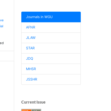
Journals in WGU
ive
al
AFNR
JLAW
ved
STAR
JDQ
MHSR
JSSHR
Current Issue