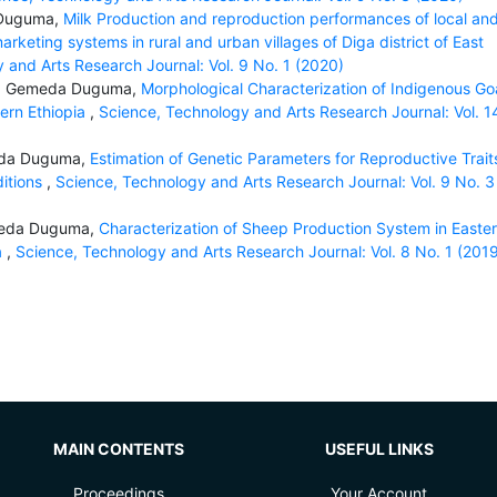
 Duguma,
Milk Production and reproduction performances of local an
rketing systems in rural and urban villages of Diga district of East
 and Arts Research Journal: Vol. 9 No. 1 (2020)
ba, Gemeda Duguma,
Morphological Characterization of Indigenous Go
tern Ethiopia
,
Science, Technology and Arts Research Journal: Vol. 1
eda Duguma,
Estimation of Genetic Parameters for Reproductive Traits
itions
,
Science, Technology and Arts Research Journal: Vol. 9 No. 3
meda Duguma,
Characterization of Sheep Production System in Easte
a
,
Science, Technology and Arts Research Journal: Vol. 8 No. 1 (201
MAIN CONTENTS
USEFUL LINKS
Proceedings
Your Account