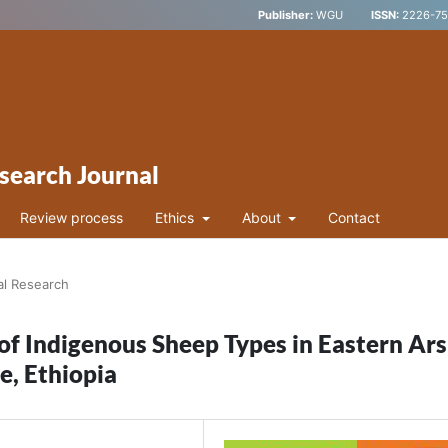
Publisher:
WGU
ISSN:
2226-752
search Journal
Review process
Ethics
About
Contact
al Research
of Indigenous Sheep Types in Eastern Ars
e, Ethiopia