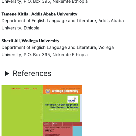
University, P.O. Box 395, Nekemte Ethiopia
Tamene Kitila ,
Addis Ababa University
Department of English Language and Literature, Addis Ababa
University, Ethiopia
Sherif Ali,
Wollega University
Department of English Language and Literature, Wollega
University, P.O. Box 395, Nekemte Ethiopia
References