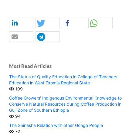
Most Read Articles
The Status of Quality Education in College of Teachers
Education in West Oromia Regional State
109
Coffee Growers' Indigenous Environmental Knowledge to
Conserve Natural Resources during Coffee Production in
Guji Zone of Southern Ethiopia
94
The Shinasha Relation with other Gonga People
72