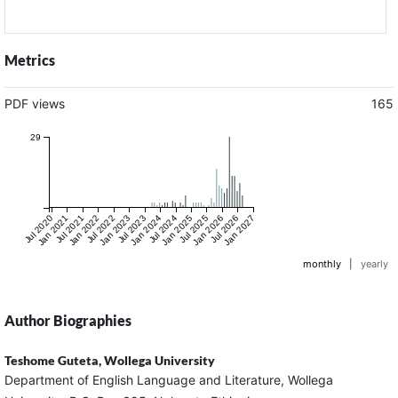
Metrics
PDF views
165
29
Jul 2020
Jan 2021
Jul 2021
Jan 2022
Jul 2022
Jan 2023
Jul 2023
Jan 2024
Jul 2024
Jan 2025
Jul 2025
Jan 2026
Jul 2026
Jan 2027
monthly
|
yearly
Author Biographies
Teshome Guteta,
Wollega University
Department of English Language and Literature, Wollega