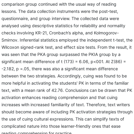
comparison group continued with the usual way of reading
lessons. The data collection instruments were the post-test,
questionnaire, and group interview. The collected data were
analysed using descriptive statistics for reliability and normality
checks involving KR-21, Cronbach’s alpha, and Kolmogorov-
Smirnov. Inferential statistics employed the independent t-test, the
Wilcoxon signed-rank test, and effect size tests. From the result, it
was seen that the PKA group surpassed the PKIA group by a
significant mean difference of t (173) = 6.06, p<001. At Z(86) =
-2.182, p =.05, there was also a significant mean difference
between the two strategies. Accordingly, cuing was found to be
more helpful in activating the students' PK in terms of the familiar
text, with a mean rank of 42.76. Conclusions can be drawn that PK
activation enhances reading comprehension and that cuing
increases with increased familiarity of text. Therefore, text writers
should become aware of including PK activation strategies through
the use of cuing cultural expressions. This can simplify texts of
complicated nature into those learner-friendly ones that ease
reading comprehension for practice.