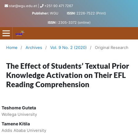
star@wgu.edu.et
|
+251 90 471 7267
Publisher:
WGU
ISSN:
2226-7522 (Print)
ISSN :
2305-3372 (online)
Science, Technology and Arts Research Journal
Home
/
Archives
/
Vol. 9 No. 2 (2020)
/
Original Research
The Effect of Students’ Textual Prior
Knowledge Activation on Their EFL
Reading Comprehension
Teshome Guteta
Wollega University
Tamene Kitila
Addis Ababa University