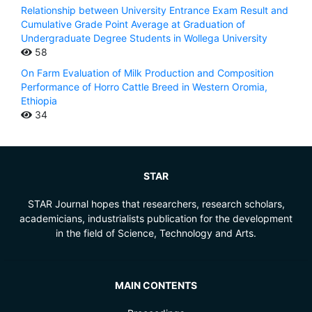
Relationship between University Entrance Exam Result and
Cumulative Grade Point Average at Graduation of
Undergraduate Degree Students in Wollega University
58
On Farm Evaluation of Milk Production and Composition
Performance of Horro Cattle Breed in Western Oromia,
Ethiopia
34
STAR
STAR Journal hopes that researchers, research scholars,
academicians, industrialists publication for the development
in the field of Science, Technology and Arts.
MAIN CONTENTS