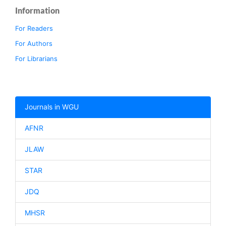
Information
For Readers
For Authors
For Librarians
Journals in WGU
AFNR
JLAW
STAR
JDQ
MHSR