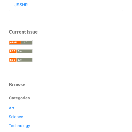
JSSHR
Current Issue
Browse
Categories
Art
Science
Technology