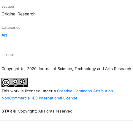
Section
Original Research
Categories
Art
License
Copyright (c) 2020 Journal of Science, Technology and Arts Research
This work is licensed under a
Creative Commons Attribution-
NonCommercial 4.0 International License
.
STAR
© Copyright; All rights reserved