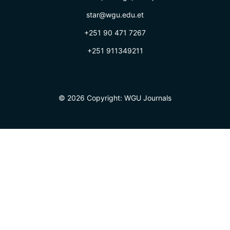
star@wgu.edu.et
+251 90 471 7267
+251 911349211
© 2026 Copyright:
WGU Journals