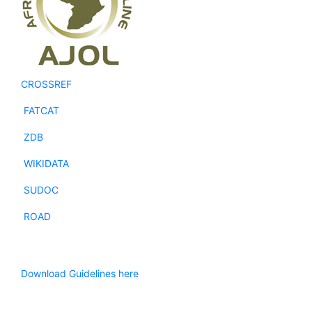
CROSSREF
FATCAT
ZDB
WIKIDATA
SUDOC
ROAD
Download Guidelines here