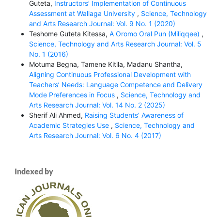
Guteta,
Instructors’ Implementation of Continuous
Assessment at Wallaga University
,
Science, Technology
and Arts Research Journal: Vol. 9 No. 1 (2020)
Teshome Guteta Kitessa,
A Oromo Oral Pun (Miliqqee)
,
Science, Technology and Arts Research Journal: Vol. 5
No. 1 (2016)
Motuma Begna, Tamene Kitila, Madanu Shantha,
Aligning Continuous Professional Development with
Teachers’ Needs: Language Competence and Delivery
Mode Preferences in Focus
,
Science, Technology and
Arts Research Journal: Vol. 14 No. 2 (2025)
Sherif Ali Ahmed,
Raising Students’ Awareness of
Academic Strategies Use
,
Science, Technology and
Arts Research Journal: Vol. 6 No. 4 (2017)
Indexed by