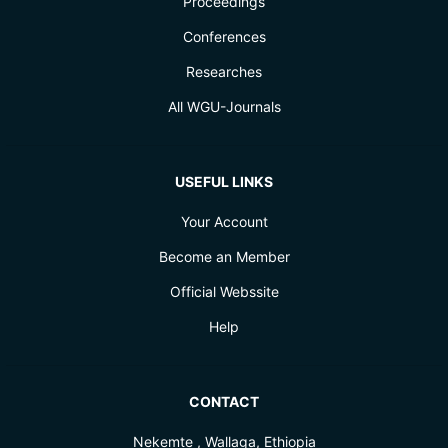
Proceedings
Conferences
Researches
All WGU-Journals
USEFUL LINKS
Your Account
Become an Member
Official Webssite
Help
CONTACT
Nekemte , Wallaga, Ethiopia