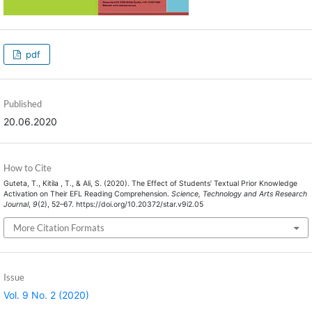
pdf
Published
20.06.2020
How to Cite
Guteta, T., Kitila , T., & Ali, S. (2020). The Effect of Students’ Textual Prior Knowledge
Activation on Their EFL Reading Comprehension.
Science, Technology and Arts Research
Journal
,
9
(2), 52–67. https://doi.org/10.20372/star.v9i2.05
More Citation Formats
Issue
Vol. 9 No. 2 (2020)