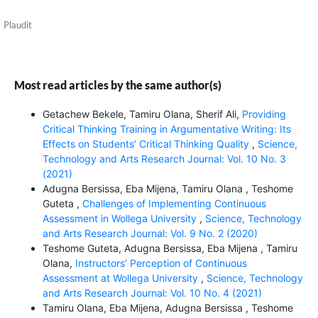
Plaudit
Most read articles by the same author(s)
Getachew Bekele, Tamiru Olana, Sherif Ali,
Providing
Critical Thinking Training in Argumentative Writing: Its
Effects on Students’ Critical Thinking Quality
,
Science,
Technology and Arts Research Journal: Vol. 10 No. 3
(2021)
Adugna Bersissa, Eba Mijena, Tamiru Olana , Teshome
Guteta ,
Challenges of Implementing Continuous
Assessment in Wollega University
,
Science, Technology
and Arts Research Journal: Vol. 9 No. 2 (2020)
Teshome Guteta, Adugna Bersissa, Eba Mijena , Tamiru
Olana,
Instructors’ Perception of Continuous
Assessment at Wollega University
,
Science, Technology
and Arts Research Journal: Vol. 10 No. 4 (2021)
Tamiru Olana, Eba Mijena, Adugna Bersissa , Teshome