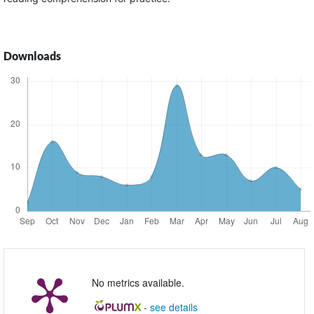
Downloads
No metrics available.
-
see details