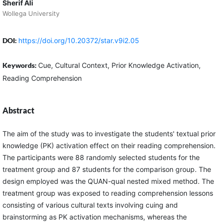
Sherif Ali
Wollega University
DOI:
https://doi.org/10.20372/star.v9i2.05
Keywords:
Cue, Cultural Context, Prior Knowledge Activation,
Reading Comprehension
Abstract
The aim of the study was to investigate the students' textual prior
knowledge (PK) activation effect on their reading comprehension.
The participants were 88 randomly selected students for the
treatment group and 87 students for the comparison group. The
design employed was the QUAN-qual nested mixed method. The
treatment group was exposed to reading comprehension lessons
consisting of various cultural texts involving cuing and
brainstorming as PK activation mechanisms, whereas the