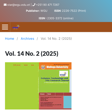
star@wgu.edu.et
|
+251 90 471 7267
Publisher:
WGU
ISSN:
2226-7522 (Print)
ISSN :
2305-3372 (online)
Science, Technology and Arts Research Journal
Home
/
Archives
/
Vol. 14 No. 2 (2025)
Vol. 14 No. 2 (2025)