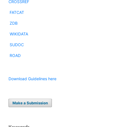
CROSSREF
FATCAT
ZDB
WIKIDATA
SUDOC
ROAD
Download Guidelines here
Make a Submission
Keywords