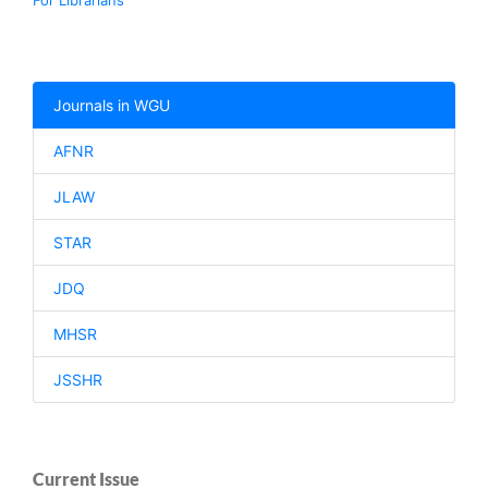
For Librarians
Journals in WGU
AFNR
JLAW
STAR
JDQ
MHSR
JSSHR
Current Issue