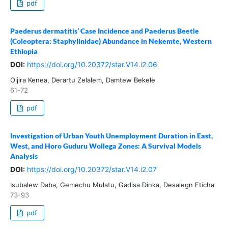
pdf
Paederus dermatitis’ Case Incidence and Paederus Beetle
(Coleoptera: Staphylinidae) Abundance in Nekemte, Western
Ethiopia
DOI:
https://doi.org/10.20372/star.V14.i2.06
Oljira Kenea, Derartu Zelalem, Damtew Bekele
61-72
pdf
Investigation of Urban Youth Unemployment Duration in East,
West, and Horo Guduru Wollega Zones: A Survival Models
Analysis
DOI:
https://doi.org/10.20372/star.V14.i2.07
Isubalew Daba, Gemechu Mulatu, Gadisa Dinka, Desalegn Eticha
73-93
pdf