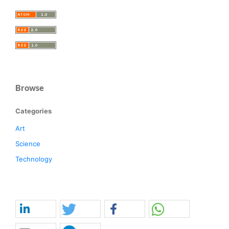
Browse
Categories
Art
Science
Technology