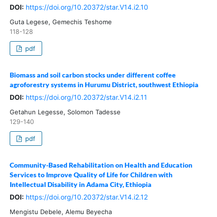
DOI:
https://doi.org/10.20372/star.V14.i2.10
Guta Legese, Gemechis Teshome
118-128
pdf
Biomass and soil carbon stocks under different coffee
agroforestry systems in Hurumu District, southwest Ethiopia
DOI:
https://doi.org/10.20372/star.V14.i2.11
Getahun Legesse, Solomon Tadesse
129-140
pdf
Community-Based Rehabilitation on Health and Education
Services to Improve Quality of Life for Children with
Intellectual Disability in Adama City, Ethiopia
DOI:
https://doi.org/10.20372/star.V14.i2.12
Mengistu Debele, Alemu Beyecha