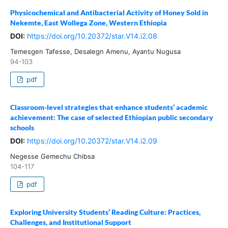
Physicochemical and Antibacterial Activity of Honey Sold in
Nekemte, East Wollega Zone, Western Ethiopia
DOI:
https://doi.org/10.20372/star.V14.i2.08
Temesgen Tafesse, Desalegn Amenu, Ayantu Nugusa
94-103
pdf
Classroom-level strategies that enhance students’ academic
achievement: The case of selected Ethiopian public secondary
schools
DOI:
https://doi.org/10.20372/star.V14.i2.09
Negesse Gemechu Chibsa
104-117
pdf
Exploring University Students’ Reading Culture: Practices,
Challenges, and Institutional Support