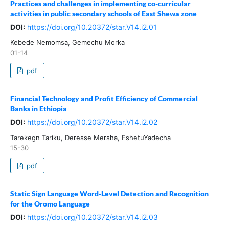
Practices and challenges in implementing co-curricular
activities in public secondary schools of East Shewa zone
DOI:
https://doi.org/10.20372/star.V14.i2.01
Kebede Nemomsa, Gemechu Morka
01-14
pdf
Financial Technology and Profit Efficiency of Commercial
Banks in Ethiopia
DOI:
https://doi.org/10.20372/star.V14.i2.02
Tarekegn Tariku, Deresse Mersha, EshetuYadecha
15-30
pdf
Static Sign Language Word-Level Detection and Recognition
for the Oromo Language
DOI:
https://doi.org/10.20372/star.V14.i2.03