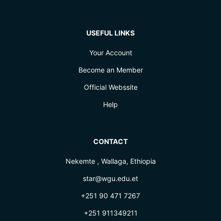
USEFUL LINKS
Your Account
Become an Member
Official Webssite
Help
CONTACT
Nekemte , Wallaga, Ethiopia
star@wgu.edu.et
+251 90 471 7267
+251 911349211