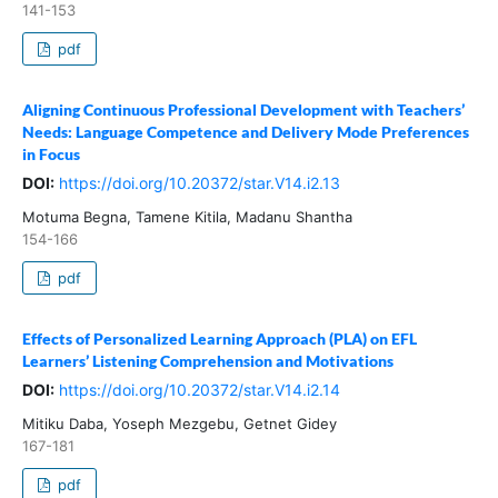
141-153
pdf
Aligning Continuous Professional Development with Teachers’
Needs: Language Competence and Delivery Mode Preferences
in Focus
DOI:
https://doi.org/10.20372/star.V14.i2.13
Motuma Begna, Tamene Kitila, Madanu Shantha
154-166
pdf
Effects of Personalized Learning Approach (PLA) on EFL
Learners’ Listening Comprehension and Motivations
DOI:
https://doi.org/10.20372/star.V14.i2.14
Mitiku Daba, Yoseph Mezgebu, Getnet Gidey
167-181
pdf