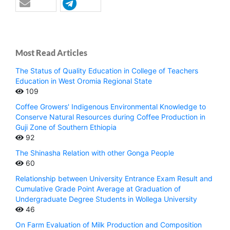
Most Read Articles
The Status of Quality Education in College of Teachers
Education in West Oromia Regional State
109
Coffee Growers' Indigenous Environmental Knowledge to
Conserve Natural Resources during Coffee Production in
Guji Zone of Southern Ethiopia
92
The Shinasha Relation with other Gonga People
60
Relationship between University Entrance Exam Result and
Cumulative Grade Point Average at Graduation of
Undergraduate Degree Students in Wollega University
46
On Farm Evaluation of Milk Production and Composition