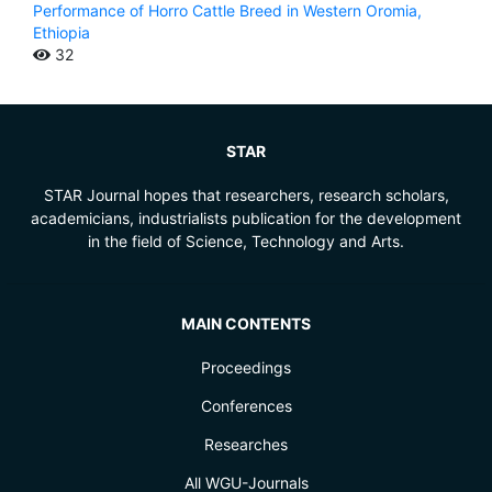
Performance of Horro Cattle Breed in Western Oromia,
Ethiopia
32
STAR
STAR Journal hopes that researchers, research scholars,
academicians, industrialists publication for the development
in the field of Science, Technology and Arts.
MAIN CONTENTS
Proceedings
Conferences
Researches
All WGU-Journals