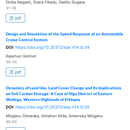
Diriba Negash, Etana Fikadu, Daditu Dugasa
31-38
pdf
Design and Simulation of the Speed Response of an Automobile
Cruise Control System
DOI:
https://doi.org/10.20372/star.V14.i2.04
Kasehun Getinet
39-45
pdf
Dynamics of Land Use, Land Cover Change and Its Implications
on Soil Carbon Storage: A Case of Diga District of Eastern
Wollega, Western Highlands of Ethiopia
DOI:
https://doi.org/10.20372/star.V14.i2.05
Misganu Chewaka, Getahun Kitila, Amensisa Misganu
46-60