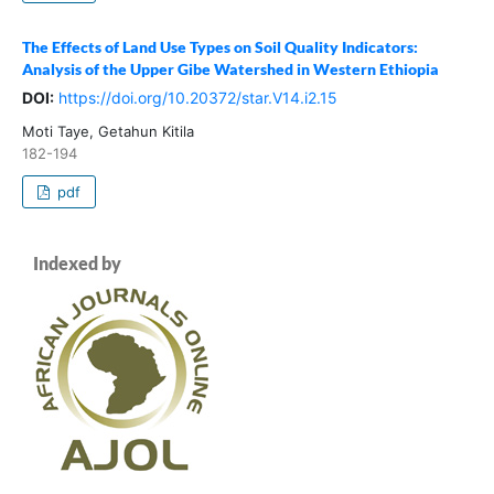
The Effects of Land Use Types on Soil Quality Indicators:
Analysis of the Upper Gibe Watershed in Western Ethiopia
DOI:
https://doi.org/10.20372/star.V14.i2.15
Moti Taye, Getahun Kitila
182-194
pdf
Indexed by