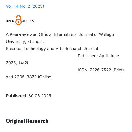
Vol. 14 No. 2 (2025)
A Peer-reviewed Official International Journal of Wollega
University, Ethiopia.
Science, Technology and Arts Research Journal
Published: April–June
2025, 14(2)
ISSN: 2226-7522 (Print)
and 2305-3372 (Online)
Published:
30.06.2025
Original Research