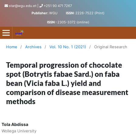
star@wgu.edu.et
|
+251 90 471 7267
Publisher:
WGU
ISSN:
2226-7522 (Print)
ISSN :
2305-3372 (online)
Science, Technology and Arts Research Journal
Home
/
Archives
/
Vol. 10 No. 1 (2021)
/
Original Research
Temporal progression of chocolate
spot (Botrytis fabae Sard.) on faba
bean (Vicia faba L.) yield and
comparison of disease measurement
methods
Tola Abdissa
Wollega University