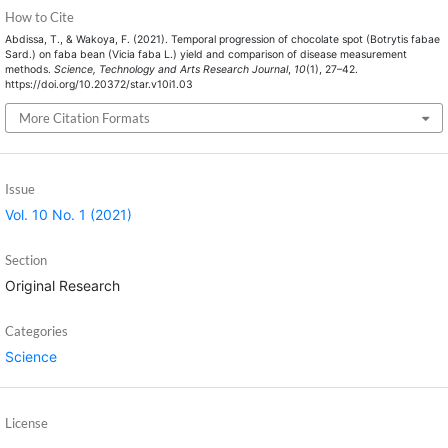
How to Cite
Abdissa, T., & Wakoya, F. (2021). Temporal progression of chocolate spot (Botrytis fabae
Sard.) on faba bean (Vicia faba L.) yield and comparison of disease measurement
methods.
Science, Technology and Arts Research Journal
,
10
(1), 27–42.
https://doi.org/10.20372/star.v10i1.03
More Citation Formats
Issue
Vol. 10 No. 1 (2021)
Section
Original Research
Categories
Science
License