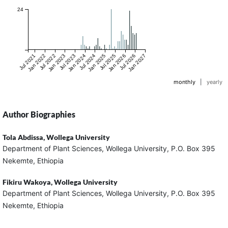
24
Jul 2021
Jan 2022
Jul 2022
Jan 2023
Jul 2023
Jan 2024
Jul 2024
Jan 2025
Jul 2025
Jan 2026
Jul 2026
Jan 2027
monthly
|
yearly
Author Biographies
Tola Abdissa,
Wollega University
Department of Plant Sciences, Wollega University, P.O. Box 395
Nekemte, Ethiopia
Fikiru Wakoya,
Wollega University
Department of Plant Sciences, Wollega University, P.O. Box 395
Nekemte, Ethiopia