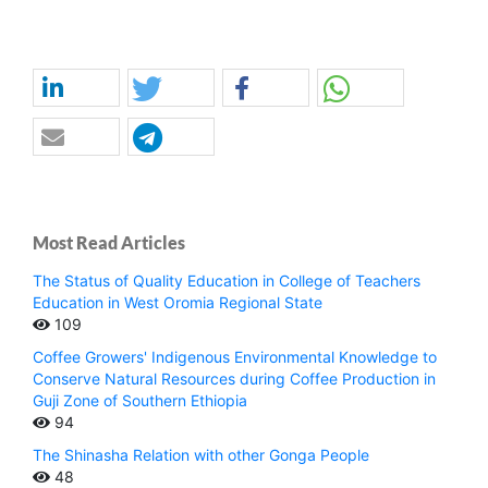
Most Read Articles
The Status of Quality Education in College of Teachers
Education in West Oromia Regional State
109
Coffee Growers' Indigenous Environmental Knowledge to
Conserve Natural Resources during Coffee Production in
Guji Zone of Southern Ethiopia
94
The Shinasha Relation with other Gonga People
48