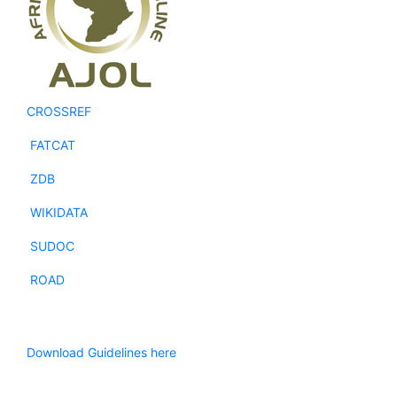
CROSSREF
FATCAT
ZDB
WIKIDATA
SUDOC
ROAD
Download Guidelines here