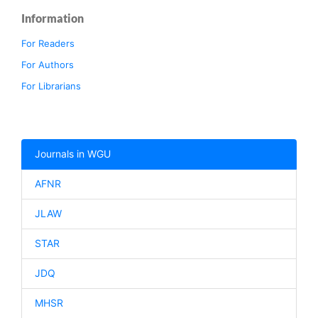
Information
For Readers
For Authors
For Librarians
Journals in WGU
AFNR
JLAW
STAR
JDQ
MHSR