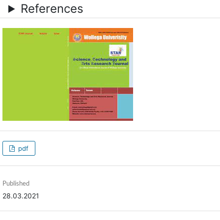
References
pdf
Published
28.03.2021