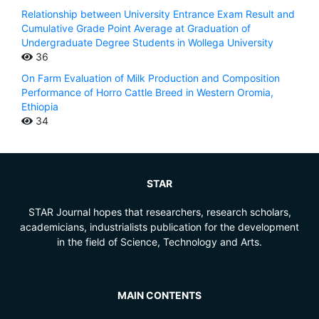
Relationship between University Entrance Exam Result and
Cumulative Grade Point Average at Graduation of
Undergraduate Degree Students in Wollega University
36
On Farm Evaluation of Milk Production and Composition
Performance of Horro Cattle Breed in Western Oromia,
Ethiopia
34
STAR
STAR Journal hopes that researchers, research scholars,
academicians, industrialists publication for the development
in the field of Science, Technology and Arts.
MAIN CONTENTS