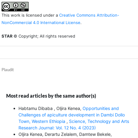
This work is licensed under a
Creative Commons Attribution-
NonCommercial 4.0 International License
.
STAR
© Copyright; All rights reserved
Plaudit
Most read articles by the same author(s)
Habtamu Dibaba , Oljira Kenea,
Opportunities and
Challenges of apiculture development in Dambi Dollo
Town, Western Ethiopia
,
Science, Technology and Arts
Research Journal: Vol. 12 No. 4 (2023)
Oljira Kenea, Derartu Zelalem, Damtew Bekele,