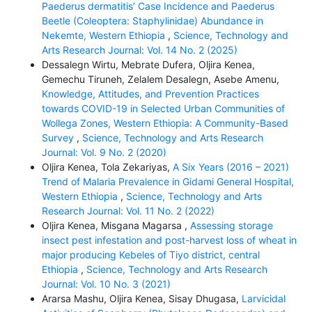
Paederus dermatitis’ Case Incidence and Paederus
Beetle (Coleoptera: Staphylinidae) Abundance in
Nekemte, Western Ethiopia
,
Science, Technology and
Arts Research Journal: Vol. 14 No. 2 (2025)
Dessalegn Wirtu, Mebrate Dufera, Oljira Kenea,
Gemechu Tiruneh, Zelalem Desalegn, Asebe Amenu,
Knowledge, Attitudes, and Prevention Practices
towards COVID-19 in Selected Urban Communities of
Wollega Zones, Western Ethiopia: A Community-Based
Survey
,
Science, Technology and Arts Research
Journal: Vol. 9 No. 2 (2020)
Oljira Kenea, Tola Zekariyas,
A Six Years (2016 – 2021)
Trend of Malaria Prevalence in Gidami General Hospital,
Western Ethiopia
,
Science, Technology and Arts
Research Journal: Vol. 11 No. 2 (2022)
Oljira Kenea, Misgana Magarsa ,
Assessing storage
insect pest infestation and post-harvest loss of wheat in
major producing Kebeles of Tiyo district, central
Ethiopia
,
Science, Technology and Arts Research
Journal: Vol. 10 No. 3 (2021)
Ararsa Mashu, Oljira Kenea, Sisay Dhugasa,
Larvicidal