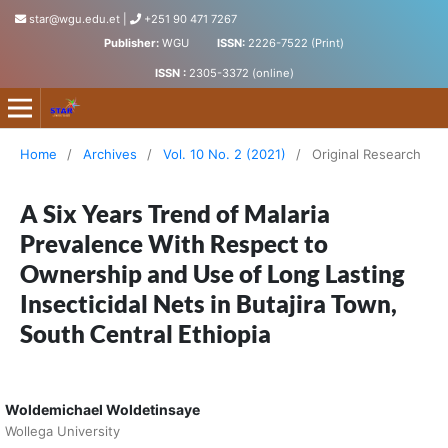
star@wgu.edu.et
|
+251 90 471 7267
Publisher:
WGU
ISSN:
2226-7522 (Print)
ISSN :
2305-3372 (online)
Science, Technology and Arts Research Journal
Home
/
Archives
/
Vol. 10 No. 2 (2021)
/
Original Research
A Six Years Trend of Malaria
Prevalence With Respect to
Ownership and Use of Long Lasting
Insecticidal Nets in Butajira Town,
South Central Ethiopia
Woldemichael Woldetinsaye
Wollega University