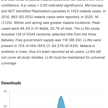
confidence. A p-value < 0.05 indicated significance. Microscopy
and RDT identified Plasmodium parasites in 1423 malaria cases. In
2016, 883 (62.05%) malaria cases were reported; in 2020, 16
(1.12%). Winter and spring saw greater malaria incidence. Peak
cases were 48.3% in 01 Keble, 20.7% of total. The LLINs study
included 124 of 6344 randomly selected HHs from the three
Kebeles. Free government supply was 118 (98.3%). LLINs were
present in 75% of HHs (95% CI: 94.37%–97.43%). Malaria is
endemic in town, thus it's been reported all six years. LLINs did
not cover all study families. LLIN must be maintained for universal
coverage.
Downloads