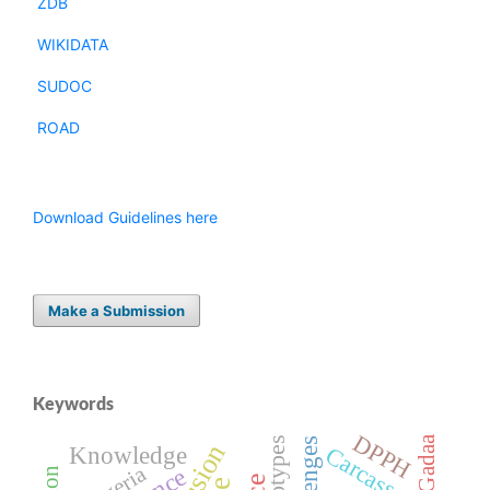
ZDB
WIKIDATA
SUDOC
ROAD
Download Guidelines here
Make a Submission
Keywords
DPPH
Gadaa
Genotypes
Knowledge
Carcass
Nigeria