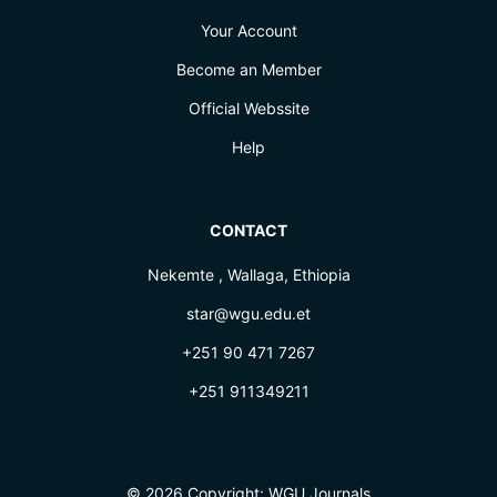
Your Account
Become an Member
Official Webssite
Help
CONTACT
Nekemte , Wallaga, Ethiopia
star@wgu.edu.et
+251 90 471 7267
+251 911349211
© 2026 Copyright:
WGU Journals