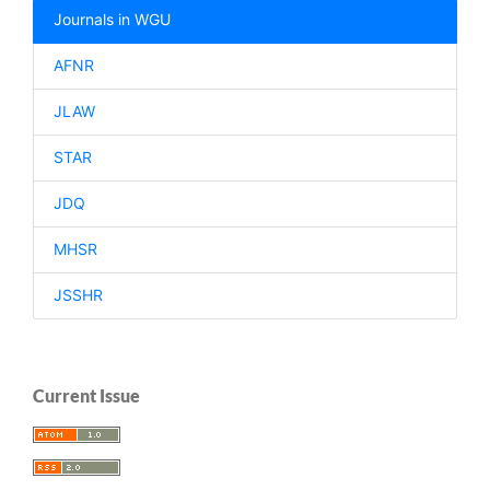
Journals in WGU
AFNR
JLAW
STAR
JDQ
MHSR
JSSHR
Current Issue