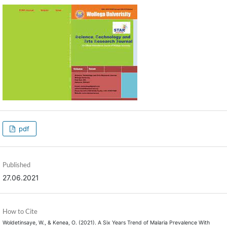
pdf
Published
27.06.2021
How to Cite
Woldetinsaye, W., & Kenea, O. (2021). A Six Years Trend of Malaria Prevalence With