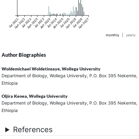
Jul 2021
Jan 2022
Jul 2022
Jan 2023
Jul 2023
Jan 2024
Jul 2024
Jan 2025
Jul 2025
Jan 2026
Jul 2026
Jan 2027
monthly
|
yearly
Author Biographies
Woldemichael Woldetinsaye,
Wollega University
Department of Biology, Wollega University, P.O. Box 395 Nekemte,
Ethiopia
Oljira Kenea,
Wollega University
Department of Biology, Wollega University, P.O. Box 395 Nekemte,
Ethiopia
References