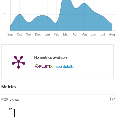
No metrics available.
-
see details
Metrics
PDF views
174
27