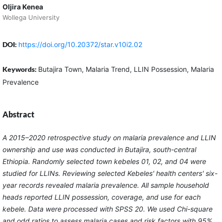
Oljira Kenea
Wollega University
DOI:
https://doi.org/10.20372/star.v10i2.02
Keywords:
Butajira Town, Malaria Trend, LLIN Possession, Malaria
Prevalence
Abstract
A 2015–2020 retrospective study on malaria prevalence and LLIN
ownership and use was conducted in Butajira, south-central
Ethiopia. Randomly selected town kebeles 01, 02, and 04 were
studied for LLINs. Reviewing selected Kebeles' health centers' six-
year records revealed malaria prevalence. All sample household
heads reported LLIN possession, coverage, and use for each
kebele. Data were processed with SPSS 20. We used Chi-square
and odd ratios to assess malaria cases and risk factors with 95%