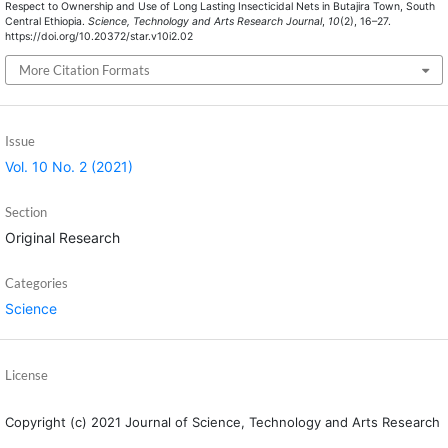
Respect to Ownership and Use of Long Lasting Insecticidal Nets in Butajira Town, South
Central Ethiopia.
Science, Technology and Arts Research Journal
,
10
(2), 16–27.
https://doi.org/10.20372/star.v10i2.02
More Citation Formats
Issue
Vol. 10 No. 2 (2021)
Section
Original Research
Categories
Science
License
Copyright (c) 2021 Journal of Science, Technology and Arts Research