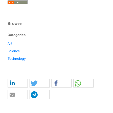
Browse
Categories
Art
Science
Technology