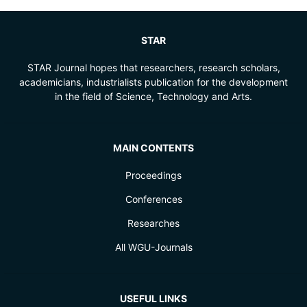
STAR
STAR Journal hopes that researchers, research scholars,
academicians, industrialists publication for the development
in the field of Science, Technology and Arts.
MAIN CONTENTS
Proceedings
Conferences
Researches
All WGU-Journals
USEFUL LINKS