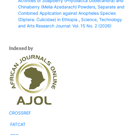
Activities of Soapberry (Phytolacca Dodecandra) and
Chinaberry (Melia Azedarach) Powders, Separate and
Combined Application against Anopheles Species
(Diptera: Culicidae) in Ethiopia
,
Science, Technology
and Arts Research Journal: Vol. 15 No. 2 (2026)
Indexed by
CROSSREF
FATCAT