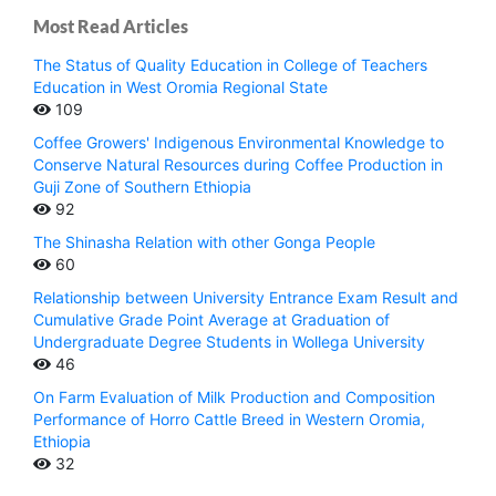
Most Read Articles
The Status of Quality Education in College of Teachers
Education in West Oromia Regional State
109
Coffee Growers' Indigenous Environmental Knowledge to
Conserve Natural Resources during Coffee Production in
Guji Zone of Southern Ethiopia
92
The Shinasha Relation with other Gonga People
60
Relationship between University Entrance Exam Result and
Cumulative Grade Point Average at Graduation of
Undergraduate Degree Students in Wollega University
46
On Farm Evaluation of Milk Production and Composition
Performance of Horro Cattle Breed in Western Oromia,
Ethiopia
32