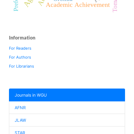
Tomato
Academic Achievement
Information
For Readers
For Authors
For Librarians
Journals in WGU
AFNR
JLAW
STAR