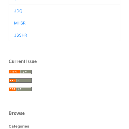
JDQ
MHSR
JSSHR
Current Issue
Browse
Categories