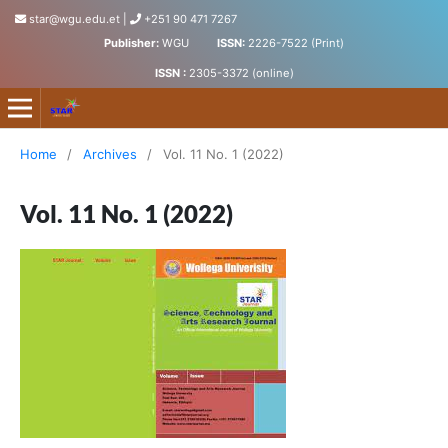
star@wgu.edu.et
|
+251 90 471 7267
Publisher:
WGU
ISSN:
2226-7522 (Print)
ISSN :
2305-3372 (online)
Science, Technology and Arts Research Journal
Home
/
Archives
/
Vol. 11 No. 1 (2022)
Vol. 11 No. 1 (2022)