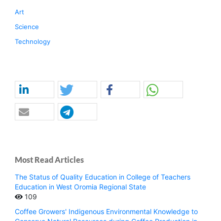
Art
Science
Technology
Most Read Articles
The Status of Quality Education in College of Teachers
Education in West Oromia Regional State
109
Coffee Growers' Indigenous Environmental Knowledge to