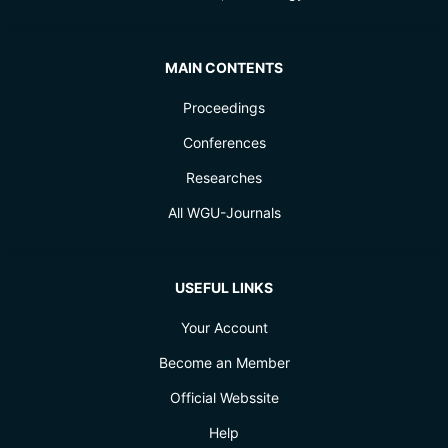
MAIN CONTENTS
Proceedings
Conferences
Researches
All WGU-Journals
USEFUL LINKS
Your Account
Become an Member
Official Webssite
Help