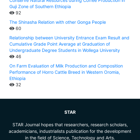
Conserve Natural Resources during Coffee Production in
Guji Zone of Southern Ethiopia
92
The Shinasha Relation with other Gonga People
60
Relationship between University Entrance Exam Result and
Cumulative Grade Point Average at Graduation of
Undergraduate Degree Students in Wollega University
46
On Farm Evaluation of Milk Production and Composition
Performance of Horro Cattle Breed in Western Oromia,
Ethiopia
32
STAR
STAR Journal hopes that researchers, research scholars,
academicians, industrialists publication for the development
in the field of Science, Technology and Arts.