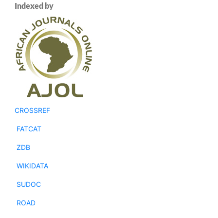
Indexed by
CROSSREF
FATCAT
ZDB
WIKIDATA
SUDOC
ROAD