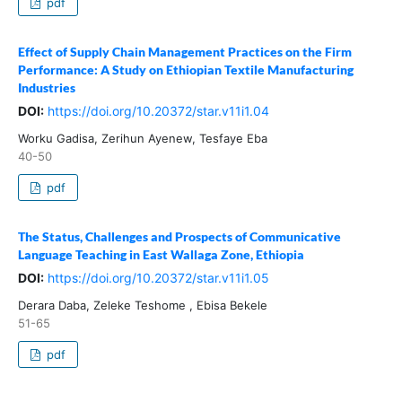
pdf
Effect of Supply Chain Management Practices on the Firm
Performance: A Study on Ethiopian Textile Manufacturing
Industries
DOI:
https://doi.org/10.20372/star.v11i1.04
Worku Gadisa, Zerihun Ayenew, Tesfaye Eba
40-50
pdf
The Status, Challenges and Prospects of Communicative
Language Teaching in East Wallaga Zone, Ethiopia
DOI:
https://doi.org/10.20372/star.v11i1.05
Derara Daba, Zeleke Teshome , Ebisa Bekele
51-65
pdf