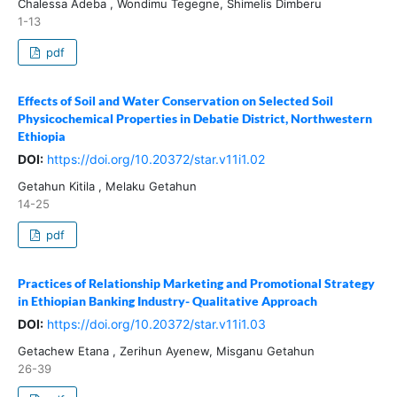
Chalessa Adeba , Wondimu Tegegne, Shimelis Dimberu
1-13
pdf
Effects of Soil and Water Conservation on Selected Soil
Physicochemical Properties in Debatie District, Northwestern
Ethiopia
DOI:
https://doi.org/10.20372/star.v11i1.02
Getahun Kitila , Melaku Getahun
14-25
pdf
Practices of Relationship Marketing and Promotional Strategy
in Ethiopian Banking Industry- Qualitative Approach
DOI:
https://doi.org/10.20372/star.v11i1.03
Getachew Etana , Zerihun Ayenew, Misganu Getahun
26-39