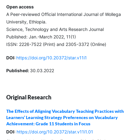
Open access
A Peer-reviewed Official International Journal of Wollega
University, Ethiopia.
Science, Technology and Arts Research Journal
Published: Jan.-March 2022, 11(1)
ISSN: 2226-7522 (Print) and 2305-3372 (Online)
DOI:
https://doi.org/10.20372/star.v11i1
Published:
30.03.2022
Original Research
The Effects of Aligning Vocabulary Teaching Practices with
Learners’ Learning Strategy Preferences on Vocabulary
Achievement: Grade 11 Students in Focus
DOI:
https://doi.org/10.20372/star.v11i1.01