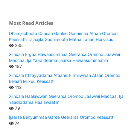
Most Read Articles
Dhamjechoota Caasaa Gaalee Gochimaa Afaan Oromoo
Keessatti Tajaajila Gochimoota Mataa Tahan Horsiisuu
235
Xiinxala Ergaa Hawaasummaa Geerarsa Oromoo Jaawwii
Maccaa: Ija Yaadiddama Ijaarsa Hawaasummaatiin
187
Xiinxala Ittifayyadama Afaanii: Fiilmiiwwan Afaan Oromoo
Eelaafi Miixuu Keessattii
112
Xiinxala Haalawwan Geerarsa Oromoo Jaawwii Maccaa: Ija
Yaadiddama Haalawaatiin
79
Ijaarsa Eenyummaa Garee Geerarsa Oromoo Keessatti
74