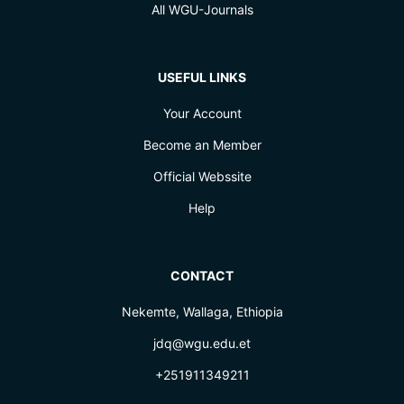
All WGU-Journals
USEFUL LINKS
Your Account
Become an Member
Official Webssite
Help
CONTACT
Nekemte, Wallaga, Ethiopia
jdq@wgu.edu.et
+251911349211