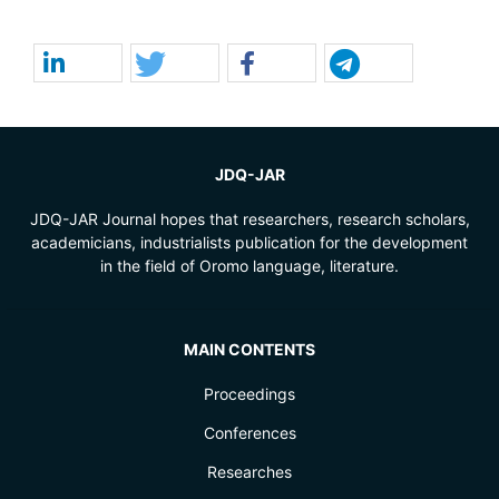
JDQ-JAR
JDQ-JAR Journal hopes that researchers, research scholars,
academicians, industrialists publication for the development
in the field of Oromo language, literature.
MAIN CONTENTS
Proceedings
Conferences
Researches