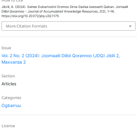
Jibriil, A. (2024). Gahee Dubartootni Oromoo Sirna Gadaa keessatti Qaban.
Jornaalii
Dilbii Qorannoo - Journal of Accumulated Knowledge Resources
,
2
(2), 1–16.
https://doi.org/10.20372/jdq.v2i2.1175
More Citation Formats
Issue
Vol. 2 No. 2 (2024): Joornaalii Dilbii Qorannoo (JDQ) Jildii 2,
Maxxansa 2
Section
Articles
Categories
Ogbarruu
License