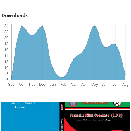
Downloads