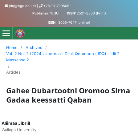
jdq@wgu.edu.et
|
+251911799568
Publisher:
WGU
ISSN:
2521-8336 (Print)
ISSN :
3005-7647 (online)
Jornaalii Dilbii Qorannoo - Journal of Accumulated Knowled
Home
/
Archives
/
Vol. 2 No. 2 (2024): Joornaalii Dilbii Qorannoo (JDQ) Jildii 2,
Maxxansa 2
/
Articles
Gahee Dubartootni Oromoo Sirna
Gadaa keessatti Qaban
Aliimaa Jibriil
Wallaga University