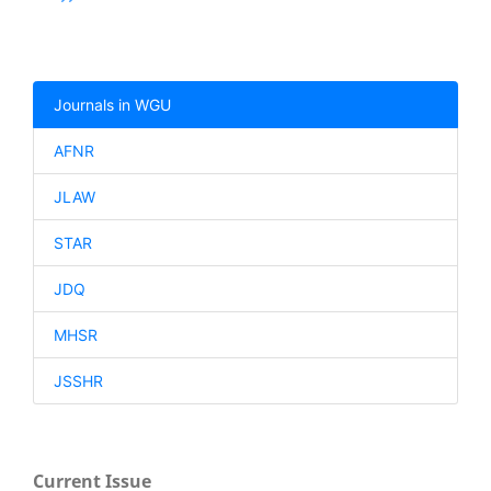
Journals in WGU
AFNR
JLAW
STAR
JDQ
MHSR
JSSHR
Current Issue