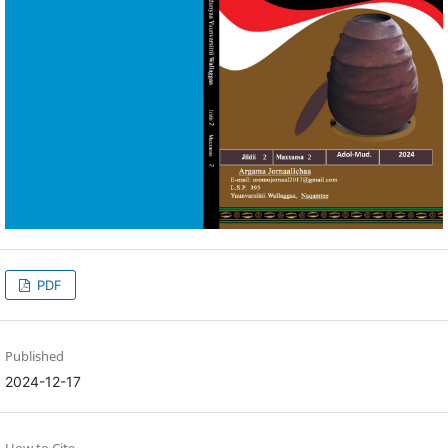
PDF
Published
2024-12-17
How to Cite