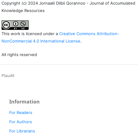
Copyright (c) 2024 Jornaalii Dilbii Qorannoo - Journal of Accumulated
Knowledge Resources
This work is licensed under a
Creative Commons Attribution-
NonCommercial 4.0 International License
.
All rights reserved
Plaudit
Information
For Readers
For Authors
For Librarians