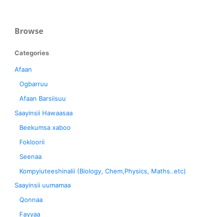
Browse
Categories
Afaan
Ogbarruu
Afaan Barsiisuu
Saayinsii Hawaasaa
Beekumsa xaboo
Fokloorii
Seenaa
Kompyiuteeshinalii (Biology, Chem,Physics, Maths..etc)
Saayinsii uumamaa
Qonnaa
Fayyaa