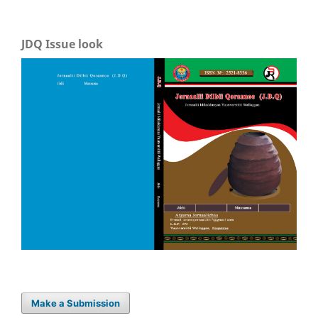
JDQ Issue look
Make a Submission