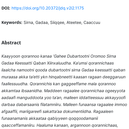
DOI:
https://doi.org/10.20372/jdq.v2i2.1175
Keywords:
Sirna, Gadaa, Siiqqee, Ateetee, Caaccuu
Abstract
Kaayyoon qorannoo kanaa ‘Gahee Dubartootni Oromoo Sirna
Gadaa Keessatti Qaban Xiinxaluudha. Ka’umsi qorannichaas
ilaalcha namootni qooda dubartootni sirna Gadaa keessatti qaban
muraasa akka ta’etti ykn hinqabneetti kaasan ragaan deeggaruun
faallessuudha. Qorannichis kan gaggeeffame mala qorannoo
akkamtaa ibsaanidha. Maddeen ragaalee qorannichaa ogeeyyota
aadaafi manguddoota yoo ta’an, malleen iddatteessuu akkayyoofi
darbaa dabarsaanis filatamniiru. Malleen funaansa ragaalee immoo
afgaaffii, mariigareefi sakatta’aa dokumentiidha. Ragaaleen
funaanamanis akkaataa qabiyyeen qoqqoodamanii
qaacceffamaniiru. Haaluma kanaan, argannoon qorannichaas,