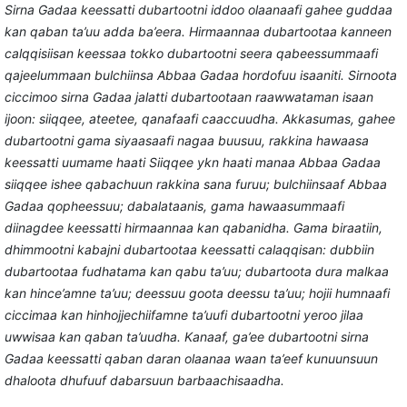
Sirna Gadaa keessatti dubartootni iddoo olaanaafi gahee guddaa
kan qaban ta’uu adda ba’eera. Hirmaannaa dubartootaa kanneen
calqqisiisan keessaa tokko dubartootni seera qabeessummaafi
qajeelummaan bulchiinsa Abbaa Gadaa hordofuu isaaniti. Sirnoota
ciccimoo sirna Gadaa jalatti dubartootaan raawwataman isaan
ijoon: siiqqee, ateetee, qanafaafi caaccuudha. Akkasumas, gahee
dubartootni gama siyaasaafi nagaa buusuu, rakkina hawaasa
keessatti uumame haati Siiqqee ykn haati manaa Abbaa Gadaa
siiqqee ishee qabachuun rakkina sana furuu; bulchiinsaaf Abbaa
Gadaa qopheessuu; dabalataanis, gama hawaasummaafi
diinagdee keessatti hirmaannaa kan qabanidha. Gama biraatiin,
dhimmootni kabajni dubartootaa keessatti calaqqisan: dubbiin
dubartootaa fudhatama kan qabu ta’uu; dubartoota dura malkaa
kan hince’amne ta’uu; deessuu goota deessu ta’uu; hojii humnaafi
ciccimaa kan hinhojjechiifamne ta’uufi dubartootni yeroo jilaa
uwwisaa kan qaban ta’uudha. Kanaaf, ga’ee dubartootni sirna
Gadaa keessatti qaban daran olaanaa waan ta’eef kunuunsuun
dhaloota dhufuuf dabarsuun barbaachisaadha.