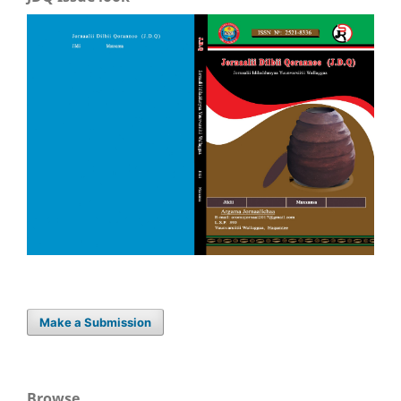
Make a Submission
Browse