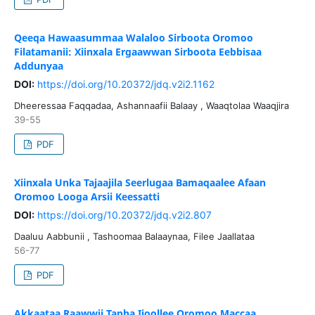
Qeeqa Hawaasummaa Walaloo Sirboota Oromoo
Filatamanii: Xiinxala Ergaawwan Sirboota Eebbisaa
Addunyaa
DOI:
https://doi.org/10.20372/jdq.v2i2.1162
Dheeressaa Faqqadaa, Ashannaafii Balaay , Waaqtolaa Waaqjira
39-55
PDF
Xiinxala Unka Tajaajila Seerlugaa Bamaqaalee Afaan
Oromoo Looga Arsii Keessatti
DOI:
https://doi.org/10.20372/jdq.v2i2.807
Daaluu Aabbunii , Tashoomaa Balaaynaa, Filee Jaallataa
56-77
PDF
Akkaataa Raawwii Tapha Ijoollee Oromoo Maccaa