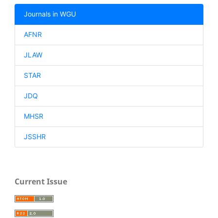
Journals in WGU
AFNR
JLAW
STAR
JDQ
MHSR
JSSHR
Current Issue