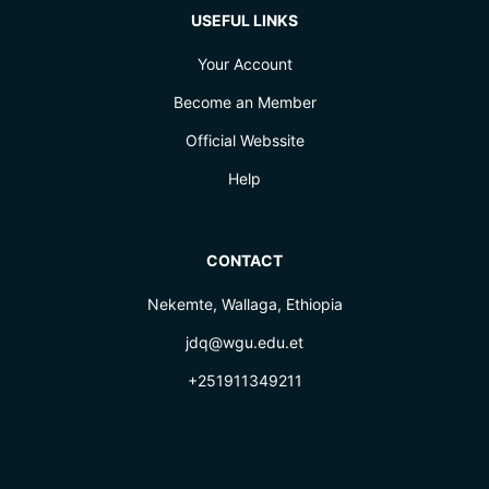
USEFUL LINKS
Your Account
Become an Member
Official Webssite
Help
CONTACT
Nekemte, Wallaga, Ethiopia
jdq@wgu.edu.et
+251911349211