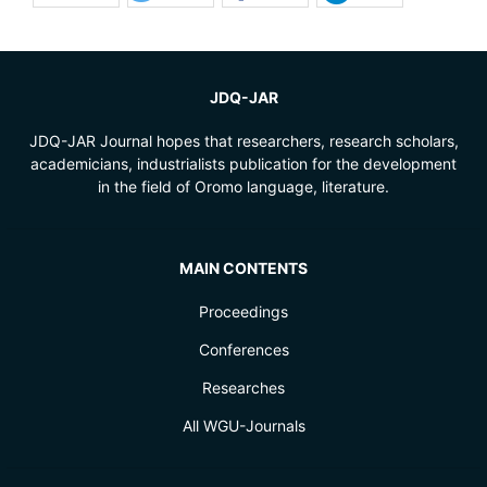
JDQ-JAR
JDQ-JAR Journal hopes that researchers, research scholars,
academicians, industrialists publication for the development
in the field of Oromo language, literature.
MAIN CONTENTS
Proceedings
Conferences
Researches
All WGU-Journals