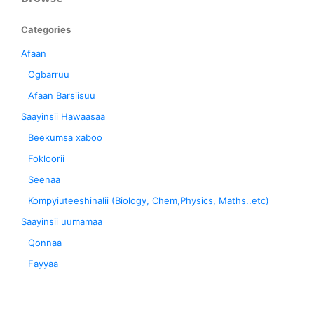
Categories
Afaan
Ogbarruu
Afaan Barsiisuu
Saayinsii Hawaasaa
Beekumsa xaboo
Fokloorii
Seenaa
Kompyiuteeshinalii (Biology, Chem,Physics, Maths..etc)
Saayinsii uumamaa
Qonnaa
Fayyaa