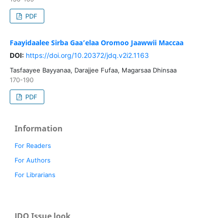
PDF
Faayidaalee Sirba Gaa’elaa Oromoo Jaawwii Maccaa
DOI:
https://doi.org/10.20372/jdq.v2i2.1163
Tasfaayee Bayyanaa, Darajjee Fufaa, Magarsaa Dhinsaa
170-190
PDF
Information
For Readers
For Authors
For Librarians
JDQ Issue look