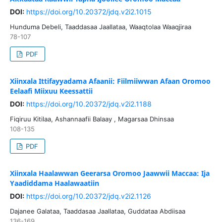
DOI:
https://doi.org/10.20372/jdq.v2i2.1015
Hunduma Debeli, Taaddasaa Jaallataa, Waaqtolaa Waaqjiraa
78-107
PDF
Xiinxala Ittifayyadama Afaanii: Fiilmiiwwan Afaan Oromoo
Eelaafi Miixuu Keessattii
DOI:
https://doi.org/10.20372/jdq.v2i2.1188
Fiqiruu Kitilaa, Ashannaafii Balaay , Magarsaa Dhinsaa
108-135
PDF
Xiinxala Haalawwan Geerarsa Oromoo Jaawwii Maccaa: Ija
Yaadiddama Haalawaatiin
DOI:
https://doi.org/10.20372/jdq.v2i2.1126
Dajanee Galataa, Taaddasaa Jaallataa, Guddataa Abdiisaa
136-169