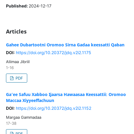
Published:
2024-12-17
Articles
Gahee Dubartootni Oromoo Sirna Gadaa keessatti Qaban
DOI:
https://doi.org/10.20372/jdq.v2i2.1175
Aliimaa Jibriil
1-16
PDF
Ga’ee Safuu Xabboo Ijaarsa Hawaasaa Keessattii: Oromoo
Maccaa Xiyyeeffachuun
DOI:
https://doi.org/10.20372/jdq.v2i2.1152
Margaa Gammadaa
17-38
PDF