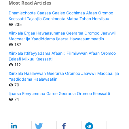
Most Read Articles
Dhamjechoota Caasaa Gaalee Gochimaa Afaan Oromoo
Keessatti Tajaajila Gochimoota Mataa Tahan Horsiisuu
235
Xiinxala Ergaa Hawaasummaa Geerarsa Oromoo Jaawwii
Maccaa: Ija Yaadiddama Ijaarsa Hawaasummaatiin
187
Xiinxala Ittifayyadama Afaanii: Fiilmiiwwan Afaan Oromoo
Eelaafi Miixuu Keessattii
112
Xiinxala Haalawwan Geerarsa Oromoo Jaawwii Maccaa: Ija
Yaadiddama Haalawaatiin
79
Ijaarsa Eenyummaa Garee Geerarsa Oromoo Keessatti
74