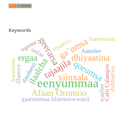
Keywords
geerarsa
barreessuu
ga’umsa
tiyaatira
oguma
aadaa
Aanolee
ergaa
dhiyaatina
ilaalcha
tajaajila
barsiisota
qorumsa
dandeetti
Calii Calanqoo
illaanya
dubbarruu
xiinxala
eenyummaa
waallee
Afaan Oromoo
gaarummaa filannoowwanii