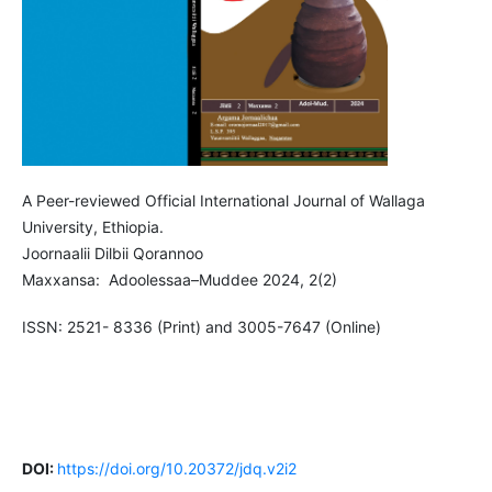
A Peer-reviewed Official International Journal of Wallaga
University, Ethiopia.
Joornaalii Dilbii Qorannoo
Maxxansa: Adoolessaa–Muddee 2024, 2(2)
ISSN: 2521- 8336 (Print) and 3005-7647 (Online)
DOI:
https://doi.org/10.20372/jdq.v2i2