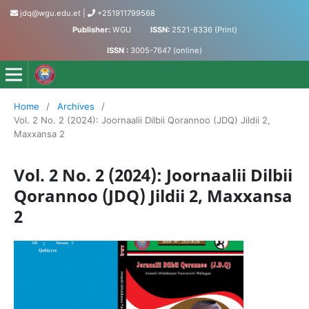
jdq@wgu.edu.et
|
+251911799568
Publisher:
WGU
ISSN:
2521-8336 (Print)
ISSN :
3005-7647 (online)
Jornaalii Dilbii Qorannoo - Journal of Accumulated Knowled
Home
/
Archives
/
Vol. 2 No. 2 (2024): Joornaalii Dilbii Qorannoo (JDQ) Jildii 2,
Maxxansa 2
Vol. 2 No. 2 (2024): Joornaalii Dilbii
Qorannoo (JDQ) Jildii 2, Maxxansa
2