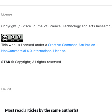
License
Copyright (c) 2024 Journal of Science, Technology and Arts Research
This work is licensed under a
Creative Commons Attribution-
NonCommercial 4.0 International License
.
STAR
© Copyright; All rights reserved
Plaudit
Most read articles by the same author(s)