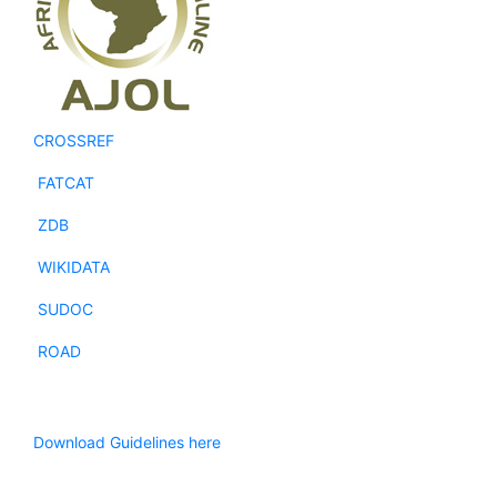
CROSSREF
FATCAT
ZDB
WIKIDATA
SUDOC
ROAD
Download Guidelines here