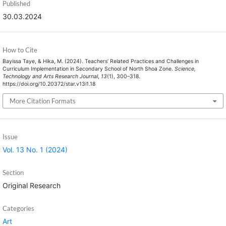
Published
30.03.2024
How to Cite
Bayissa Taye, & Hika, M. (2024). Teachers’ Related Practices and Challenges in
Curriculum Implementation in Secondary School of North Shoa Zone.
Science,
Technology and Arts Research Journal
,
13
(1), 300–318.
https://doi.org/10.20372/star.v13i1.18
More Citation Formats
Issue
Vol. 13 No. 1 (2024)
Section
Original Research
Categories
Art