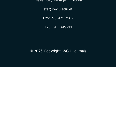
star@wgu.edu.et
+251 90 471 7267
+251 911349211
© 2026 Copyright:
WGU Journals