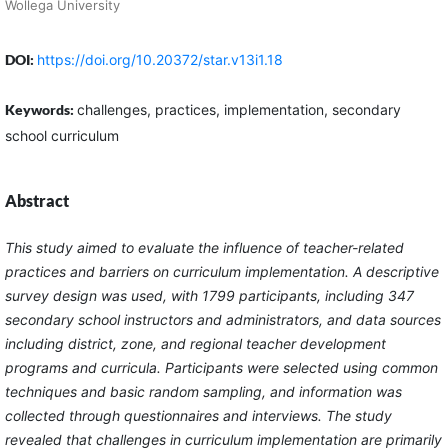
Wollega University
DOI:
https://doi.org/10.20372/star.v13i1.18
Keywords:
challenges, practices, implementation, secondary
school curriculum
Abstract
This study aimed to evaluate the influence of teacher-related
practices and barriers on curriculum implementation. A descriptive
survey design was used, with 1799 participants, including 347
secondary school instructors and administrators, and data sources
including district, zone, and regional teacher development
programs and curricula. Participants were selected using common
techniques and basic random sampling, and information was
collected through questionnaires and interviews. The study
revealed that challenges in curriculum implementation are primarily