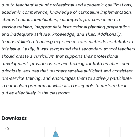
due to teachers' lack of professional and academic qualifications,
academic competence, knowledge of curriculum implementation,
student needs identification, inadequate pre-service and in-
service training, inappropriate instructional planning preparation,
and inadequate attitude, knowledge, and skills. Additionally,
teachers' limited teaching experiences and methods contribute to
this issue. Lastly, it was suggested that secondary school teachers
should create a curriculum that supports their professional
development, provides in-service training for both teachers and
principals, ensures that teachers receive sufficient and consistent
pre-service training, and encourages them to actively participate
in curriculum preparation while also being able to perform their
duties effectively in the classroom.
Downloads