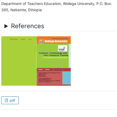
Department of Teachers Education, Wollega University, P.O. Box:
395, Nekemte, Ethiopia
References
pdf