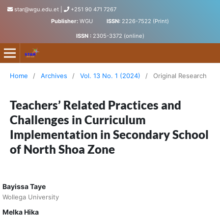
star@wgu.edu.et
|
+251 90 471 7267
Publisher:
WGU
ISSN:
2226-7522 (Print)
ISSN :
2305-3372 (online)
Science, Technology and Arts Research Journal
Home
/
Archives
/
Vol. 13 No. 1 (2024)
/
Original Research
Teachers’ Related Practices and
Challenges in Curriculum
Implementation in Secondary School
of North Shoa Zone
Bayissa Taye
Wollega University
Melka Hika