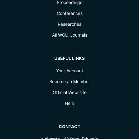
Proceedings
Conferences
Researches
All WGU-Journals
USEFUL LINKS
Your Account
Become an Member
Official Webssite
Help
CONTACT
Nekemte , Wallaga, Ethiopia