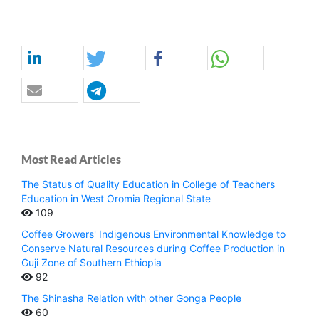
Most Read Articles
The Status of Quality Education in College of Teachers
Education in West Oromia Regional State
109
Coffee Growers' Indigenous Environmental Knowledge to
Conserve Natural Resources during Coffee Production in
Guji Zone of Southern Ethiopia
92
The Shinasha Relation with other Gonga People
60