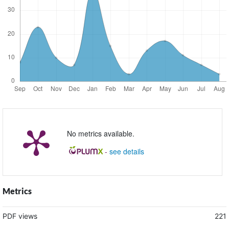
No metrics available.
-
see details
Metrics
PDF views
221