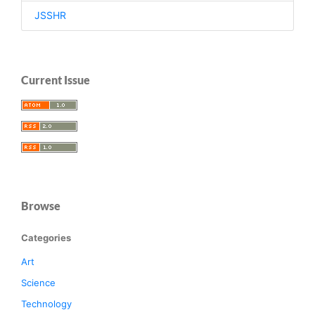
JSSHR
Current Issue
Browse
Categories
Art
Science
Technology