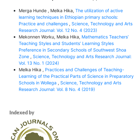
Merga Hunde , Melka Hika,
The utilization of active
learning techniques in Ethiopian primary schools:
Practice and challenges
,
Science, Technology and Arts
Research Journal: Vol. 12 No. 4 (2023)
Mekonnen Worku, Melka Hika,
Mathematics Teachers’
Teaching Styles and Students’ Learning Styles
Preference in Secondary Schools of Southwest Shoa
Zone
,
Science, Technology and Arts Research Journal:
Vol. 13 No. 1 (2024)
Melka Hika ,
Practices and Challenges of Teaching-
Learning of the Practical Parts of Science in Preparatory
Schools in Wollega
,
Science, Technology and Arts
Research Journal: Vol. 8 No. 4 (2019)
Indexed by