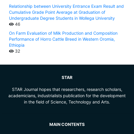
Relationship between University Entrance Exam Result and
Cumulative Grade Point Average at Graduation of
Undergraduate Degree Students in Wollega University
46
On Farm Evaluation of Milk Production and Composition
Performance of Horro Cattle Breed in Western Oromia,
Ethiopia
32
STAR
STAR Journal hopes that researchers, research scholars,
academicians, industrialists publication for the development
in the field of Science, Technology and Arts.
MAIN CONTENTS