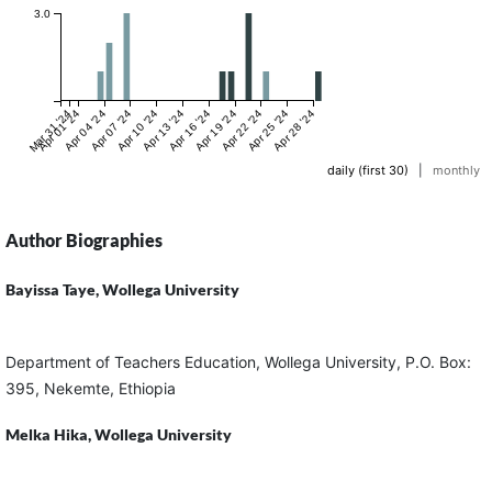
3.0
Mar 31 '24
Apr 01 '24
Apr 04 '24
Apr 07 '24
Apr 10 '24
Apr 13 '24
Apr 16 '24
Apr 19 '24
Apr 22 '24
Apr 25 '24
Apr 28 '24
daily (first 30)
|
monthly
Author Biographies
Bayissa Taye,
Wollega University
Department of Teachers Education, Wollega University, P.O. Box:
395, Nekemte, Ethiopia
Melka Hika,
Wollega University