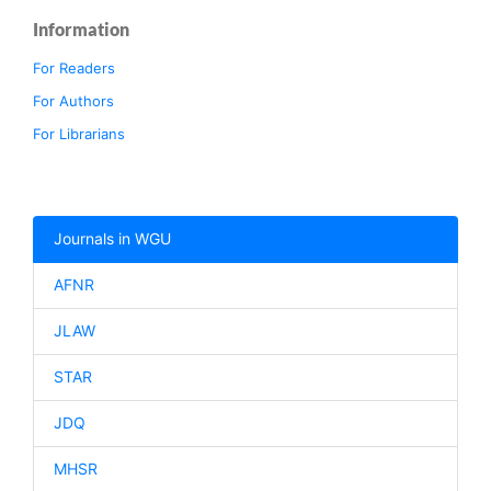
Information
For Readers
For Authors
For Librarians
Journals in WGU
AFNR
JLAW
STAR
JDQ
MHSR