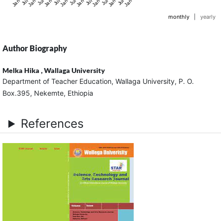
monthly
|
yearly
Author Biography
Melka Hika ,
Wallaga University
Department of Teacher Education, Wallaga University, P. O.
Box.395, Nekemte, Ethiopia
References