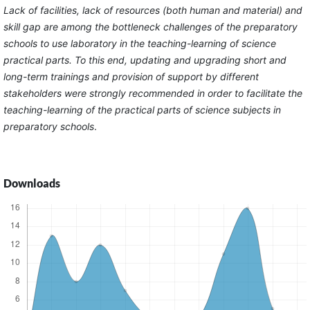
Lack of facilities, lack of resources (both human and material) and
skill gap are among the bottleneck challenges of the preparatory
schools to use laboratory in the teaching-learning of science
practical parts. To this end, updating and upgrading short and
long-term trainings and provision of support by different
stakeholders were strongly recommended in order to facilitate the
teaching-learning of the practical parts of science subjects in
preparatory schools
.
Downloads