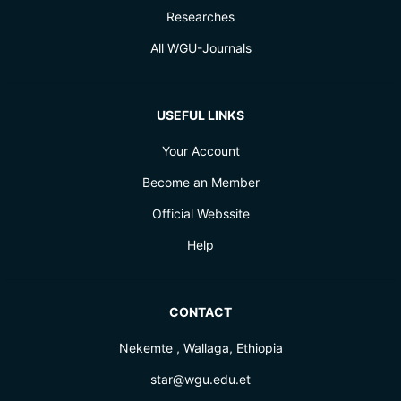
Researches
All WGU-Journals
USEFUL LINKS
Your Account
Become an Member
Official Webssite
Help
CONTACT
Nekemte , Wallaga, Ethiopia
star@wgu.edu.et