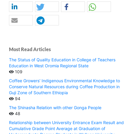
Most Read Articles
The Status of Quality Education in College of Teachers
Education in West Oromia Regional State
109
Coffee Growers' Indigenous Environmental Knowledge to
Conserve Natural Resources during Coffee Production in
Guji Zone of Southern Ethiopia
94
The Shinasha Relation with other Gonga People
48
Relationship between University Entrance Exam Result and
Cumulative Grade Point Average at Graduation of