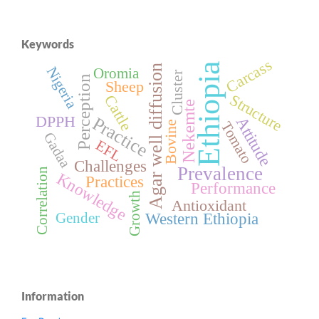
Keywords
Carcass
Ethiopia
Agar well diffusion
Nigeria
Oromia
Cluster
Perception
Sheep
Structure
Cattle
Nekemte
DPPH
Practice
Attitude
Bovine
Tomato
Gadaa
EFL
Challenges
Prevalence
Correlation
Knowledge
Practices
Performance
Growth
Antioxidant
Western Ethiopia
Gender
Information