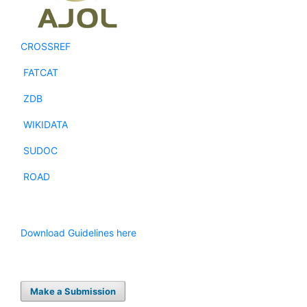
CROSSREF
FATCAT
ZDB
WIKIDATA
SUDOC
ROAD
Download Guidelines here
Make a Submission