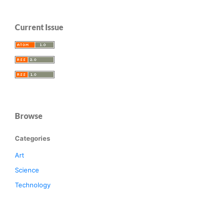
Current Issue
Browse
Categories
Art
Science
Technology