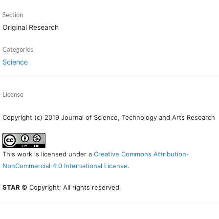
Section
Original Research
Categories
Science
License
Copyright (c) 2019 Journal of Science, Technology and Arts Research
This work is licensed under a
Creative Commons Attribution-
NonCommercial 4.0 International License
.
STAR
© Copyright; All rights reserved