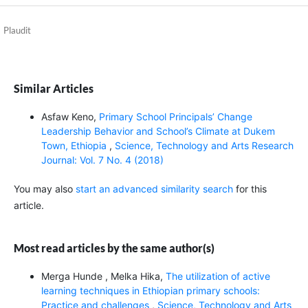
Plaudit
Similar Articles
Asfaw Keno,
Primary School Principals’ Change
Leadership Behavior and School’s Climate at Dukem
Town, Ethiopia
,
Science, Technology and Arts Research
Journal: Vol. 7 No. 4 (2018)
You may also
start an advanced similarity search
for this
article.
Most read articles by the same author(s)
Merga Hunde , Melka Hika,
The utilization of active
learning techniques in Ethiopian primary schools:
Practice and challenges
,
Science, Technology and Arts