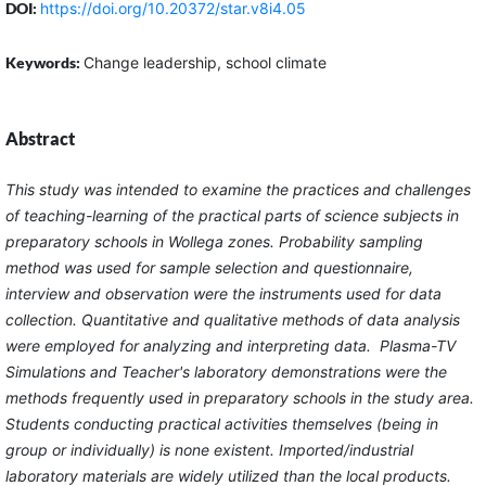
DOI:
https://doi.org/10.20372/star.v8i4.05
Keywords:
Change leadership, school climate
Abstract
This study was intended to examine the practices and challenges
of teaching-learning of the practical parts of science subjects in
preparatory schools in Wollega zones. Probability sampling
method was used for sample selection and questionnaire,
interview and observation were the instruments used for data
collection. Quantitative and qualitative methods of data analysis
were employed for analyzing and interpreting data. Plasma-TV
Simulations and Teacher's laboratory demonstrations were the
methods frequently used in preparatory schools in the study area.
Students conducting practical activities themselves (being in
group or individually) is none existent. Imported/industrial
laboratory materials are widely utilized than the local products.