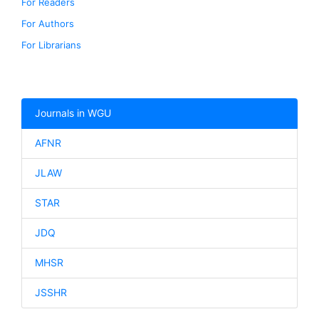
For Readers
For Authors
For Librarians
Journals in WGU
AFNR
JLAW
STAR
JDQ
MHSR
JSSHR