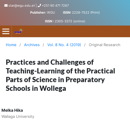
star@wgu.edu.et
|
+251 90 471 7267
Publisher:
WGU
ISSN:
2226-7522 (Print)
ISSN :
2305-3372 (online)
Science, Technology and Arts Research Journal
Home
/
Archives
/
Vol. 8 No. 4 (2019)
/
Original Research
Practices and Challenges of
Teaching-Learning of the Practical
Parts of Science in Preparatory
Schools in Wollega
Melka Hika
Wallaga University