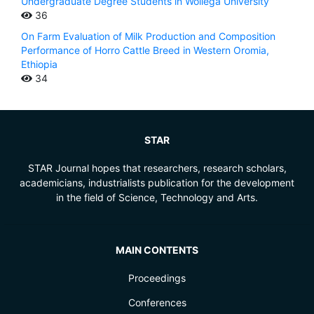
Undergraduate Degree Students in Wollega University
36
On Farm Evaluation of Milk Production and Composition
Performance of Horro Cattle Breed in Western Oromia,
Ethiopia
34
STAR
STAR Journal hopes that researchers, research scholars,
academicians, industrialists publication for the development
in the field of Science, Technology and Arts.
MAIN CONTENTS
Proceedings
Conferences