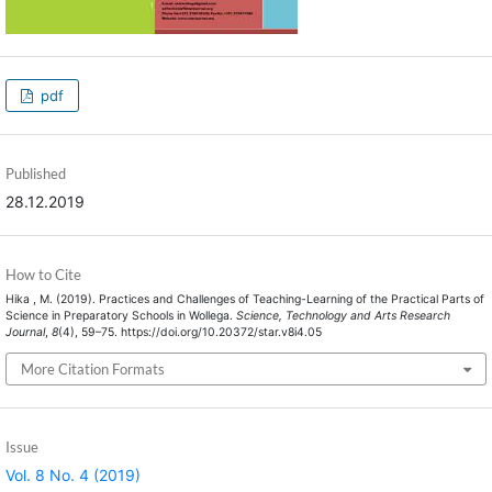
pdf
Published
28.12.2019
How to Cite
Hika , M. (2019). Practices and Challenges of Teaching-Learning of the Practical Parts of
Science in Preparatory Schools in Wollega.
Science, Technology and Arts Research
Journal
,
8
(4), 59–75. https://doi.org/10.20372/star.v8i4.05
More Citation Formats
Issue
Vol. 8 No. 4 (2019)