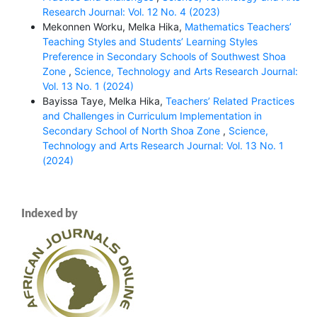
Research Journal: Vol. 12 No. 4 (2023)
Mekonnen Worku, Melka Hika,
Mathematics Teachers’
Teaching Styles and Students’ Learning Styles
Preference in Secondary Schools of Southwest Shoa
Zone
,
Science, Technology and Arts Research Journal:
Vol. 13 No. 1 (2024)
Bayissa Taye, Melka Hika,
Teachers’ Related Practices
and Challenges in Curriculum Implementation in
Secondary School of North Shoa Zone
,
Science,
Technology and Arts Research Journal: Vol. 13 No. 1
(2024)
Indexed by