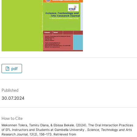
pdf
Published
30.07.2024
How to Cite
Mekonnen Tolera, Tamiru Olana, & Ebissa Bekele. (2024). The Oral Interaction Practices
of EFL Instructors and Students at Gambella University .
Science, Technology and Arts
Research Journal
,
13
(2), 156–173. Retrieved from