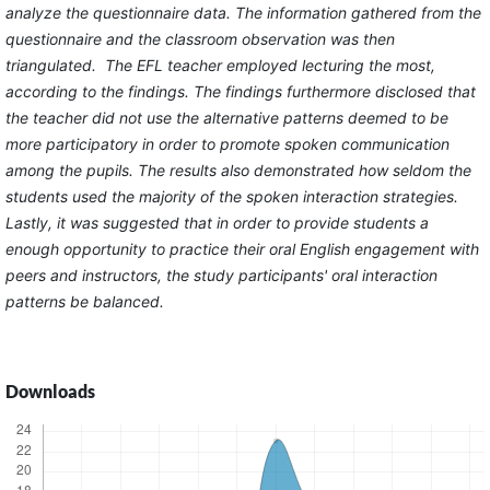
analyze the questionnaire data. The information gathered from the
questionnaire and the classroom observation was then
triangulated. The EFL teacher employed lecturing the most,
according to the findings. The findings furthermore disclosed that
the teacher did not use the alternative patterns deemed to be
more participatory in order to promote spoken communication
among the pupils. The results also demonstrated how seldom the
students used the majority of the spoken interaction strategies.
Lastly, it was suggested that in order to provide students a
enough opportunity to practice their oral English engagement with
peers and instructors, the study participants' oral interaction
patterns be balanced.
Downloads