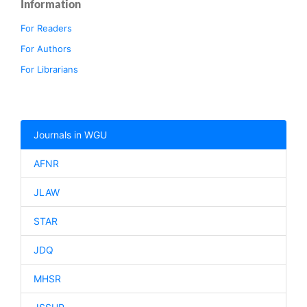
Information
For Readers
For Authors
For Librarians
Journals in WGU
AFNR
JLAW
STAR
JDQ
MHSR