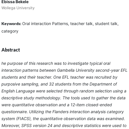
Ebissa Bekele
Wollega University
Keywords:
Oral interaction Patterns, teacher talk, student talk,
category
Abstract
he purpose of this research was to investigate typical oral
interaction patterns between Gambella University second-year EFL
students and their teacher. One EFL teacher was recruited by
purposive sampling, and 32 students from the Department of
English Language were selected through random selection using a
descriptive study methodology. The tools used to gather the data
were quantitative observation and a 12-item closed-ended
questionnaire. Utilizing the Flanders interaction analysis category
system (FIACS), the quantitative observation data was examined.
Moreover, SPSS version 24 and descriptive statistics were used to