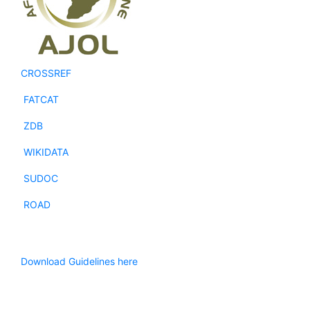
CROSSREF
FATCAT
ZDB
WIKIDATA
SUDOC
ROAD
Download Guidelines here