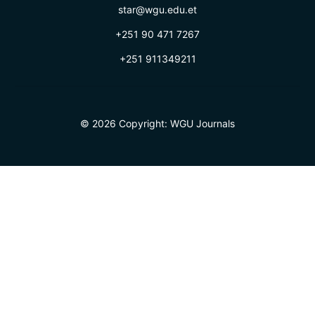
star@wgu.edu.et
+251 90 471 7267
+251 911349211
© 2026 Copyright:
WGU Journals