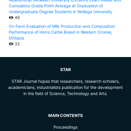
Cumulative Grade Point Average at Graduation of
Undergraduate Degree Students in Wollega University
46
On Farm Evaluation of Milk Production and Composition
Performance of Horro Cattle Breed in Western Oromia,
Ethiopia
32
STAR
STAR Journal hopes that researchers, research scholars,
academicians, industrialists publication for the development
in the field of Science, Technology and Arts.
MAIN CONTENTS
Proceedings