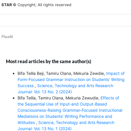
STAR
© Copyright; All rights reserved
Plaudit
Most read articles by the same author(s)
Bifa Telila Beji, Tamiru Olana, Mekuria Zewdie,
Impact of
Form-Focused Grammar Instruction on Students’ Writing
Success
,
Science, Technology and Arts Research
Journal: Vol. 13 No. 2 (2024)
Bifa Telila, Tamiru Olana, Mekuria Zewudie,
Effects of
the Sequential Use of Input-and Output-Based
Consciousness-Raising Grammar-Focused Instructional
Mediations on Students’ Writing Performance and
Attitudes
,
Science, Technology and Arts Research
Journal: Vol. 13 No. 1 (2024)