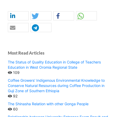
Most Read Articles
The Status of Quality Education in College of Teachers
Education in West Oromia Regional State
109
Coffee Growers' Indigenous Environmental Knowledge to
Conserve Natural Resources during Coffee Production in
Guji Zone of Southern Ethiopia
92
The Shinasha Relation with other Gonga People
60
Relationship between University Entrance Exam Result and