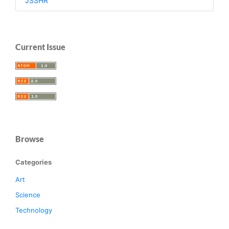
JSSHR
Current Issue
Browse
Categories
Art
Science
Technology