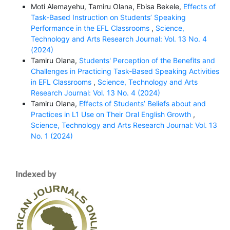
Moti Alemayehu, Tamiru Olana, Ebisa Bekele,
Effects of
Task-Based Instruction on Students’ Speaking
Performance in the EFL Classrooms
,
Science,
Technology and Arts Research Journal: Vol. 13 No. 4
(2024)
Tamiru Olana,
Students' Perception of the Benefits and
Challenges in Practicing Task-Based Speaking Activities
in EFL Classrooms
,
Science, Technology and Arts
Research Journal: Vol. 13 No. 4 (2024)
Tamiru Olana,
Effects of Students’ Beliefs about and
Practices in L1 Use on Their Oral English Growth
,
Science, Technology and Arts Research Journal: Vol. 13
No. 1 (2024)
Indexed by