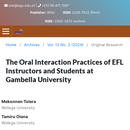
star@wgu.edu.et
|
+251 90 471 7267
Publisher:
WGU
ISSN:
2226-7522 (Print)
ISSN :
2305-3372 (online)
Science, Technology and Arts Research Journal
Home
/
Archives
/
Vol. 13 No. 2 (2024)
/
Original Research
The Oral Interaction Practices of EFL
Instructors and Students at
Gambella University
Mekonnen Tolera
Wollega University
Tamiru Olana
Wollega University