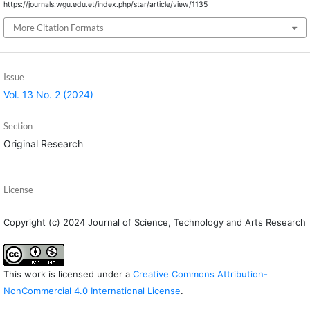
https://journals.wgu.edu.et/index.php/star/article/view/1135
More Citation Formats
Issue
Vol. 13 No. 2 (2024)
Section
Original Research
License
Copyright (c) 2024 Journal of Science, Technology and Arts Research
This work is licensed under a
Creative Commons Attribution-
NonCommercial 4.0 International License
.