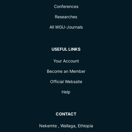
Conferences
Researches
All WGU-Journals
USEFUL LINKS
Your Account
Become an Member
Official Webssite
Help
CONTACT
Nekemte , Wallaga, Ethiopia