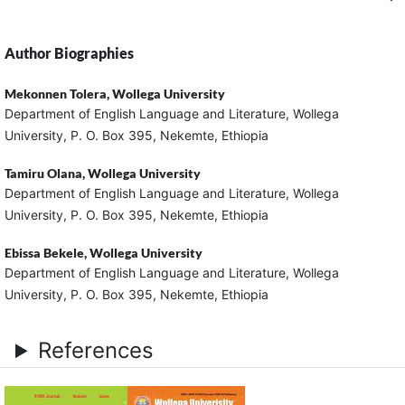
Author Biographies
Mekonnen Tolera,
Wollega University
Department of English Language and Literature, Wollega
University, P. O. Box 395, Nekemte, Ethiopia
Tamiru Olana,
Wollega University
Department of English Language and Literature, Wollega
University, P. O. Box 395, Nekemte, Ethiopia
Ebissa Bekele,
Wollega University
Department of English Language and Literature, Wollega
University, P. O. Box 395, Nekemte, Ethiopia
References