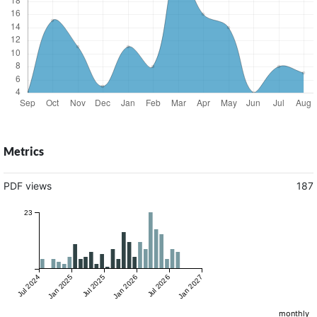
Metrics
PDF views
187
23
Jul 2024
Jan 2025
Jul 2025
Jan 2026
Jul 2026
Jan 2027
monthly