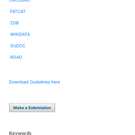
FATCAT
ZDB
WIKIDATA
SUDOC
ROAD
Download Guidelines here
Make a Submission
Keywords