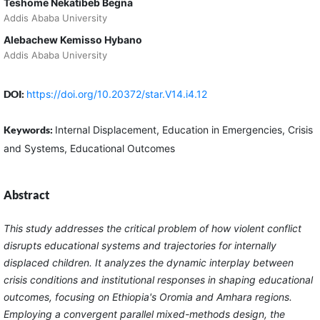
Teshome Nekatibeb Begna
Addis Ababa University
Alebachew Kemisso Hybano
Addis Ababa University
DOI:
https://doi.org/10.20372/star.V14.i4.12
Keywords:
Internal Displacement, Education in Emergencies, Crisis
and Systems, Educational Outcomes
Abstract
This study addresses the critical problem of how violent conflict
disrupts educational systems and trajectories for internally
displaced children. It analyzes the dynamic interplay between
crisis conditions and institutional responses in shaping educational
outcomes, focusing on Ethiopia's Oromia and Amhara regions.
Employing a convergent parallel mixed-methods design, the