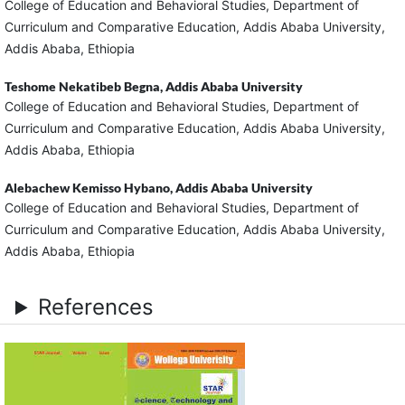
College of Education and Behavioral Studies, Department of
Curriculum and Comparative Education, Addis Ababa University,
Addis Ababa, Ethiopia
Teshome Nekatibeb Begna,
Addis Ababa University
College of Education and Behavioral Studies, Department of
Curriculum and Comparative Education, Addis Ababa University,
Addis Ababa, Ethiopia
Alebachew Kemisso Hybano,
Addis Ababa University
College of Education and Behavioral Studies, Department of
Curriculum and Comparative Education, Addis Ababa University,
Addis Ababa, Ethiopia
References