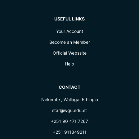
USEFUL LINKS
Your Account
Become an Member
Official Webssite
Help
CONTACT
Nekemte , Wallaga, Ethiopia
star@wgu.edu.et
+251 90 471 7267
+251 911349211