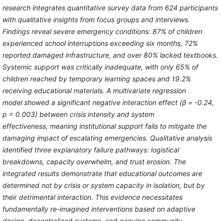
research integrates quantitative survey data from 624 participants
with qualitative insights from focus groups and interviews.
Findings reveal severe emergency conditions: 87% of children
experienced school interruptions exceeding six months, 72%
reported damaged infrastructure, and over 80% lacked textbooks.
Systemic support was critically inadequate, with only 65% of
children reached by temporary learning spaces and 19.2%
receiving educational materials. A multivariate regression
model showed a significant negative interaction effect (β = -0.24,
p = 0.003) between crisis intensity and system
effectiveness, meaning institutional support fails to mitigate the
damaging impact of escalating emergencies. Qualitative analysis
identified three explanatory failure pathways: logistical
breakdowns, capacity overwhelm, and trust erosion. The
integrated results demonstrate that educational outcomes are
determined not by crisis or system capacity in isolation, but by
their detrimental interaction. This evidence necessitates
fundamentally re-imagined interventions based on adaptive
design, decentralized systems, and genuine community