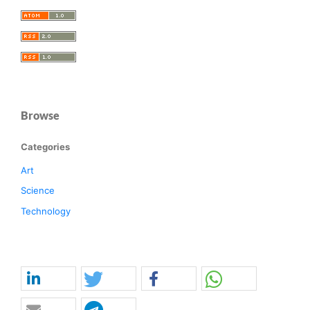
Browse
Categories
Art
Science
Technology