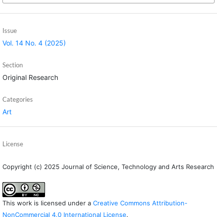
Issue
Vol. 14 No. 4 (2025)
Section
Original Research
Categories
Art
License
Copyright (c) 2025 Journal of Science, Technology and Arts Research
This work is licensed under a
Creative Commons Attribution-
NonCommercial 4.0 International License
.