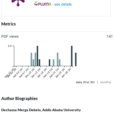
-
see details
Metrics
PDF views
141
3.0
Dec 31 '25
Jan 01 '26
Jan 04 '26
Jan 07 '26
Jan 10 '26
Jan 13 '26
Jan 16 '26
Jan 19 '26
Jan 22 '26
Jan 25 '26
Jan 28 '26
daily (first 30)
|
monthly
Author Biographies
Dechassa Merga Debelo,
Addis Ababa University