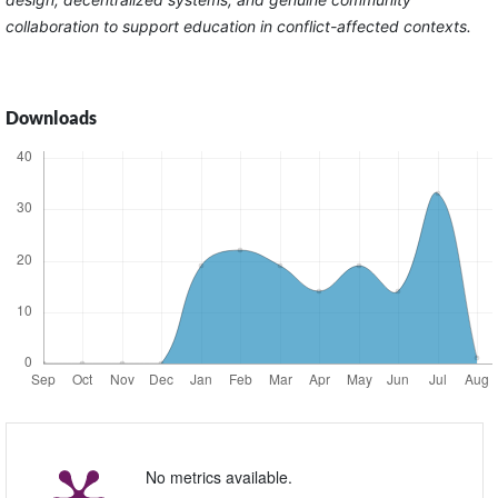
collaboration to support education in conflict-affected contexts.
Downloads
No metrics available.