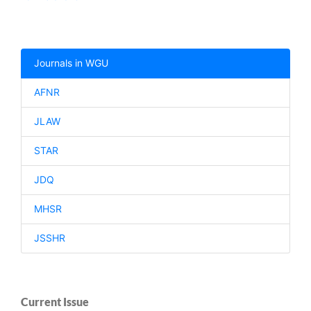
Journals in WGU
AFNR
JLAW
STAR
JDQ
MHSR
JSSHR
Current Issue