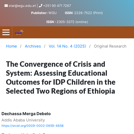
star@wgu.edu.et
|
+251 90 471 7267
Publisher:
WGU
ISSN:
2226-7522 (Print)
ISSN :
2305-3372 (online)
Science, Technology and Arts Research Journal
Home
/
Archives
/
Vol. 14 No. 4 (2025)
/
Original Research
The Convergence of Crisis and
System: Assessing Educational
Outcomes for IDP Children in the
Selected Two Regions of Ethiopia
Dechassa Merga Debelo
Addis Ababa University
https://orcid.org/0009-0002-0659-4658