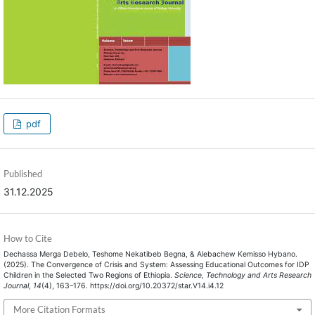
pdf
Published
31.12.2025
How to Cite
Dechassa Merga Debelo, Teshome Nekatibeb Begna, & Alebachew Kemisso Hybano.
(2025). The Convergence of Crisis and System: Assessing Educational Outcomes for IDP
Children in the Selected Two Regions of Ethiopia.
Science, Technology and Arts Research
Journal
,
14
(4), 163–176. https://doi.org/10.20372/star.V14.i4.12
More Citation Formats