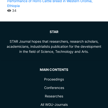
Performance of Horro Cattle Breed in Western Oromia,
Ethiopia
34
STAR
STAR Journal hopes that researchers, research scholars,
academicians, industrialists publication for the development
in the field of Science, Technology and Arts.
MAIN CONTENTS
Proceedings
Conferences
Researches
All WGU-Journals