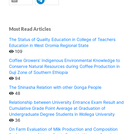
Most Read Articles
The Status of Quality Education in College of Teachers
Education in West Oromia Regional State
109
Coffee Growers' Indigenous Environmental Knowledge to
Conserve Natural Resources during Coffee Production in
Guji Zone of Southern Ethiopia
94
The Shinasha Relation with other Gonga People
48
Relationship between University Entrance Exam Result and
Cumulative Grade Point Average at Graduation of
Undergraduate Degree Students in Wollega University
36
On Farm Evaluation of Milk Production and Composition