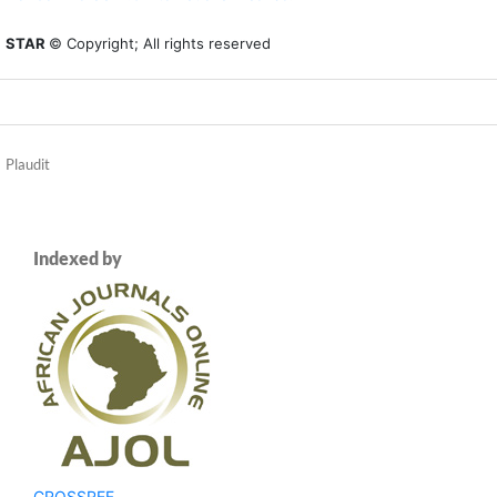
STAR
© Copyright; All rights reserved
Plaudit
Indexed by
CROSSREF