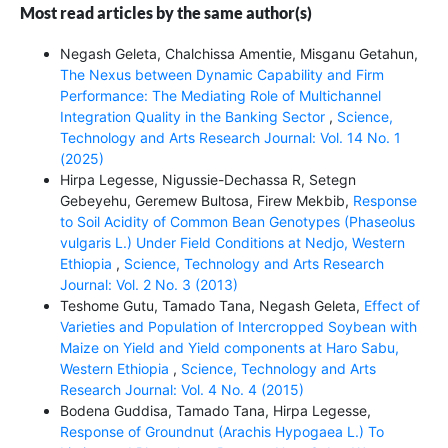
Most read articles by the same author(s)
Negash Geleta, Chalchissa Amentie, Misganu Getahun,
The Nexus between Dynamic Capability and Firm
Performance: The Mediating Role of Multichannel
Integration Quality in the Banking Sector
,
Science,
Technology and Arts Research Journal: Vol. 14 No. 1
(2025)
Hirpa Legesse, Nigussie-Dechassa R, Setegn
Gebeyehu, Geremew Bultosa, Firew Mekbib,
Response
to Soil Acidity of Common Bean Genotypes (Phaseolus
vulgaris L.) Under Field Conditions at Nedjo, Western
Ethiopia
,
Science, Technology and Arts Research
Journal: Vol. 2 No. 3 (2013)
Teshome Gutu, Tamado Tana, Negash Geleta,
Effect of
Varieties and Population of Intercropped Soybean with
Maize on Yield and Yield components at Haro Sabu,
Western Ethiopia
,
Science, Technology and Arts
Research Journal: Vol. 4 No. 4 (2015)
Bodena Guddisa, Tamado Tana, Hirpa Legesse,
Response of Groundnut (Arachis Hypogaea L.) To