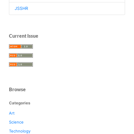
JSSHR
Current Issue
Browse
Categories
Art
Science
Technology