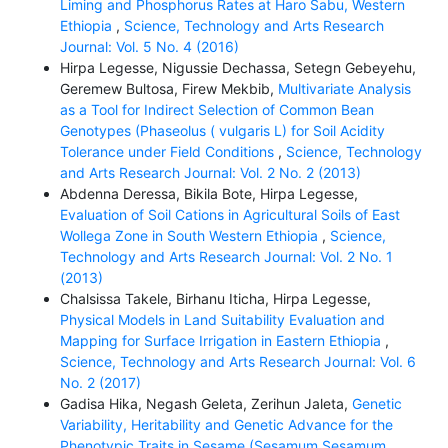
Liming and Phosphorus Rates at Haro Sabu, Western
Ethiopia
,
Science, Technology and Arts Research
Journal: Vol. 5 No. 4 (2016)
Hirpa Legesse, Nigussie Dechassa, Setegn Gebeyehu,
Geremew Bultosa, Firew Mekbib,
Multivariate Analysis
as a Tool for Indirect Selection of Common Bean
Genotypes (Phaseolus ( vulgaris L) for Soil Acidity
Tolerance under Field Conditions
,
Science, Technology
and Arts Research Journal: Vol. 2 No. 2 (2013)
Abdenna Deressa, Bikila Bote, Hirpa Legesse,
Evaluation of Soil Cations in Agricultural Soils of East
Wollega Zone in South Western Ethiopia
,
Science,
Technology and Arts Research Journal: Vol. 2 No. 1
(2013)
Chalsissa Takele, Birhanu Iticha, Hirpa Legesse,
Physical Models in Land Suitability Evaluation and
Mapping for Surface Irrigation in Eastern Ethiopia
,
Science, Technology and Arts Research Journal: Vol. 6
No. 2 (2017)
Gadisa Hika, Negash Geleta, Zerihun Jaleta,
Genetic
Variability, Heritability and Genetic Advance for the
Phenotypic Traits in Sesame (Sesamum Sesamum