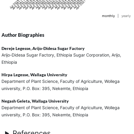
Jul 2016
Jan 2017
Jul 2017
Jan 2018
Jul 2018
Jan 2019
Jul 2019
Jan 2020
Jul 2020
Jan 2021
Jul 2021
Jan 2022
Jul 2022
Jan 2023
Jul 2023
Jan 2024
Jul 2024
Jan 2025
Jul 2025
Jan 2026
Jul 2026
Jan 2027
monthly
|
yearly
Author Biographies
Dereje Legesse,
Arijo-Didesa Sugar Factory
Arijo-Didesa Sugar Factory, Ethiopia Sugar Corporation, Arijo,
Ethiopia
Hirpa Legesse,
Wallaga University
Department of Plant Science, Faculty of Agriculture, Wollega
university, P.O. Box: 395, Nekemte, Ethiopia
Negash Geleta,
Wallaga University
Department of Plant Science, Faculty of Agriculture, Wollega
university, P.O. Box: 395, Nekemte, Ethiopia
References