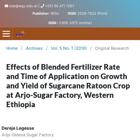
star@wgu.edu.et
|
+251 90 471 7267
Publisher:
WGU
ISSN:
2226-7522 (Print)
ISSN :
2305-3372 (online)
Science, Technology and Arts Research Journal
Home
/
Archives
/
Vol. 5 No. 1 (2016)
/
Original Research
Effects of Blended Fertilizer Rate
and Time of Application on Growth
and Yield of Sugarcane Ratoon Crop
at Arjo-Sugar Factory, Western
Ethiopia
Dereje Legesse
Arijo-Didesa Sugar Factory