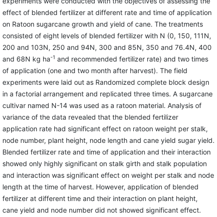
experiments were conducted with the objectives of assessing the
effect of blended fertilizer at different rate and time of application
on Ratoon sugarcane growth and yield of cane. The treatments
consisted of eight levels of blended fertilizer with N (0, 150, 111N,
200 and 103N, 250 and 94N, 300 and 85N, 350 and 76.4N, 400
-1
and 68N kg ha
and recommended fertilizer rate) and two times
of application (one and two month after harvest). The field
experiments were laid out as Randomized complete block design
in a factorial arrangement and replicated three times. A sugarcane
cultivar named N-14 was used as a ratoon material. Analysis of
variance of the data revealed that the blended fertilizer
application rate had significant effect on ratoon weight per stalk,
node number, plant height, node length and cane yield sugar yield.
Blended fertilizer rate and time of application and their interaction
showed only highly significant on stalk girth and stalk population
and interaction was significant effect on weight per stalk and node
length at the time of harvest. However, application of blended
fertilizer at different time and their interaction on plant height,
cane yield and node number did not showed significant effect.