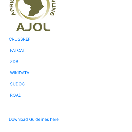
CROSSREF
FATCAT
ZDB
WIKIDATA
SUDOC
ROAD
Download Guidelines here