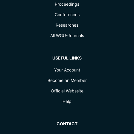
Proceedings
Conferences
Researches
All WGU-Journals
USEFUL LINKS
Your Account
Become an Member
Official Webssite
Help
CONTACT