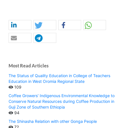
Most Read Articles
The Status of Quality Education in College of Teachers
Education in West Oromia Regional State
109
Coffee Growers' Indigenous Environmental Knowledge to
Conserve Natural Resources during Coffee Production in
Guji Zone of Southern Ethiopia
94
The Shinasha Relation with other Gonga People
72