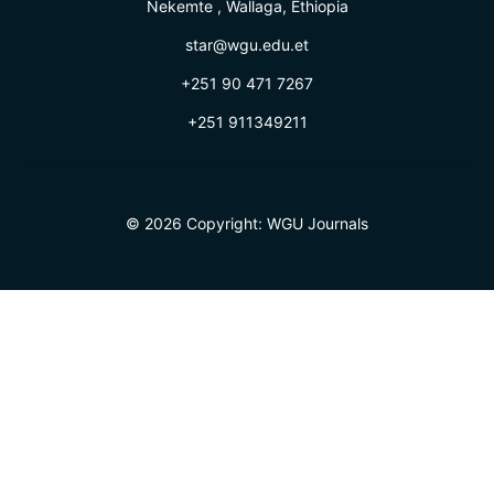
Nekemte , Wallaga, Ethiopia
star@wgu.edu.et
+251 90 471 7267
+251 911349211
© 2026 Copyright:
WGU Journals