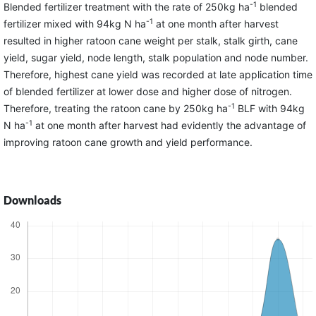
-1
Blended fertilizer treatment with the rate of 250kg ha
blended
-1
fertilizer mixed with 94kg N ha
at one month after harvest
resulted in higher ratoon cane weight per stalk, stalk girth, cane
yield, sugar yield, node length, stalk population and node number.
Therefore, highest cane yield was recorded at late application time
of blended fertilizer at lower dose and higher dose of nitrogen.
-1
Therefore, treating the ratoon cane by 250kg ha
BLF with 94kg
-1
N ha
at one month after harvest had evidently the advantage of
improving ratoon cane growth and yield performance.
Downloads