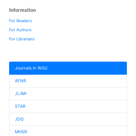
Information
For Readers
For Authors
For Librarians
Journals in WGU
AFNR
JLAW
STAR
JDQ
MHSR