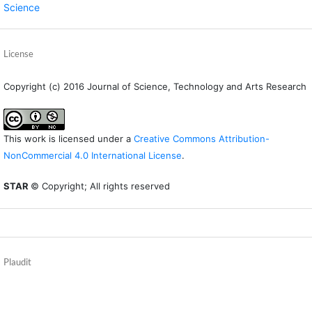
Science
License
Copyright (c) 2016 Journal of Science, Technology and Arts Research
This work is licensed under a
Creative Commons Attribution-
NonCommercial 4.0 International License
.
STAR
© Copyright; All rights reserved
Plaudit