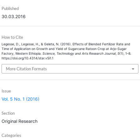
Published
30.03.2016
How to Cite
Legesse, D., Legesse, H., & Geleta, N. (2016). Effects of Blended Fertilizer Rate and
Time of Application on Growth and Yield of Sugarcane Ratoon Crop at Arjo-Sugar
Factory, Western Ethiopia.
Science, Technology and Arts Research Journal
,
5
(1), 1–8.
https://doi.org/10.4314/star.v5i1.1
More Citation Formats
Issue
Vol. 5 No. 1 (2016)
Section
Original Research
Categories