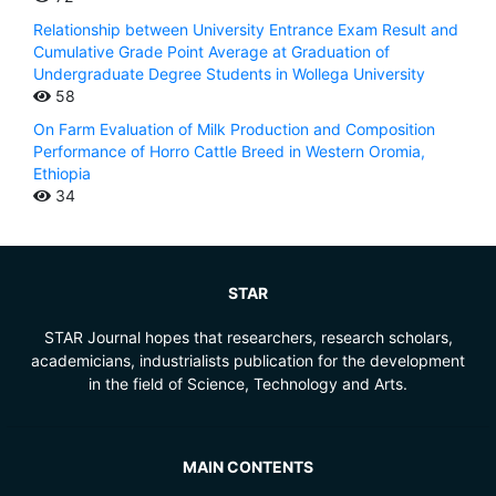
Relationship between University Entrance Exam Result and
Cumulative Grade Point Average at Graduation of
Undergraduate Degree Students in Wollega University
58
On Farm Evaluation of Milk Production and Composition
Performance of Horro Cattle Breed in Western Oromia,
Ethiopia
34
STAR
STAR Journal hopes that researchers, research scholars,
academicians, industrialists publication for the development
in the field of Science, Technology and Arts.
MAIN CONTENTS