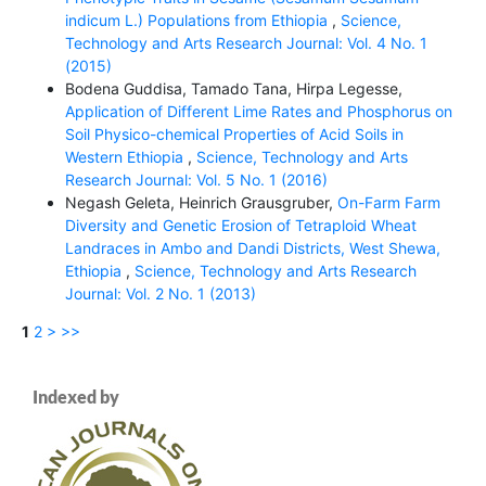
indicum L.) Populations from Ethiopia
,
Science,
Technology and Arts Research Journal: Vol. 4 No. 1
(2015)
Bodena Guddisa, Tamado Tana, Hirpa Legesse,
Application of Different Lime Rates and Phosphorus on
Soil Physico-chemical Properties of Acid Soils in
Western Ethiopia
,
Science, Technology and Arts
Research Journal: Vol. 5 No. 1 (2016)
Negash Geleta, Heinrich Grausgruber,
On-Farm Farm
Diversity and Genetic Erosion of Tetraploid Wheat
Landraces in Ambo and Dandi Districts, West Shewa,
Ethiopia
,
Science, Technology and Arts Research
Journal: Vol. 2 No. 1 (2013)
1
2
>
>>
Indexed by