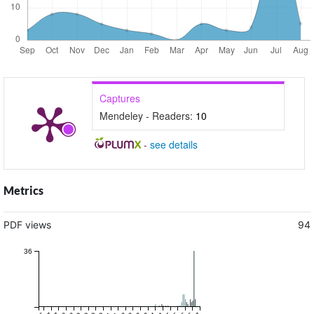
Captures
Mendeley - Readers:
10
-
see details
Metrics
PDF views
94
36