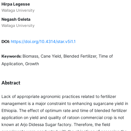
Hirpa Legesse
Wallaga University
Negash Geleta
Wallaga University
DOI:
https://doi.org/10.4314/star.v5i1.1
Keywords:
Biomass, Cane Yield, Blended Fertilizer, Time of
Application, Growth
Abstract
Lack of appropriate agronomic practices related to fertilizer
management is a major constraint to enhancing sugarcane yield in
Ethiopia. The effect of optimum rate and time of blended fertilizer
application on yield and quality of ratoon commercial crop is not
known at Arjo Didessa Sugar factory. Therefore, the field