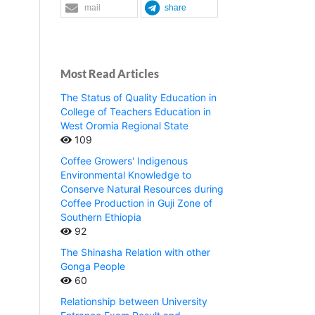
mail
share
Most Read Articles
The Status of Quality Education in
College of Teachers Education in
West Oromia Regional State
109
Coffee Growers' Indigenous
Environmental Knowledge to
Conserve Natural Resources during
Coffee Production in Guji Zone of
Southern Ethiopia
92
The Shinasha Relation with other
Gonga People
60
Relationship between University