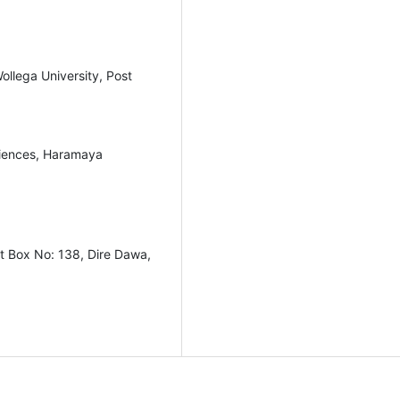
ollega University, Post
ciences, Haramaya
st Box No: 138, Dire Dawa,