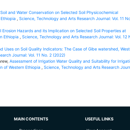
f Soil and Water Conservation on Selected Soil Physicochemical
 Ethiopia
,
Science, Technology and Arts Research Journal: Vol. 11 No
il Erosion Hazards and its Implication on Selected Soil Properties at
n Ethiopia
,
Science, Technology and Arts Research Journal: Vol. 12 
d Uses on Soil Quality Indicators: The Case of Gibe watershed, West
arch Journal: Vol. 11 No. 2 (2022)
mrew,
Assessment of Irrigation Water Quality and Suitability for Irrigat
sin of Western Ethiopia
,
Science, Technology and Arts Research Journ
MAIN CONTENTS
USEFUL LINKS