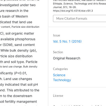
the Fincha’a Watershed, Nile Basin of Western
Ethiopia.
Science, Technology and Arts Resea
e investigated under two
Journal
,
5
(1), 16–26.
ure research in the
https://doi.org/10.4314/star.v5i1.3
le basin of Western
More Citation Formats
dicated that land use
r content, Particle size distribution
EC), soil organic matter
Issue
d available phosphorous
Vol. 5 No. 1 (2016)
ter (SOM), sand content
 While bulk density (ρb),
Section
icle size distribution
Original Research
th and soil type. Particle
o land use change. Bulk density
Categories
ficantly (
P
<0.01,
Science
pth. Land use changes
Technology
dy indicated that soil pH
and. This attributed to the
eam to the downstream
License
soil fertility management