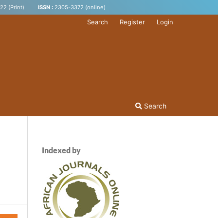
2 (Print)
ISSN :
2305-3372 (online)
Search
Register
Login
Search
Indexed by