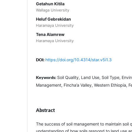
Getahun Kitila
Wallaga University
Heluf Gebrekidan
Haramaya University
Tena Alamrew
Haramaya University
DOI:
https://doi.org/10.4314/star.v5i1.3
Keywords:
Soil Quality, Land Use, Soil Type, Env
Management, Fincha’a Valley, Western Ethiopia, Fer
Abstract
The success of soil management to maintain soil 
understanding of how soils respond to land use an