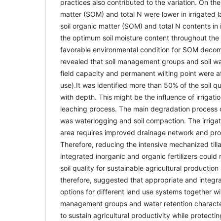
practices also contributed to the variation. On the
matter (SOM) and total N were lower in irrigated l
soil organic matter (SOM) and total N contents in i
the optimum soil moisture content throughout the
favorable environmental condition for SOM decom
revealed that soil management groups and soil wa
field capacity and permanent wilting point were af
use).It was identified more than 50% of the soil qu
with depth. This might be the influence of irrigati
leaching process. The main degradation process
was waterlogging and soil compaction. The irriga
area requires improved drainage network and pr
Therefore, reducing the intensive mechanized till
integrated inorganic and organic fertilizers could
soil quality for sustainable agricultural production 
therefore, suggested that appropriate and inte
options for different land use systems together with
management groups and water retention character
to sustain agricultural productivity while protecti