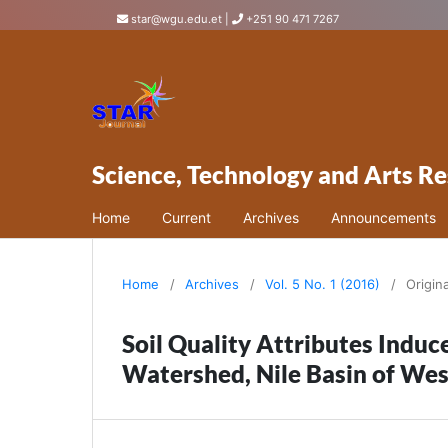
star@wgu.edu.et
|
+251 90 471 7267
Science, Technology and Arts Re
Home
Current
Archives
Announcements
Home
/
Archives
/
Vol. 5 No. 1 (2016)
/
Origin
Soil Quality Attributes Induc
Watershed, Nile Basin of Wes