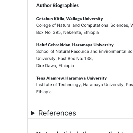
Author Biographies
Getahun Kitila,
Wallaga University
College of Natural and Computational Sciences, W
Box No: 395, Nekemte, Ethiopia
Heluf Gebrekidan,
Haramaya University
School of Natural Resource and Environmental S
University, Post Box No: 138,
Dire Dawa, Ethiopia
Tena Alamrew,
Haramaya University
Institute of Technology, Haramaya University, Po
Ethiopia
References