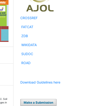
CROSSREF
FATCAT
ZDB
WIKIDATA
SUDOC
ROAD
Download Guidelines here
). Soil
Make a Submission
ges in