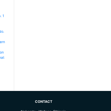
. 1
No.
ern
ion
al:
CONTACT