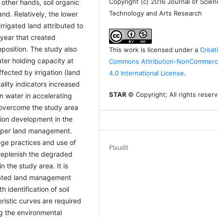
Copyright (c) 2016 Journal of Scien
 other hands, soil organic
Technology and Arts Research
and. Relatively, the lower
rrigated land attributed to
 year that created
position. The study also
This work is licensed under a
Creat
ter holding capacity at
Commons Attribution-NonCommerci
fected by irrigation (land
4.0 International License
.
ality indicators increased
STAR
© Copyright; All rights reser
on water in accelerating
 overcome the study area
tion development in the
oper land management.
age practices and use of
Plaudit
 replenish the degraded
in the study area. It is
grated land management
 identification of soil
istic curves are required
ng the environmental