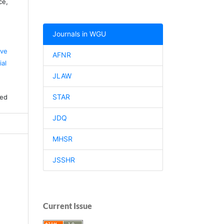
ce,
Journals in WGU
ive
AFNR
al
JLAW
STAR
ved
JDQ
MHSR
JSSHR
Current Issue