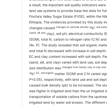
a result, the important soil quality indicators wer
land use systems to provide base line data for fut
Fincha’a Valley Sugar Estate (FVSE), within the Ni
Ethiopia. The evidences provided by this study in
changes on soil bulk density (ρ
), soil wate
changes caused
b
(sand, silt and
clay), soil pH, electrical conductivity (
(SOM), total N, carbon to nitrogen ratio (C:N) an
(Av. P). The study revealed that soil organic mat
and total N decreased with increase in soil depth.
EC and clay content increased with soil depth. Part
(sand, silt, and clay) varied with land use, soil dep
changed from Sandy clay to clay due t
size distribution was
(ρ
), EC, soil organic
b
matter (SOM) and C:N varied signi
P
<0.05), respectively, with land use and soil de
caused bulk density (ρb) to be increased. The stu
was higher in irrigated land than the un irrigated l
transportation of soluble cations from the upstr
irrigated land by water soil erosion. The different 