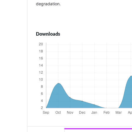
degradation.
Downloads