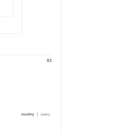
92
monthly
|
yearly