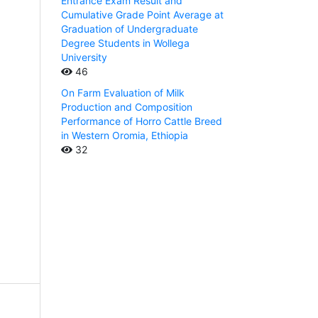
Entrance Exam Result and
Cumulative Grade Point Average at
Graduation of Undergraduate
Degree Students in Wollega
University
46
On Farm Evaluation of Milk
Production and Composition
Performance of Horro Cattle Breed
in Western Oromia, Ethiopia
32