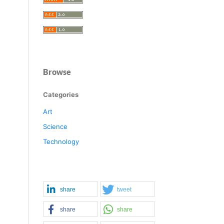
Browse
Categories
Art
Science
Technology
share
tweet
share
share