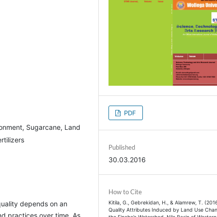
PDF
ironment, Sugarcane, Land
tilizers
Published
30.03.2016
How to Cite
Kitila, G., Gebrekidan, H., & Alamrew, T. (2016
quality depends on an
Quality Attributes Induced by Land Use Chan
d practices over time. As