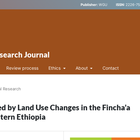
Publisher:
WGU
ISSN:
2226-752
search Journal
Review process
Ethics
About
Contact
al Research
ed by Land Use Changes in the Fincha’a
tern Ethiopia