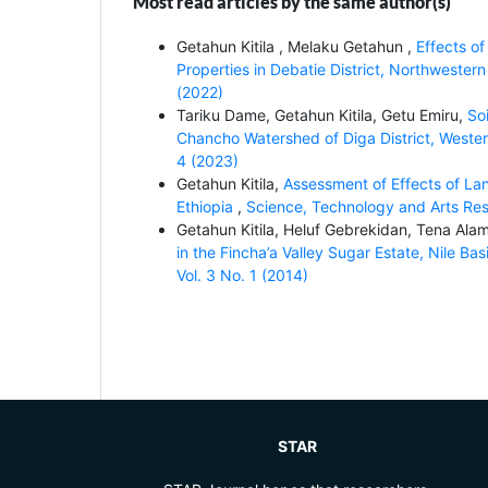
Most read articles by the same author(s)
Getahun Kitila , Melaku Getahun ,
Effects o
Properties in Debatie District, Northwestern
(2022)
Tariku Dame, Getahun Kitila, Getu Emiru,
So
Chancho Watershed of Diga District, Wester
4 (2023)
Getahun Kitila,
Assessment of Effects of Lan
Ethiopia
,
Science, Technology and Arts Rese
Getahun Kitila, Heluf Gebrekidan, Tena Ala
in the Fincha’a Valley Sugar Estate, Nile Ba
Vol. 3 No. 1 (2014)
STAR