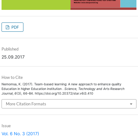
PDF
Published
25.09.2017
How to Cite
Nemomsa, K. (2017). Team-based learning: A new approach to enhance quality
Education in higher Education institution .
Science, Technology and Arts Research
Journal
,
6
(3), 66–84. https://doi.org/10.20372/star.v6i3.410
More Citation Formats
Issue
Vol. 6 No. 3 (2017)