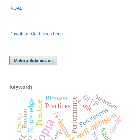
ROAD
Download Guidelines here
Make a Submission
Keywords
Structure
DPPH
Biomass
Performance
Cattle
Knowledge
Practice
Practices
Perceptions
Bovine
Agar well diffusion
Nekemte
Oromia
Gender
Ethiopia
Attitude
Sheep
EFL