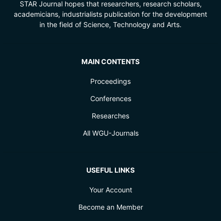
STAR Journal hopes that researchers, research scholars,
academicians, industrialists publication for the development
in the field of Science, Technology and Arts.
MAIN CONTENTS
Proceedings
Conferences
Researches
All WGU-Journals
USEFUL LINKS
Your Account
Become an Member