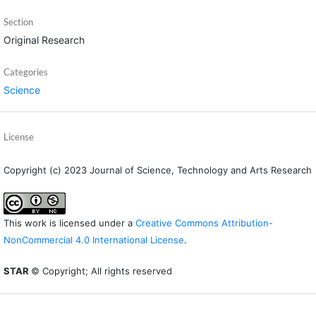
Section
Original Research
Categories
Science
License
Copyright (c) 2023 Journal of Science, Technology and Arts Research
This work is licensed under a
Creative Commons Attribution-
NonCommercial 4.0 International License
.
STAR
© Copyright; All rights reserved