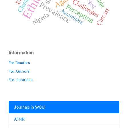
Sol-gel
Cluster
Challenges
Prevalence
Perception
Carcass
Awareness
Nigeria
Information
For Readers
For Authors
For Librarians
Journals in WGU
AFNR