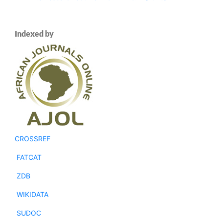
Indexed by
CROSSREF
FATCAT
ZDB
WIKIDATA
SUDOC