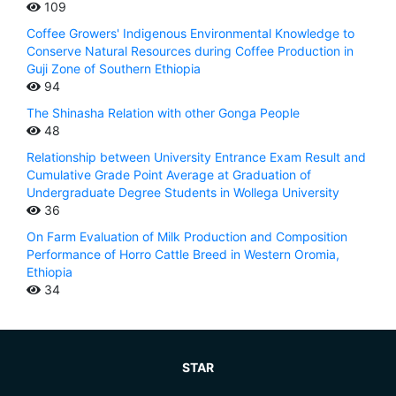
109
Coffee Growers' Indigenous Environmental Knowledge to
Conserve Natural Resources during Coffee Production in
Guji Zone of Southern Ethiopia
94
The Shinasha Relation with other Gonga People
48
Relationship between University Entrance Exam Result and
Cumulative Grade Point Average at Graduation of
Undergraduate Degree Students in Wollega University
36
On Farm Evaluation of Milk Production and Composition
Performance of Horro Cattle Breed in Western Oromia,
Ethiopia
34
STAR