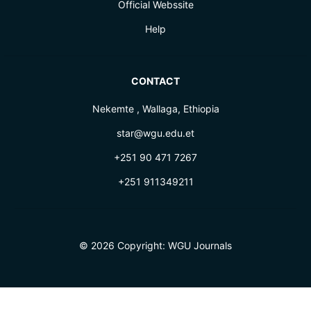
Official Webssite
Help
CONTACT
Nekemte , Wallaga, Ethiopia
star@wgu.edu.et
+251 90 471 7267
+251 911349211
© 2026 Copyright:
WGU Journals