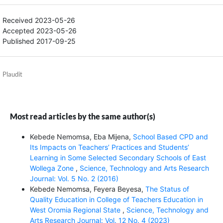
Received 2023-05-26
Accepted 2023-05-26
Published 2017-09-25
Plaudit
Most read articles by the same author(s)
Kebede Nemomsa, Eba Mijena,
School Based CPD and
Its Impacts on Teachers’ Practices and Students’
Learning in Some Selected Secondary Schools of East
Wollega Zone
,
Science, Technology and Arts Research
Journal: Vol. 5 No. 2 (2016)
Kebede Nemomsa, Feyera Beyesa,
The Status of
Quality Education in College of Teachers Education in
West Oromia Regional State
,
Science, Technology and
Arts Research Journal: Vol. 12 No. 4 (2023)