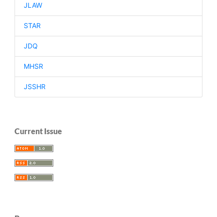
JLAW
STAR
JDQ
MHSR
JSSHR
Current Issue