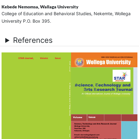
Kebede Nemomsa,
Wallaga University
College of Education and Behavioral Studies, Nekemte, Wollega
University P.O. Box 395.
References