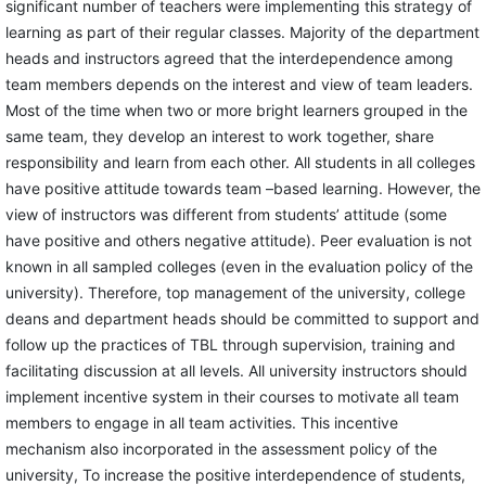
significant number of teachers were implementing this strategy of
learning as part of their regular classes. Majority of the department
heads and instructors agreed that the interdependence among
team members depends on the interest and view of team leaders.
Most of the time when two or more bright learners grouped in the
same team, they develop an interest to work together, share
responsibility and learn from each other. All students in all colleges
have positive attitude towards team –based learning. However, the
view of instructors was different from students’ attitude (some
have positive and others negative attitude). Peer evaluation is not
known in all sampled colleges (even in the evaluation policy of the
university). Therefore, top management of the university, college
deans and department heads should be committed to support and
follow up the practices of TBL through supervision, training and
facilitating discussion at all levels. All university instructors should
implement incentive system in their courses to motivate all team
members to engage in all team activities. This incentive
mechanism also incorporated in the assessment policy of the
university, To increase the positive interdependence of students,