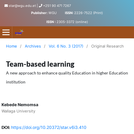
star@wgu.edu.et
|
+251 90 471 7267
Publisher:
WGU
ISSN:
2226-7522 (Print)
ISSN :
2305-3372 (online)
Science, Technology and Arts Research Journal
Home
/
Archives
/
Vol. 6 No. 3 (2017)
/
Original Research
Team-based learning
A new approach to enhance quality Education in higher Education
institution
Kebede Nemomsa
Wallaga University
DOI:
https://doi.org/10.20372/star.v6i3.410