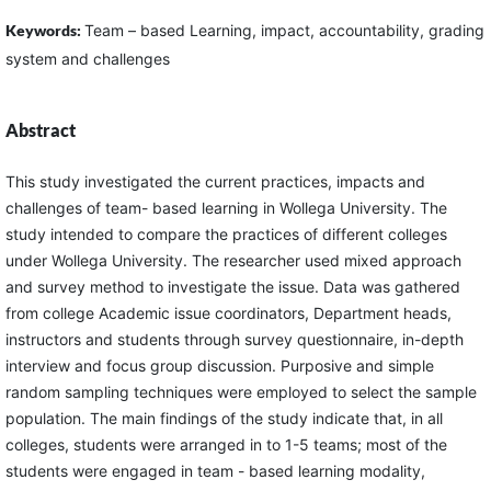
Keywords:
Team – based Learning, impact, accountability, grading
system and challenges
Abstract
This study investigated the current practices, impacts and
challenges of team- based learning in Wollega University. The
study intended to compare the practices of different colleges
under Wollega University. The researcher used mixed approach
and survey method to investigate the issue. Data was gathered
from college Academic issue coordinators, Department heads,
instructors and students through survey questionnaire, in-depth
interview and focus group discussion. Purposive and simple
random sampling techniques were employed to select the sample
population. The main findings of the study indicate that, in all
colleges, students were arranged in to 1-5 teams; most of the
students were engaged in team - based learning modality,