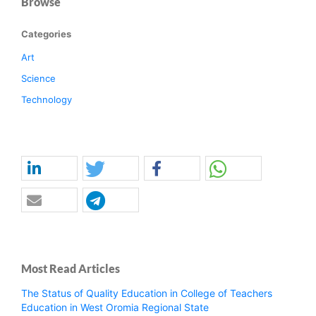
Browse
Categories
Art
Science
Technology
Most Read Articles
The Status of Quality Education in College of Teachers
Education in West Oromia Regional State