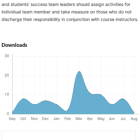
and students’ success team leaders should assign activities for
individual team member and take measure on those who do not
discharge their responsibility in conjunction with course instructors.
Downloads