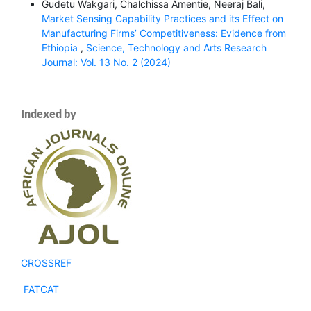
Gudetu Wakgari, Chalchissa Amentie, Neeraj Bali,
Market Sensing Capability Practices and its Effect on
Manufacturing Firms’ Competitiveness: Evidence from
Ethiopia
,
Science, Technology and Arts Research
Journal: Vol. 13 No. 2 (2024)
Indexed by
CROSSREF
FATCAT