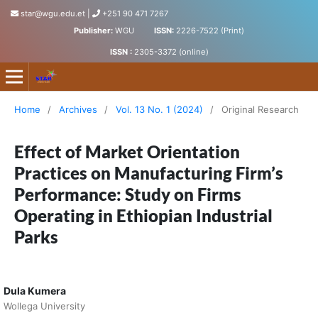
star@wgu.edu.et
|
+251 90 471 7267
Publisher:
WGU
ISSN:
2226-7522 (Print)
ISSN :
2305-3372 (online)
Science, Technology and Arts Research Journal
Home
/
Archives
/
Vol. 13 No. 1 (2024)
/
Original Research
Effect of Market Orientation
Practices on Manufacturing Firm’s
Performance: Study on Firms
Operating in Ethiopian Industrial
Parks
Dula Kumera
Wollega University