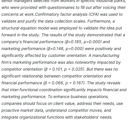
senior managers selected from workers in specific industrial parks,
who were provided with questionnaires to fill out after voicing their
concerns at work.Confirmatory factor analysis (CFA) was used to
validate and purify the data collection scales. Furthermore, a
structural equation model was employed to validate the idea put
forward in the study. The results of the study demonstrated that a
company's financial performance (β=0.185, p=0.000) and
marketing performance (β=0.148, p=0.000) were positively and
significantly affected by customer orientation. A manufacturing
firm's marketing performance was also noteworthy impacted by
competitor orientation (β = 0.101, p = 0.025). But there was no
significant relationship between competitor orientation and
financial performance (β = 0.066, p = 0.167). The study reveals
that inter-functional coordination significantly impacts financial and
marketing performance. To enhance business operations,
companies should focus on client value, address their needs, use
proactive market data, understand competitor moves, and
integrate organizational functions with stakeholders' needs.