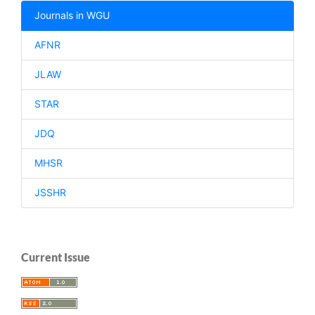
Journals in WGU
AFNR
JLAW
STAR
JDQ
MHSR
JSSHR
Current Issue