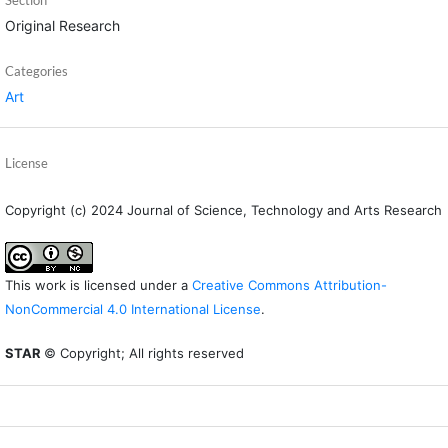
Original Research
Categories
Art
License
Copyright (c) 2024 Journal of Science, Technology and Arts Research
This work is licensed under a
Creative Commons Attribution-
NonCommercial 4.0 International License
.
STAR
© Copyright; All rights reserved