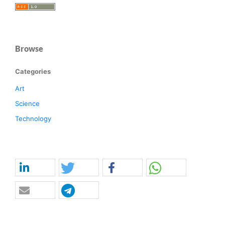
Browse
Categories
Art
Science
Technology