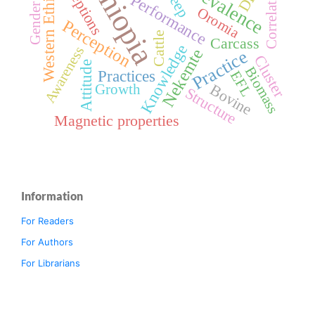
Ethiopia
Perceptions
Western Ethiopia
Prevalence
Correlation
Performance
Gender
Oromia
Perception
Cattle
Carcass
Knowledge
Awareness
Nekemte
Practice
Cluster
Attitude
Biomass
Practices
EFL
Bovine
Growth
Structure
Magnetic properties
Information
For Readers
For Authors
For Librarians