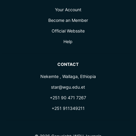
Your Account
Become an Member
Official Webssite
Help
CONTACT
Nekemte , Wallaga, Ethiopia
star@wgu.edu.et
+251 90 471 7267
+251 911349211