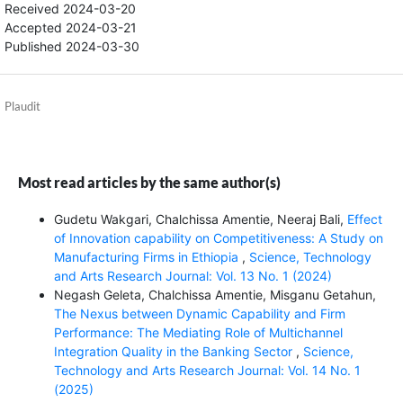
Received 2024-03-20
Accepted 2024-03-21
Published 2024-03-30
Plaudit
Most read articles by the same author(s)
Gudetu Wakgari, Chalchissa Amentie, Neeraj Bali,
Effect
of Innovation capability on Competitiveness: A Study on
Manufacturing Firms in Ethiopia
,
Science, Technology
and Arts Research Journal: Vol. 13 No. 1 (2024)
Negash Geleta, Chalchissa Amentie, Misganu Getahun,
The Nexus between Dynamic Capability and Firm
Performance: The Mediating Role of Multichannel
Integration Quality in the Banking Sector
,
Science,
Technology and Arts Research Journal: Vol. 14 No. 1
(2025)