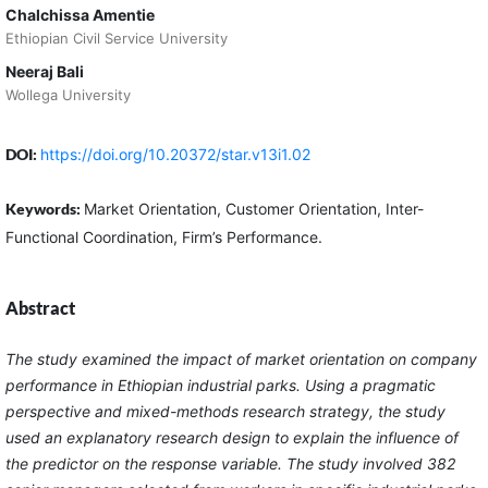
Chalchissa Amentie
Ethiopian Civil Service University
Neeraj Bali
Wollega University
DOI:
https://doi.org/10.20372/star.v13i1.02
Keywords:
Market Orientation, Customer Orientation, Inter-
Functional Coordination, Firm’s Performance.
Abstract
The study examined the impact of market orientation on company
performance in Ethiopian industrial parks. Using a pragmatic
perspective and mixed-methods research strategy, the study
used an explanatory research design to explain the influence of
the predictor on the response variable. The study involved 382