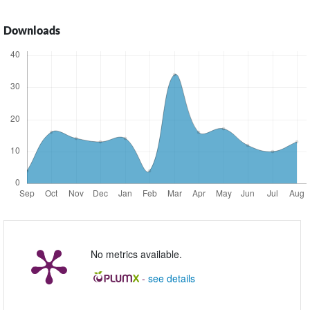
Downloads
No metrics available.
-
see details