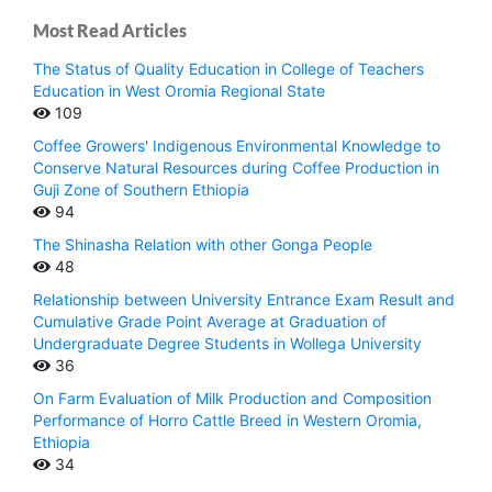
Most Read Articles
The Status of Quality Education in College of Teachers
Education in West Oromia Regional State
109
Coffee Growers' Indigenous Environmental Knowledge to
Conserve Natural Resources during Coffee Production in
Guji Zone of Southern Ethiopia
94
The Shinasha Relation with other Gonga People
48
Relationship between University Entrance Exam Result and
Cumulative Grade Point Average at Graduation of
Undergraduate Degree Students in Wollega University
36
On Farm Evaluation of Milk Production and Composition
Performance of Horro Cattle Breed in Western Oromia,
Ethiopia
34