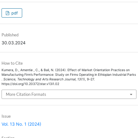
pdf
Published
30.03.2024
How to Cite
Kumera, D., Amentie , C., & Bali, N. (2024). Effect of Market Orientation Practices on
Manufacturing Firm’s Performance: Study on Firms Operating in Ethiopian Industrial Parks
.
Science, Technology and Arts Research Journal
,
13
(1), 9–27.
https://doi.org/10.20372/star.v13i1.02
More Citation Formats
Issue
Vol. 13 No. 1 (2024)
Section