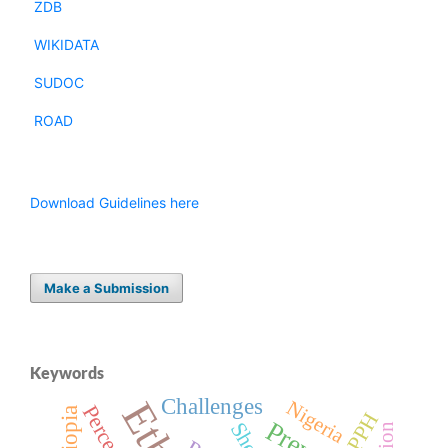
ZDB
WIKIDATA
SUDOC
ROAD
Download Guidelines here
Make a Submission
Keywords
Challenges
Nigeria
DPPH
Sheep