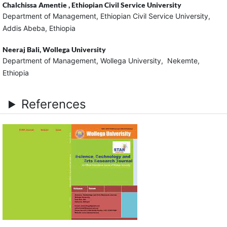
Chalchissa Amentie ,
Ethiopian Civil Service University
Department of Management, Ethiopian Civil Service University,
Addis Abeba, Ethiopia
Neeraj Bali,
Wollega University
Department of Management, Wollega University, Nekemte,
Ethiopia
References