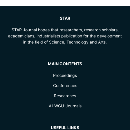
STAR
STAR Journal hopes that researchers, research scholars,
academicians, industrialists publication for the development
in the field of Science, Technology and Arts.
MAIN CONTENTS
Proceedings
Conferences
Researches
All WGU-Journals
USEFUL LINKS