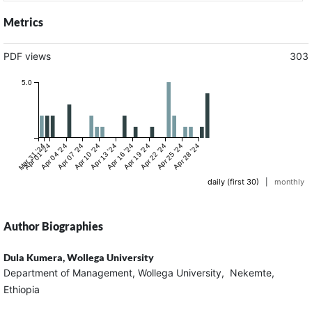
Metrics
PDF views
303
5.0
Mar 31 '24
Apr 01 '24
Apr 04 '24
Apr 07 '24
Apr 10 '24
Apr 13 '24
Apr 16 '24
Apr 19 '24
Apr 22 '24
Apr 25 '24
Apr 28 '24
daily (first 30)
|
monthly
Author Biographies
Dula Kumera,
Wollega University
Department of Management, Wollega University, Nekemte,
Ethiopia