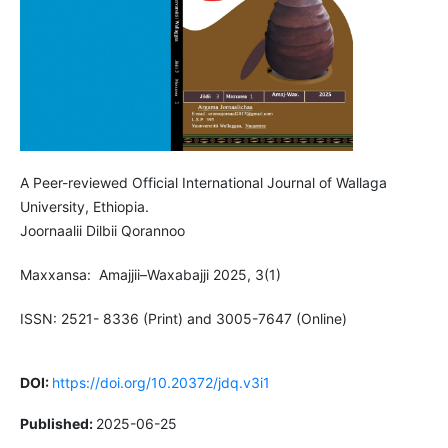
A Peer-reviewed Official International Journal of Wallaga
University, Ethiopia.
Joornaalii Dilbii Qorannoo
Maxxansa: Amajjii–Waxabajji 2025, 3(1)
ISSN: 2521- 8336 (Print) and 3005-7647 (Online)
DOI:
https://doi.org/10.20372/jdq.v3i1
Published:
2025-06-25