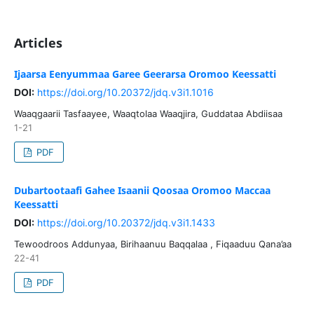
Articles
Ijaarsa Eenyummaa Garee Geerarsa Oromoo Keessatti
DOI:
https://doi.org/10.20372/jdq.v3i1.1016
Waaqgaarii Tasfaayee, Waaqtolaa Waaqjira, Guddataa Abdiisaa
1-21
PDF
Dubartootaafi Gahee Isaanii Qoosaa Oromoo Maccaa
Keessatti
DOI:
https://doi.org/10.20372/jdq.v3i1.1433
Tewoodroos Addunyaa, Birihaanuu Baqqalaa , Fiqaaduu Qana’aa
22-41
PDF