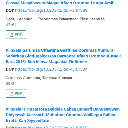
Caasaa Maayiiwwan Maqaa Afaan Oromoo Looga Arsii
DOI:
https://doi.org/10.20372/jdq.v3i1.1588
Daaluu Aabbunii , Tashoomaa Balaaynaa , Filee Jaallataa
42-64
PDF
Xiinxala Ga’umsa Ulfaatina Gaaffilee Qorumsa Xumura
Sadarkaa Giddugaleessaa Barnoota Afaan Oromoo Kutaa 8
Bara 2015: Bulchiinsa Magaalaa Finfinnee
DOI:
https://doi.org/10.20372/jdq.v3i1.1384
Calqabaa Guddataa, Taasisaa Kumsaa
65-84
PDF
Xiinxala Hirmaattota Daldala Gabaa Bunaafi Danqaawwan
Dhiyeessii Keessatti Mul’atan: Goodina Wallagga Bahaa
Irratti Kan Xiyyeeffate
DOI:
https://doi.org/10.20372/jdq.v3i1.1558