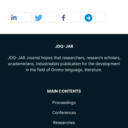
JDQ-JAR
JDQ-JAR Journal hopes that researchers, research scholars,
academicians, industrialists publication for the development
in the field of Oromo language, literature.
MAIN CONTENTS
Proceedings
Conferences
Researches