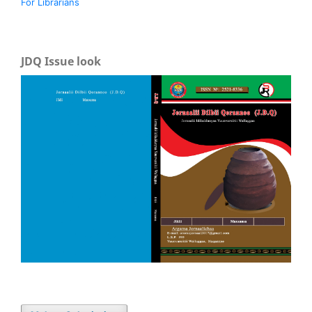
For Librarians
JDQ Issue look