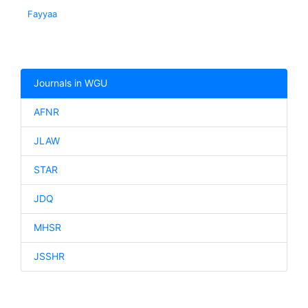
Fayyaa
Journals in WGU
AFNR
JLAW
STAR
JDQ
MHSR
JSSHR