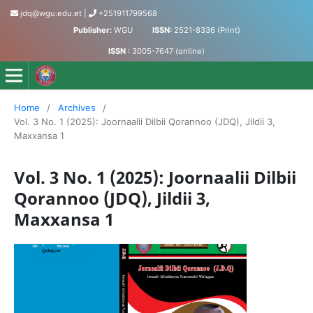
jdq@wgu.edu.et
|
+251911799568
Publisher:
WGU
ISSN:
2521-8336 (Print)
ISSN :
3005-7647 (online)
Jornaalii Dilbii Qorannoo - Journal of Accumulated Knowled
Home
/
Archives
/
Vol. 3 No. 1 (2025): Joornaalii Dilbii Qorannoo (JDQ), Jildii 3,
Maxxansa 1
Vol. 3 No. 1 (2025): Joornaalii Dilbii
Qorannoo (JDQ), Jildii 3,
Maxxansa 1