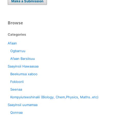
Make a Submission
Browse
Categories
Afaan
Ogbarruu
Afaan Barsiisuu
Saayinsii Hawaasaa
Beekumsa xaboo
Fokloorii
Seenaa
Kompyiuteeshinalii (Biology, Chem,Physics, Maths..etc)
Saayinsii uumamaa
Qonnaa