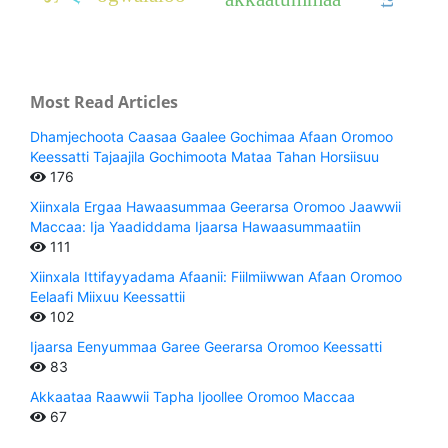
Most Read Articles
Dhamjechoota Caasaa Gaalee Gochimaa Afaan Oromoo
Keessatti Tajaajila Gochimoota Mataa Tahan Horsiisuu
176
Xiinxala Ergaa Hawaasummaa Geerarsa Oromoo Jaawwii
Maccaa: Ija Yaadiddama Ijaarsa Hawaasummaatiin
111
Xiinxala Ittifayyadama Afaanii: Fiilmiiwwan Afaan Oromoo
Eelaafi Miixuu Keessattii
102
Ijaarsa Eenyummaa Garee Geerarsa Oromoo Keessatti
83
Akkaataa Raawwii Tapha Ijoollee Oromoo Maccaa
67