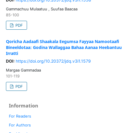
Gammachuu Mulaatuu , Suufaa Baacaa
85-100
PDF
Qoricha Aadaafi Shaakala Eegumsa Fayyaa Namootaafi
Bineeldotaa: Godina Wallaggaa Bahaa Aanaa Heebantuu
Irratti
DOI:
https://doi.org/10.20372/jdq.v3i1.1579
Margaa Gammadaa
101-119
PDF
Information
For Readers
For Authors