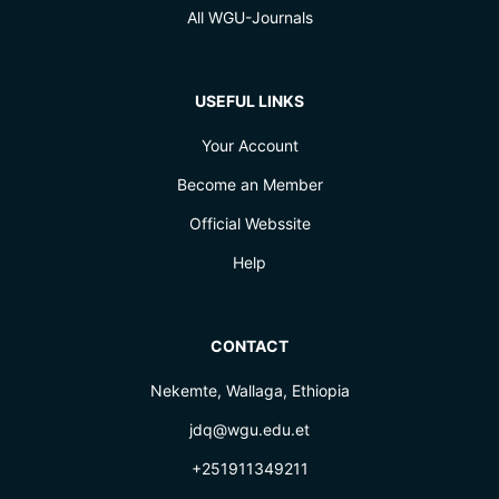
All WGU-Journals
USEFUL LINKS
Your Account
Become an Member
Official Webssite
Help
CONTACT
Nekemte, Wallaga, Ethiopia
jdq@wgu.edu.et
+251911349211