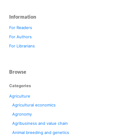
Information
For Readers
For Authors
For Librarians
Browse
Categories
Agriculture
Agricultural economics
Agronomy
Agribusiness and value chain
Animal breeding and genetics