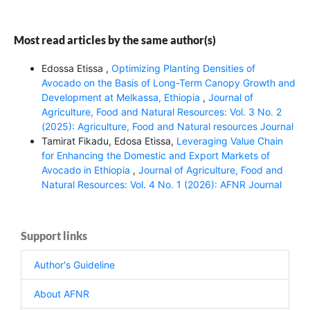
Most read articles by the same author(s)
Edossa Etissa ,
Optimizing Planting Densities of
Avocado on the Basis of Long-Term Canopy Growth and
Development at Melkassa, Ethiopia
,
Journal of
Agriculture, Food and Natural Resources: Vol. 3 No. 2
(2025): Agriculture, Food and Natural resources Journal
Tamirat Fikadu, Edosa Etissa,
Leveraging Value Chain
for Enhancing the Domestic and Export Markets of
Avocado in Ethiopia
,
Journal of Agriculture, Food and
Natural Resources: Vol. 4 No. 1 (2026): AFNR Journal
Support links
Author's Guideline
About AFNR