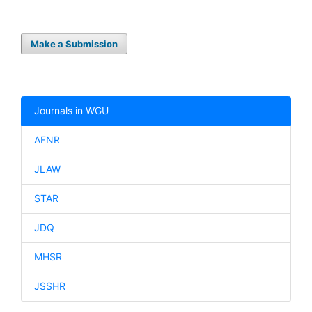
Make a Submission
Journals in WGU
AFNR
JLAW
STAR
JDQ
MHSR
JSSHR