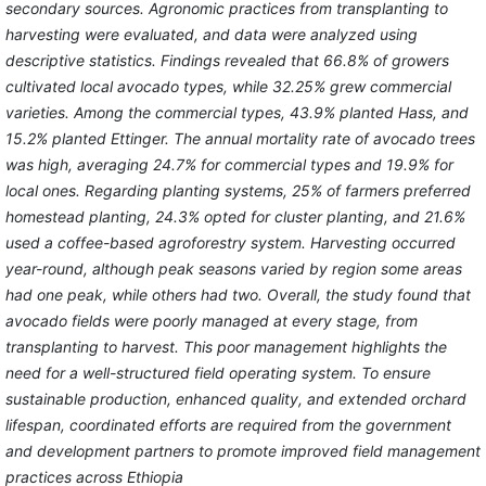
secondary sources. Agronomic practices from transplanting to
harvesting were evaluated, and data were analyzed using
descriptive statistics. Findings revealed that 66.8% of growers
cultivated local avocado types, while 32.25% grew commercial
varieties. Among the commercial types, 43.9% planted Hass, and
15.2% planted Ettinger. The annual mortality rate of avocado trees
was high, averaging 24.7% for commercial types and 19.9% for
local ones. Regarding planting systems, 25% of farmers preferred
homestead planting, 24.3% opted for cluster planting, and 21.6%
used a coffee-based agroforestry system. Harvesting occurred
year-round, although peak seasons varied by region some areas
had one peak, while others had two. Overall, the study found that
avocado fields were poorly managed at every stage, from
transplanting to harvest. This poor management highlights the
need for a well-structured field operating system. To ensure
sustainable production, enhanced quality, and extended orchard
lifespan, coordinated efforts are required from the government
and development partners to promote improved field management
practices across Ethiopia