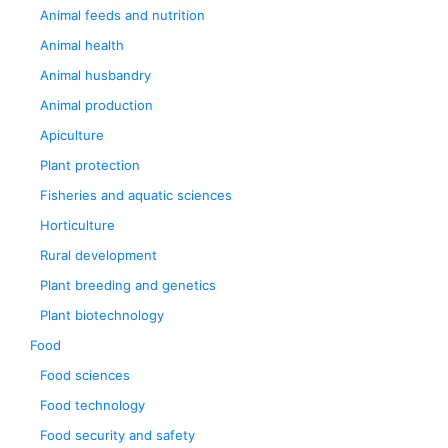
Animal feeds and nutrition
Animal health
Animal husbandry
Animal production
Apiculture
Plant protection
Fisheries and aquatic sciences
Horticulture
Rural development
Plant breeding and genetics
Plant biotechnology
Food
Food sciences
Food technology
Food security and safety