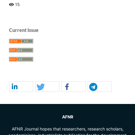
15
Current Issue
AFNR
AFNR Journal hopes that researchers, research scholars,