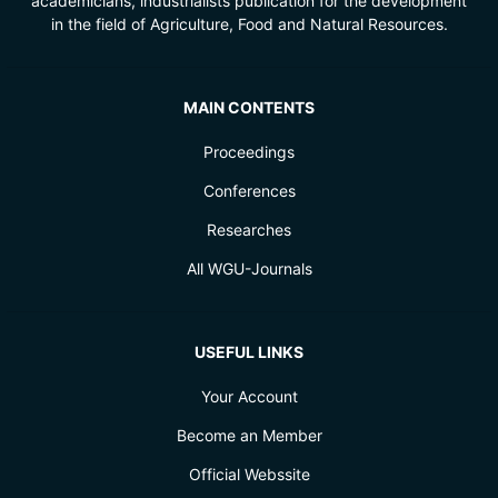
academicians, industrialists publication for the development
in the field of Agriculture, Food and Natural Resources.
MAIN CONTENTS
Proceedings
Conferences
Researches
All WGU-Journals
USEFUL LINKS
Your Account
Become an Member
Official Webssite