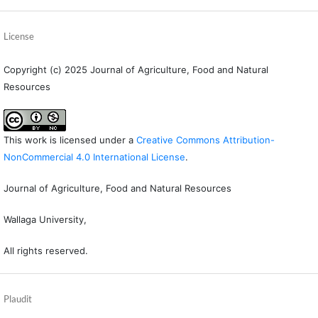
License
Copyright (c) 2025 Journal of Agriculture, Food and Natural
Resources
This work is licensed under a
Creative Commons Attribution-
NonCommercial 4.0 International License
.
Journal of Agriculture, Food and Natural Resources
Wallaga University,
All rights reserved.
Plaudit