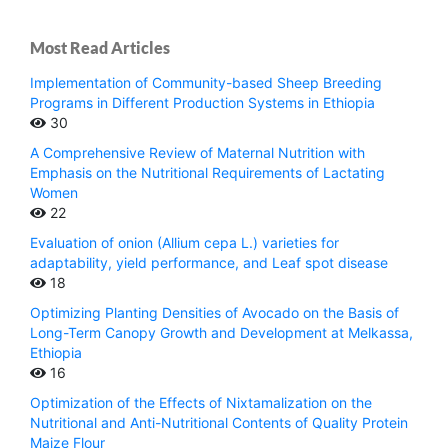
Most Read Articles
Implementation of Community-based Sheep Breeding
Programs in Different Production Systems in Ethiopia
30
A Comprehensive Review of Maternal Nutrition with
Emphasis on the Nutritional Requirements of Lactating
Women
22
Evaluation of onion (Allium cepa L.) varieties for
adaptability, yield performance, and Leaf spot disease
18
Optimizing Planting Densities of Avocado on the Basis of
Long-Term Canopy Growth and Development at Melkassa,
Ethiopia
16
Optimization of the Effects of Nixtamalization on the
Nutritional and Anti-Nutritional Contents of Quality Protein
Maize Flour