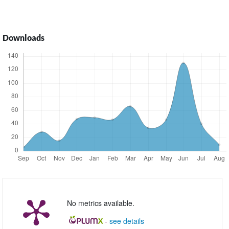
Downloads
No metrics available.
-
see details