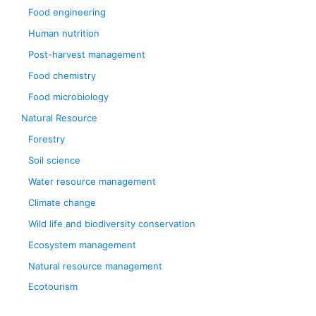
Food engineering
Human nutrition
Post-harvest management
Food chemistry
Food microbiology
Natural Resource
Forestry
Soil science
Water resource management
Climate change
Wild life and biodiversity conservation
Ecosystem management
Natural resource management
Ecotourism