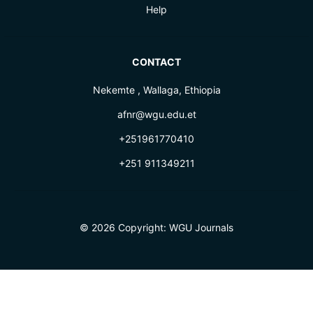
Help
CONTACT
Nekemte , Wallaga, Ethiopia
afnr@wgu.edu.et
+251961770410
+251 911349211
© 2026 Copyright:
WGU Journals