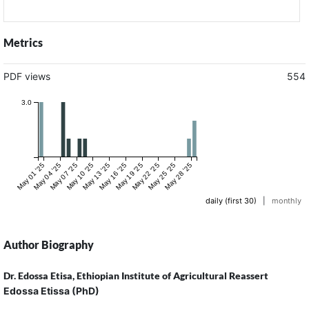
Metrics
PDF views
554
3.0
May 01 '25
May 04 '25
May 07 '25
May 10 '25
May 13 '25
May 16 '25
May 19 '25
May 22 '25
May 25 '25
May 28 '25
daily (first 30)
|
monthly
Author Biography
Dr. Edossa Etisa,
Ethiopian Institute of Agricultural Reassert
Edossa Etissa (PhD)