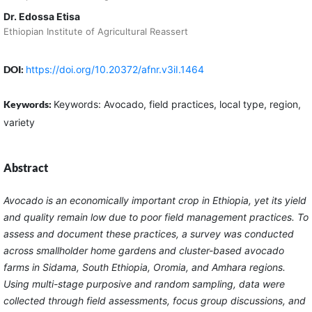
Dr. Edossa Etisa
Ethiopian Institute of Agricultural Reassert
DOI:
https://doi.org/10.20372/afnr.v3iI.1464
Keywords:
Keywords: Avocado, field practices, local type, region,
variety
Abstract
Avocado is an economically important crop in Ethiopia, yet its yield
and quality remain low due to poor field management practices. To
assess and document these practices, a survey was conducted
across smallholder home gardens and cluster-based avocado
farms in Sidama, South Ethiopia, Oromia, and Amhara regions.
Using multi-stage purposive and random sampling, data were
collected through field assessments, focus group discussions, and