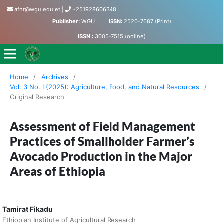
afnr@wgu.edu.et
|
+251928606348
Publisher:
WGU
ISSN:
2520-7687 (Print)
ISSN :
3005-7515 (online)
Journal of Agriculture, Food and Natural Resources
Home
/
Archives
/
Vol. 3 No. I (2025): Agriculture, Food, and Natural Resources
/
Original Research
Assessment of Field Management
Practices of Smallholder Farmer’s
Avocado Production in the Major
Areas of Ethiopia
Tamirat Fikadu
Ethiopian Institute of Agricultural Research