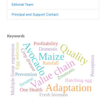
Editorial Team
Principal and Support Contact
Keywords
Avocado
Profitability
Quality
Egg selection
Multiple linear regression
Domestic
Crop disease
Maize
Perception
Value chain
Rainfall
Zoonosis
Prevention
Sesame
Hatching egg
Adaptation
One Health
Fresh biomass