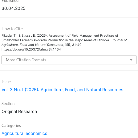
Published
30.04.2025
How to Cite
Fikadu, T., & Etissa , E. (2025). Assessment of Field Management Practices of
Smallholder Farmer’s Avocado Production in the Major Areas of Ethiopia .
Journal of
Agriculture, Food and Natural Resources
,
3
(I), 31–40.
https://doi.org/10.20372/afnr.v3iI.1464
More Citation Formats
Issue
Vol. 3 No. I (2025): Agriculture, Food, and Natural Resources
Section
Original Research
Categories
Agricultural economics