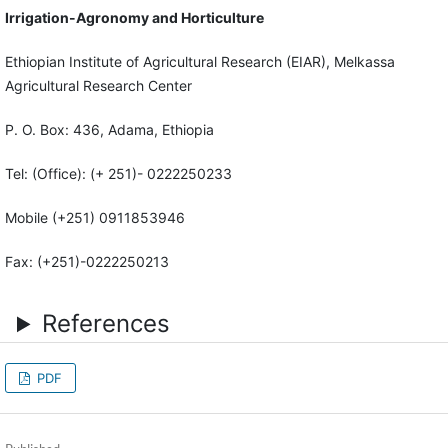
Irrigation-Agronomy and Horticulture
Ethiopian Institute of Agricultural Research (EIAR), Melkassa
Agricultural Research Center
P. O. Box: 436, Adama, Ethiopia
Tel: (Office): (+ 251)- 0222250233
Mobile (+251) 0911853946
Fax: (+251)-0222250213
References
PDF