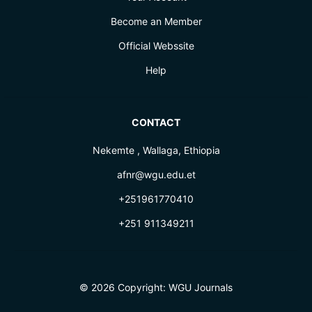
Become an Member
Official Webssite
Help
CONTACT
Nekemte , Wallaga, Ethiopia
afnr@wgu.edu.et
+251961770410
+251 911349211
© 2026 Copyright:
WGU Journals