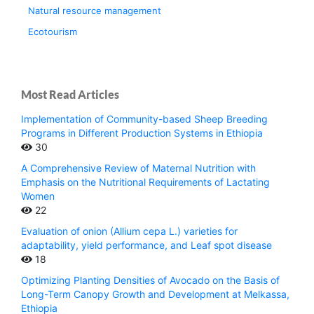
Natural resource management
Ecotourism
Most Read Articles
Implementation of Community-based Sheep Breeding
Programs in Different Production Systems in Ethiopia
30
A Comprehensive Review of Maternal Nutrition with
Emphasis on the Nutritional Requirements of Lactating
Women
22
Evaluation of onion (Allium cepa L.) varieties for
adaptability, yield performance, and Leaf spot disease
18
Optimizing Planting Densities of Avocado on the Basis of
Long-Term Canopy Growth and Development at Melkassa,
Ethiopia