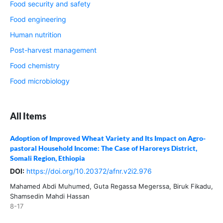
Food security and safety
Food engineering
Human nutrition
Post-harvest management
Food chemistry
Food microbiology
All Items
Adoption of Improved Wheat Variety and Its Impact on Agro-
pastoral Household Income: The Case of Haroreys District,
Somali Region, Ethiopia
DOI:
https://doi.org/10.20372/afnr.v2i2.976
Mahamed Abdi Muhumed, Guta Regassa Megerssa, Biruk Fikadu,
Shamsedin Mahdi Hassan
8-17