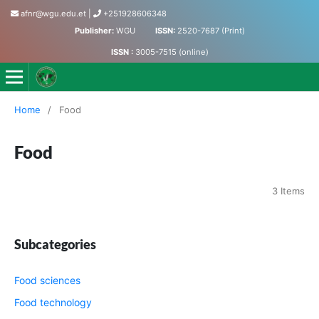
afnr@wgu.edu.et
|
+251928606348
Publisher:
WGU
ISSN:
2520-7687 (Print)
ISSN :
3005-7515 (online)
Journal of Agriculture, Food and Natural Resources
Home
/
Food
Food
3 Items
Subcategories
Food sciences
Food technology