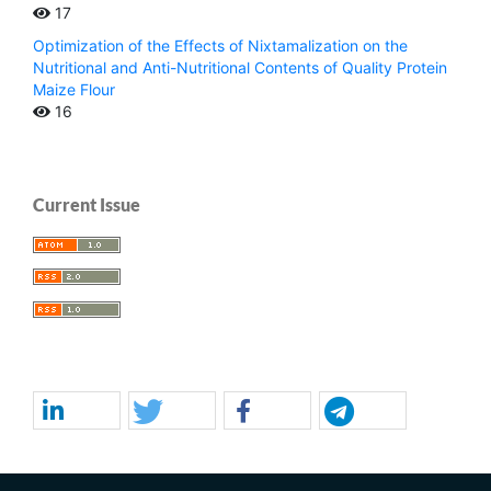
17
Optimization of the Effects of Nixtamalization on the
Nutritional and Anti-Nutritional Contents of Quality Protein
Maize Flour
16
Current Issue