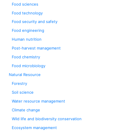
Food sciences
Food technology
Food security and safety
Food engineering
Human nutrition
Post-harvest management
Food chemistry
Food microbiology
Natural Resource
Forestry
Soil science
Water resource management
Climate change
Wild life and biodiversity conservation
Ecosystem management