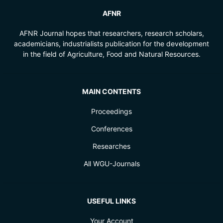
AFNR
AFNR Journal hopes that researchers, research scholars,
academicians, industrialists publication for the development
in the field of Agriculture, Food and Natural Resources.
MAIN CONTENTS
Proceedings
Conferences
Researches
All WGU-Journals
USEFUL LINKS
Your Account