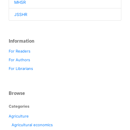
MHSR
JSSHR
Information
For Readers
For Authors
For Librarians
Browse
Categories
Agriculture
Agricultural economics