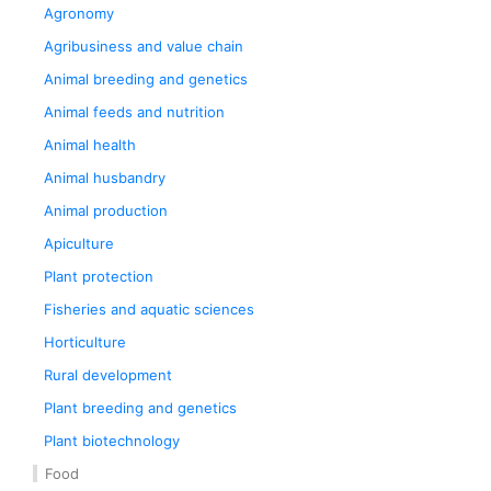
Agronomy
Agribusiness and value chain
Animal breeding and genetics
Animal feeds and nutrition
Animal health
Animal husbandry
Animal production
Apiculture
Plant protection
Fisheries and aquatic sciences
Horticulture
Rural development
Plant breeding and genetics
Plant biotechnology
Food