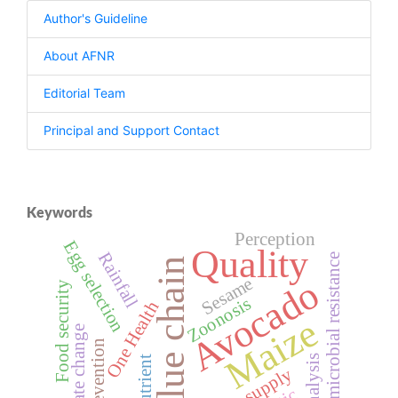
Author's Guideline
About AFNR
Editorial Team
Principal and Support Contact
Keywords
Perception
Egg selection
Quality
Rainfall
Antimicrobial resistance
Value chain
Avocado
Sesame
Food security
Zoonosis
One Health
Maize
Climate change
Prevention
Nutrient