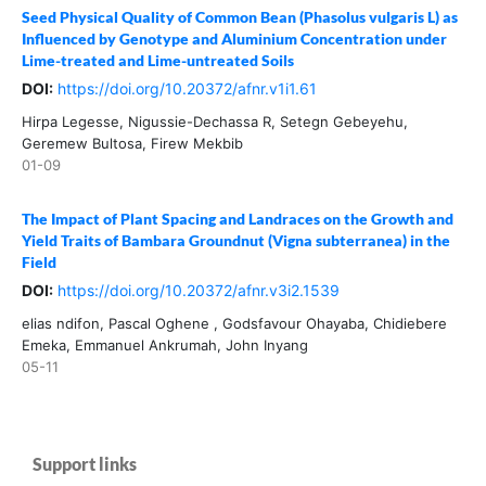
Seed Physical Quality of Common Bean (Phasolus vulgaris L) as
Influenced by Genotype and Aluminium Concentration under
Lime-treated and Lime-untreated Soils
DOI:
https://doi.org/10.20372/afnr.v1i1.61
Hirpa Legesse, Nigussie-Dechassa R, Setegn Gebeyehu,
Geremew Bultosa, Firew Mekbib
01-09
The Impact of Plant Spacing and Landraces on the Growth and
Yield Traits of Bambara Groundnut (Vigna subterranea) in the
Field
DOI:
https://doi.org/10.20372/afnr.v3i2.1539
elias ndifon, Pascal Oghene , Godsfavour Ohayaba, Chidiebere
Emeka, Emmanuel Ankrumah, John Inyang
05-11
Support links