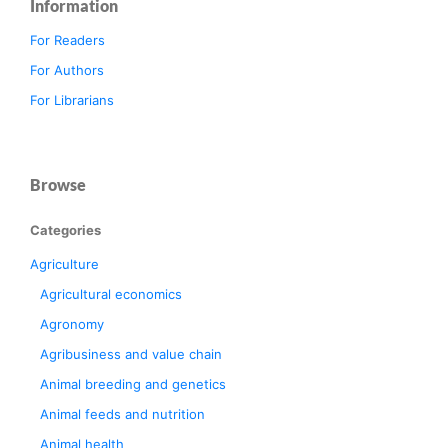
Information
For Readers
For Authors
For Librarians
Browse
Categories
Agriculture
Agricultural economics
Agronomy
Agribusiness and value chain
Animal breeding and genetics
Animal feeds and nutrition
Animal health