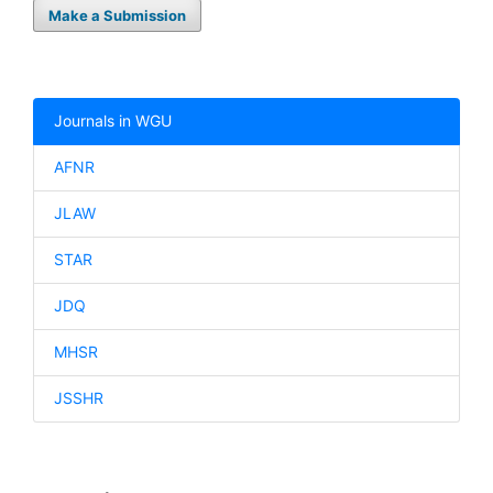
Make a Submission
Journals in WGU
AFNR
JLAW
STAR
JDQ
MHSR
JSSHR