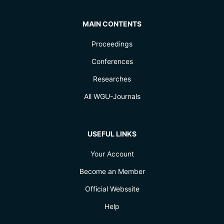
MAIN CONTENTS
Proceedings
Conferences
Researches
All WGU-Journals
USEFUL LINKS
Your Account
Become an Member
Official Webssite
Help