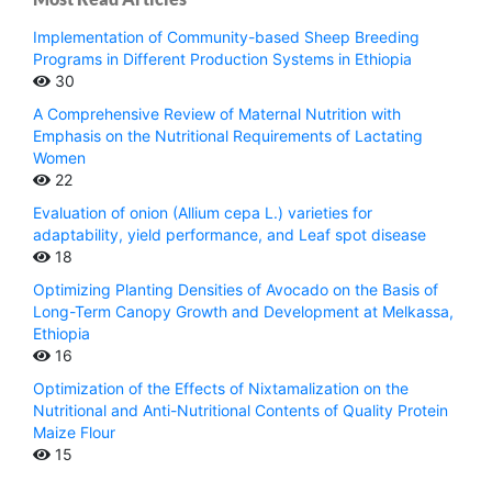
Implementation of Community-based Sheep Breeding
Programs in Different Production Systems in Ethiopia
30
A Comprehensive Review of Maternal Nutrition with
Emphasis on the Nutritional Requirements of Lactating
Women
22
Evaluation of onion (Allium cepa L.) varieties for
adaptability, yield performance, and Leaf spot disease
18
Optimizing Planting Densities of Avocado on the Basis of
Long-Term Canopy Growth and Development at Melkassa,
Ethiopia
16
Optimization of the Effects of Nixtamalization on the
Nutritional and Anti-Nutritional Contents of Quality Protein
Maize Flour
15