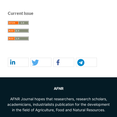
Current Issue
AFNR
AFNR Journal hopes that researchers, research scholars,
academicians, industrialists publication for the development
in the field of Agriculture, Food and Natural Resources.