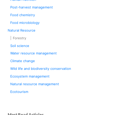
Post-harvest management
Food chemistry
Food microbiology
Natural Resource
Forestry
Soil science
Water resource management
Climate change
Wild life and biodiversity conservation
Ecosystem management
Natural resource management
Ecotourism
Most Read Articles