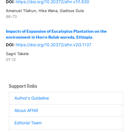
DOI:
https://doi.org/10.20372/afnr.v1i1.630
Amanuel Tilahun, Hika Wana, Gadisse Dula
66-73
Impacts of Expansion of Eucalyptus Plantation on the
environment in Horro Buluk woreda, Ethiopia.
DOI:
https://doi.org/10.20372/afnr.v2i3.1137
Sagni Takele
01-12
Support links
Author's Guideline
About AFNR
Editorial Team