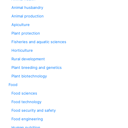
Animal husbandry
Animal production
Apiculture
Plant protection
Fisheries and aquatic sciences
Horticulture
Rural development
Plant breeding and genetics
Plant biotechnology
Food
Food sciences
Food technology
Food security and safety
Food engineering
Human nutrition