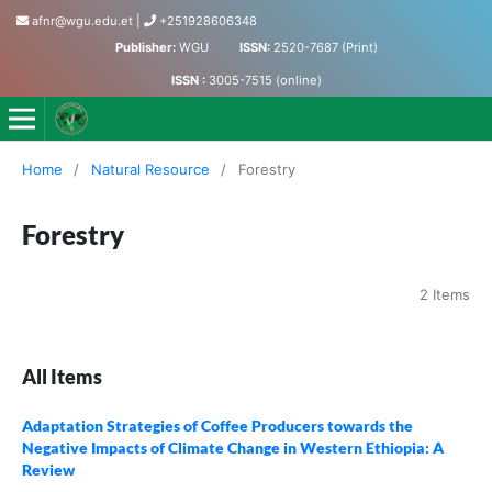
afnr@wgu.edu.et
|
+251928606348
Publisher:
WGU
ISSN:
2520-7687 (Print)
ISSN :
3005-7515 (online)
Journal of Agriculture, Food and Natural Resources
Home
/
Natural Resource
/
Forestry
Forestry
2 Items
All Items
Adaptation Strategies of Coffee Producers towards the
Negative Impacts of Climate Change in Western Ethiopia: A
Review