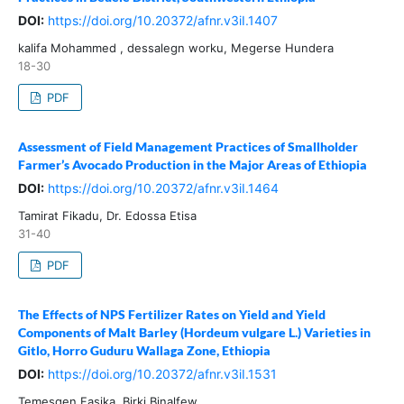
DOI:
https://doi.org/10.20372/afnr.v3iI.1407
kalifa Mohammed , dessalegn worku, Megerse Hundera
18-30
PDF
Assessment of Field Management Practices of Smallholder
Farmer’s Avocado Production in the Major Areas of Ethiopia
DOI:
https://doi.org/10.20372/afnr.v3iI.1464
Tamirat Fikadu, Dr. Edossa Etisa
31-40
PDF
The Effects of NPS Fertilizer Rates on Yield and Yield
Components of Malt Barley (Hordeum vulgare L.) Varieties in
Gitlo, Horro Guduru Wallaga Zone, Ethiopia
DOI:
https://doi.org/10.20372/afnr.v3iI.1531
Temesgen Fasika, Birki Binalfew