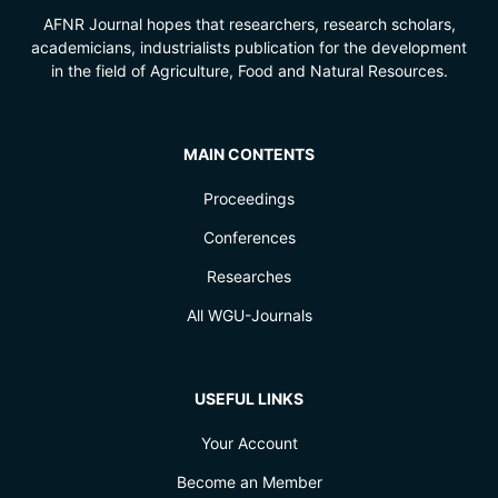
AFNR Journal hopes that researchers, research scholars,
academicians, industrialists publication for the development
in the field of Agriculture, Food and Natural Resources.
MAIN CONTENTS
Proceedings
Conferences
Researches
All WGU-Journals
USEFUL LINKS
Your Account
Become an Member