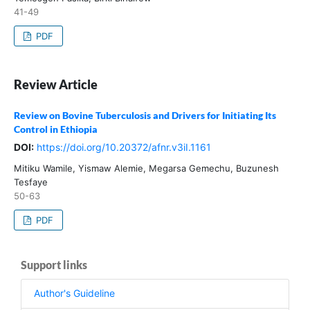
41-49
PDF
Review Article
Review on Bovine Tuberculosis and Drivers for Initiating Its
Control in Ethiopia
DOI:
https://doi.org/10.20372/afnr.v3iI.1161
Mitiku Wamile, Yismaw Alemie, Megarsa Gemechu, Buzunesh
Tesfaye
50-63
PDF
Support links
Author's Guideline