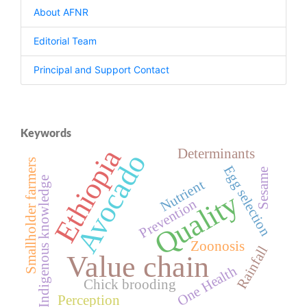
About AFNR
Editorial Team
Principal and Support Contact
Keywords
Ethiopia
Determinants
Avocado
Smallholder farmers
Egg selection
Sesame
Indigenous knowledge
Nutrient
Quality
Prevention
Zoonosis
Rainfall
Value chain
One Health
Chick brooding
Perception