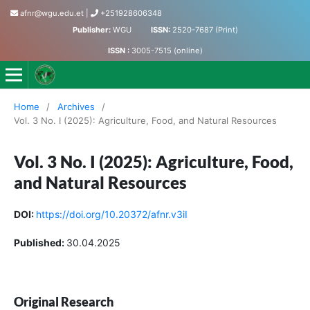
afnr@wgu.edu.et
|
+251928606348
Publisher:
WGU
ISSN:
2520-7687 (Print)
ISSN :
3005-7515 (online)
Journal of Agriculture, Food and Natural Resources
Home
/
Archives
/
Vol. 3 No. I (2025): Agriculture, Food, and Natural Resources
Vol. 3 No. I (2025): Agriculture, Food,
and Natural Resources
DOI:
https://doi.org/10.20372/afnr.v3iI
Published:
30.04.2025
Original Research