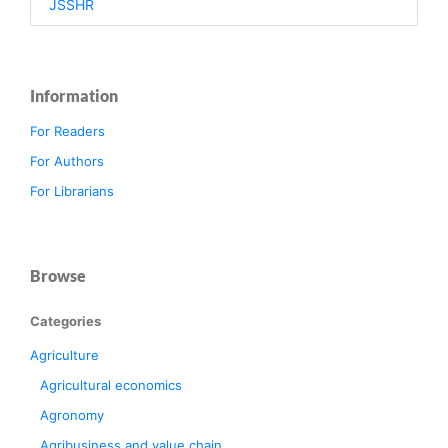
JSSHR
Information
For Readers
For Authors
For Librarians
Browse
Categories
Agriculture
Agricultural economics
Agronomy
Agribusiness and value chain