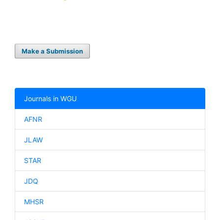
Make a Submission
Journals in WGU
AFNR
JLAW
STAR
JDQ
MHSR