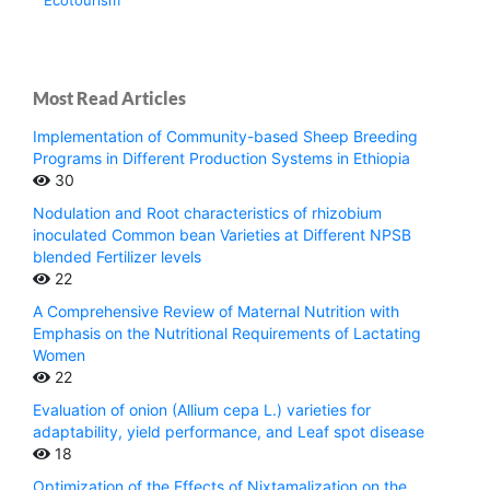
Ecotourism
Most Read Articles
Implementation of Community-based Sheep Breeding
Programs in Different Production Systems in Ethiopia
30
Nodulation and Root characteristics of rhizobium
inoculated Common bean Varieties at Different NPSB
blended Fertilizer levels
22
A Comprehensive Review of Maternal Nutrition with
Emphasis on the Nutritional Requirements of Lactating
Women
22
Evaluation of onion (Allium cepa L.) varieties for
adaptability, yield performance, and Leaf spot disease
18
Optimization of the Effects of Nixtamalization on the