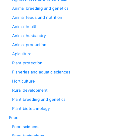
Animal breeding and genetics
Animal feeds and nutrition
Animal health
Animal husbandry
Animal production
Apiculture
Plant protection
Fisheries and aquatic sciences
Horticulture
Rural development
Plant breeding and genetics
Plant biotechnology
Food
Food sciences
Food technology