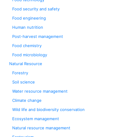
Food security and safety
Food engineering
Human nutrition
Post-harvest management
Food chemistry
Food microbiology
Natural Resource
Forestry
Soil science
Water resource management
Climate change
Wild life and biodiversity conservation
Ecosystem management
Natural resource management