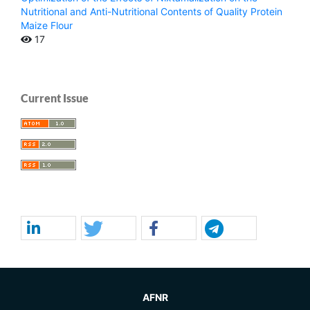
Nutritional and Anti-Nutritional Contents of Quality Protein
Maize Flour
17
Current Issue
AFNR