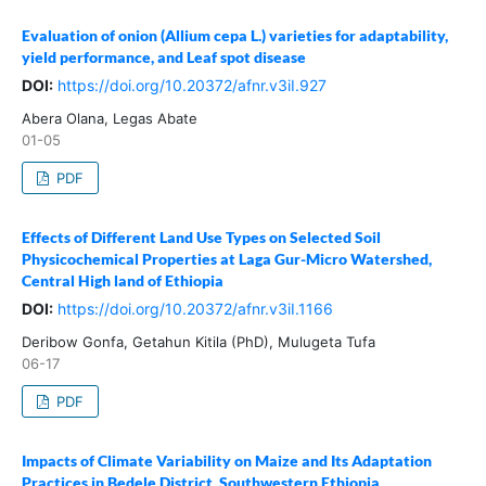
Evaluation of onion (Allium cepa L.) varieties for adaptability,
yield performance, and Leaf spot disease
DOI:
https://doi.org/10.20372/afnr.v3iI.927
Abera Olana, Legas Abate
01-05
PDF
Effects of Different Land Use Types on Selected Soil
Physicochemical Properties at Laga Gur-Micro Watershed,
Central High land of Ethiopia
DOI:
https://doi.org/10.20372/afnr.v3iI.1166
Deribow Gonfa, Getahun Kitila (PhD), Mulugeta Tufa
06-17
PDF
Impacts of Climate Variability on Maize and Its Adaptation
Practices in Bedele District, Southwestern Ethiopia