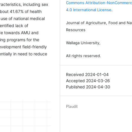
Commons Attribution-NonCommerci
acteristics, including sex
4.0 International License
.
bout 41.67% of health
use of national medical
Journal of Agriculture, Food and Na
entified lack of
Resources
tude towards AMU and
ding programs for the
Wallaga University,
velopment field-friendly
tially in need to reduce
All rights reserved.
Received 2024-01-04
Accepted 2024-03-26
Published 2024-04-30
Plaudit