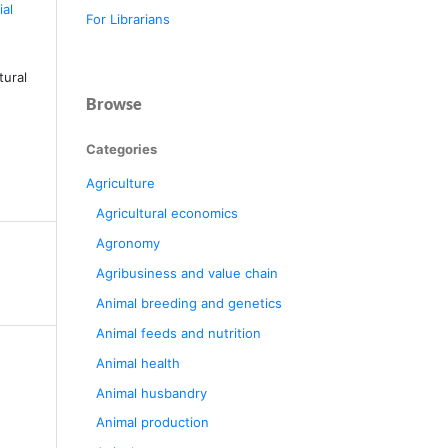
al
For Librarians
tural
Browse
Categories
Agriculture
Agricultural economics
Agronomy
Agribusiness and value chain
Animal breeding and genetics
Animal feeds and nutrition
Animal health
Animal husbandry
Animal production