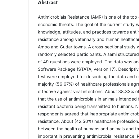
Abstract
Antimicrobials Resistance (AMR) is one of the top
economic threats. The goal of the current study w
knowledge, attitudes, and practices towards anti
resistance among veterinary and human healthcare
Ambo and Gudar towns. A cross-sectional study
randomly selected participants. A semi structured
of 49 questions were employed. The data was anal
Software Package (STATA, version 17). Descriptive
test were employed for describing the data and m
majority (56.67%) of healthcare professionals agr
effective against viral infections. About 38.33% o
that the use of antimicrobials in animals intended 
resistant bacteria being transmitted to humans. N
respondents agreed that inappropriate antimicrob
resistance. About (42.50%) healthcare professiona
between the health of humans and animals and the
important in preventing antimicrobial resistance.