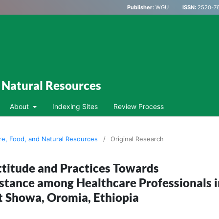
Publisher:
WGU
ISSN:
2520-76
d Natural Resources
About
Indexing Sites
Review Process
ure, Food, and Natural Resources
/
Original Research
titude and Practices Towards
stance among Healthcare Professionals i
 Showa, Oromia, Ethiopia