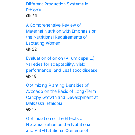
Different Production Systems in
Ethiopia
30
A Comprehensive Review of
Maternal Nutrition with Emphasis on
the Nutritional Requirements of
Lactating Women
22
Evaluation of onion (Allium cepa L.)
varieties for adaptability, yield
performance, and Leaf spot disease
18
Optimizing Planting Densities of
Avocado on the Basis of Long-Term
Canopy Growth and Development at
Melkassa, Ethiopia
17
Optimization of the Effects of
Nixtamalization on the Nutritional
and Anti-Nutritional Contents of