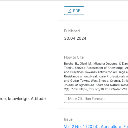
PDF
Published
30.04.2024
How to Cite
Bulcha, B., Olani, M., Misgana Duguma, & Daw
Tamiru. (2024). Assessment of Knowledge, At
and Practices Towards Antimicrobial Usage 
Resistance among Healthcare Professionals 
and Gudar Towns, West Showa, Oromia, Ethio
Journal of Agriculture, Food and Natural Res
2
(1), 7–19. https://doi.org/10.20372/afnr.v2i1
ance, knowledge, Attitude
More Citation Formats
Issue
Vol. 2 No. 1 (2024): Agriculture, F