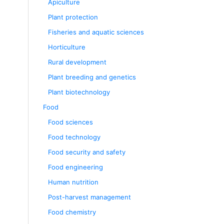
Apiculture
Plant protection
Fisheries and aquatic sciences
Horticulture
Rural development
Plant breeding and genetics
Plant biotechnology
Food
Food sciences
Food technology
Food security and safety
Food engineering
Human nutrition
Post-harvest management
Food chemistry