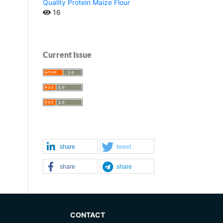
Quality Protein Maize Flour
16
Current Issue
share
tweet
share
share
CONTACT