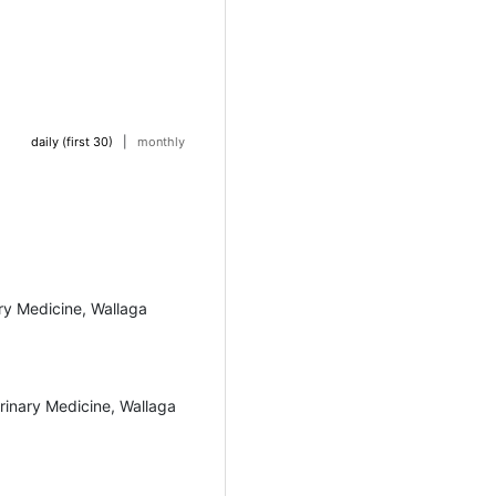
daily (first 30)
|
monthly
ary Medicine, Wallaga
rinary Medicine, Wallaga