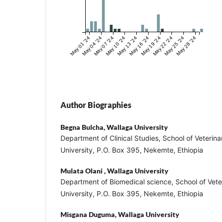
May 01 '24
May 04 '24
May 07 '24
May 10 '24
May 13 '24
May 16 '24
May 19 '24
May 22 '24
May 25 '24
May 28 '24
Author Biographies
Begna Bulcha,
Wallaga University
Department of Clinical Studies, School of Veterin
University, P.O. Box 395, Nekemte, Ethiopia
Mulata Olani ,
Wallaga University
Department of Biomedical science, School of Vete
University, P.O. Box 395, Nekemte, Ethiopia
Misgana Duguma,
Wallaga University