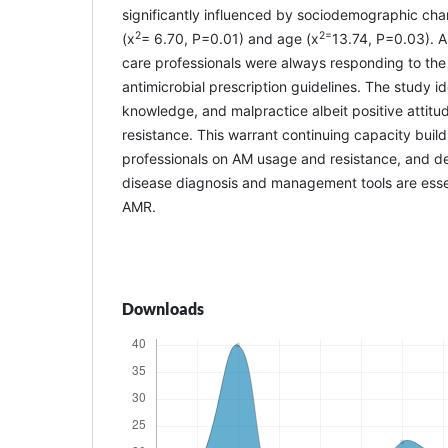
significantly influenced by sociodemographic char
2
2=
(x
= 6.70, P=0.01) and age (x
13.74, P=0.03). A
care professionals were always responding to the 
antimicrobial prescription guidelines. The study id
knowledge, and malpractice albeit positive atti
resistance. This warrant continuing capacity buil
professionals on AM usage and resistance, and de
disease diagnosis and management tools are essen
AMR.
Downloads