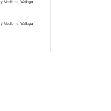
ary Medicine, Wallaga
ary Medicine, Wallaga