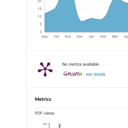
No metrics available.
-
see details
Metrics
PDF views
11