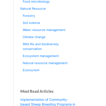
Food microbiology
Natural Resource
Forestry
Soil science
Water resource management
Climate change
Wild life and biodiversity
conservation
Ecosystem management
Natural resource management
Ecotourism
Most Read Articles
Implementation of Community-
based Sheep Breeding Programs in