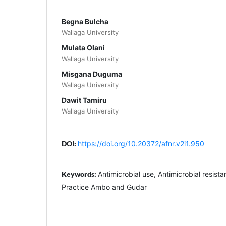
Begna Bulcha
Wallaga University
Mulata Olani
Wallaga University
Misgana Duguma
Wallaga University
Dawit Tamiru
Wallaga University
DOI:
https://doi.org/10.20372/afnr.v2i1.950
Keywords:
Antimicrobial use, Antimicrobial resist
Practice Ambo and Gudar