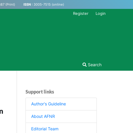
87 (Print)
ISSN :
3005-7515 (online)
Register
Login
Search
Support links
Author's Guideline
n
About AFNR
Editorial Team