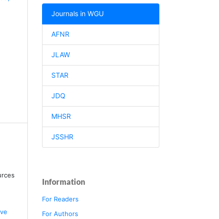
Journals in WGU
AFNR
JLAW
STAR
JDQ
MHSR
JSSHR
urces
Information
For Readers
ive
For Authors