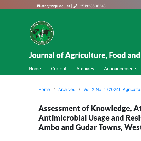
afnr@wgu.edu.et
|
+251928606348
Journal of Agriculture, Food an
Home
Current
Archives
Announcements
Home
/
Archives
/
Vol. 2 No. 1 (2024): Agricult
Assessment of Knowledge, At
Antimicrobial Usage and Resi
Ambo and Gudar Towns, West