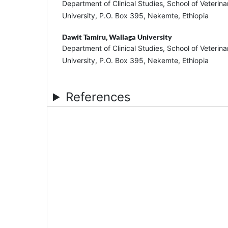
Department of Clinical Studies, School of Veterin
University, P.O. Box 395, Nekemte, Ethiopia
Dawit Tamiru,
Wallaga University
Department of Clinical Studies, School of Veterin
University, P.O. Box 395, Nekemte, Ethiopia
References