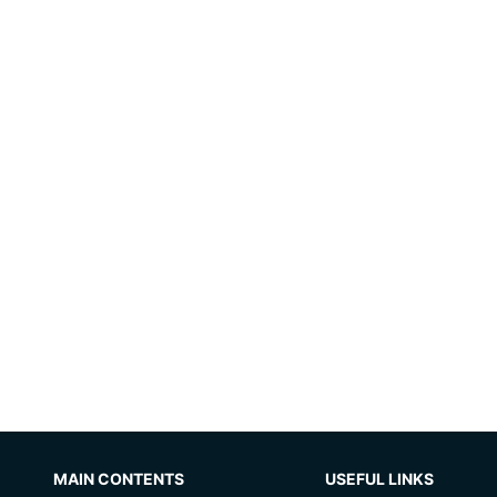
MAIN CONTENTS
USEFUL LINKS