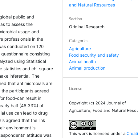
and Natural Resources
 global public and
Section
as to assess the
Original Research
microbial usage and
 professionals in the
Categories
 was conducted on 120
Agriculture
 questionnaire consisting
Food security and safety
yzed using Statistical
Animal health
Animal production
 statistics and chi-square
ake inferential. The
eed that antimicrobials are
License
f the participants agreed
for food-can result in
Copyright (c) 2024 Journal of
early half (48.33%) of
Agriculture, Food and Natural Reso
ial use can lead to drug
ls agreed that the link
ir environment is
This work is licensed under a
Creat
 Respondents’ attitude was