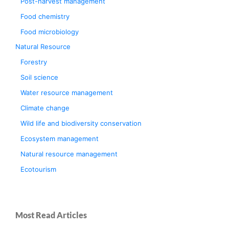
Post-harvest management
Food chemistry
Food microbiology
Natural Resource
Forestry
Soil science
Water resource management
Climate change
Wild life and biodiversity conservation
Ecosystem management
Natural resource management
Ecotourism
Most Read Articles