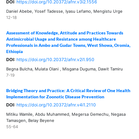
DOI:
https://doi.org/10.20372/afnr.v3i2.1556
Daniel Abebe, Yosef Tadesse, Iyasu Lefamo, Mengistu Urge
12-18
Assessment of Knowledge, Attitude and Practices Towards
Antimicrobial Usage and Resistance among Healthcare
Professionals in Ambo and Gudar Towns, West Showa, Oromia,
Ethiopia
DOI:
https://doi.org/10.20372/afnr.v2i1.950
Begna Bulcha, Mulata Olani , Misgana Duguma, Dawit Tamiru
7-19
Bridging Theory and Practice: A Critical Review of One Health
Implementation for Zoonotic Disease Prevention
DOI:
https://doi.org/10.20372/afnr.v4i1.2110
Mitiku Wamile, Abdu Muhammed, Megersa Gemechu, Negasa
Tamasgen, Belay Beyene
55-64