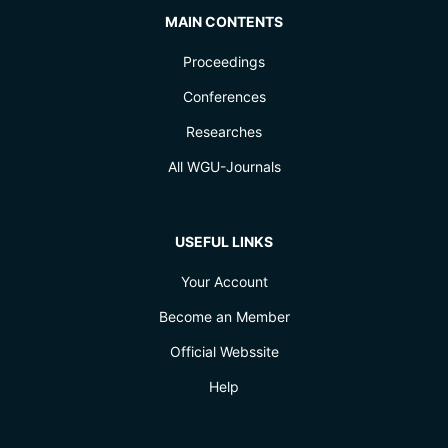
MAIN CONTENTS
Proceedings
Conferences
Researches
All WGU-Journals
USEFUL LINKS
Your Account
Become an Member
Official Webssite
Help