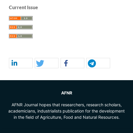
Current Issue
AFNR
AFNR Journal hopes that researchers, research scholars,
academicians, industrialists publication for the development
in the field of Agriculture, Food and Natural Resources.