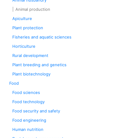
Animal husbandry
Animal production
Apiculture
Plant protection
Fisheries and aquatic sciences
Horticulture
Rural development
Plant breeding and genetics
Plant biotechnology
Food
Food sciences
Food technology
Food security and safety
Food engineering
Human nutrition