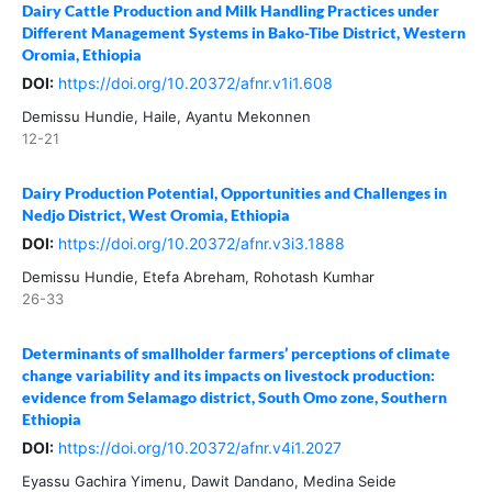
Dairy Cattle Production and Milk Handling Practices under
Different Management Systems in Bako-Tibe District, Western
Oromia, Ethiopia
DOI:
https://doi.org/10.20372/afnr.v1i1.608
Demissu Hundie, Haile, Ayantu Mekonnen
12-21
Dairy Production Potential, Opportunities and Challenges in
Nedjo District, West Oromia, Ethiopia
DOI:
https://doi.org/10.20372/afnr.v3i3.1888
Demissu Hundie, Etefa Abreham, Rohotash Kumhar
26-33
Determinants of smallholder farmers’ perceptions of climate
change variability and its impacts on livestock production:
evidence from Selamago district, South Omo zone, Southern
Ethiopia
DOI:
https://doi.org/10.20372/afnr.v4i1.2027
Eyassu Gachira Yimenu, Dawit Dandano, Medina Seide