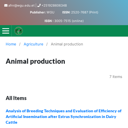
afnr@wgu.edu.et
|
+251928606348
Publisher:
WGU
ISSN:
2520-7687 (Print)
ISSN :
3005-7515 (online)
Journal of Agriculture, Food and Natural Resources
Home
/
Agriculture
/
Animal production
Animal production
7 Items
All Items
Analysis of Breeding Techniques and Evaluation of Efficiency of
Artificial Insemination after Estrus Synchronization in Dairy
Cattle