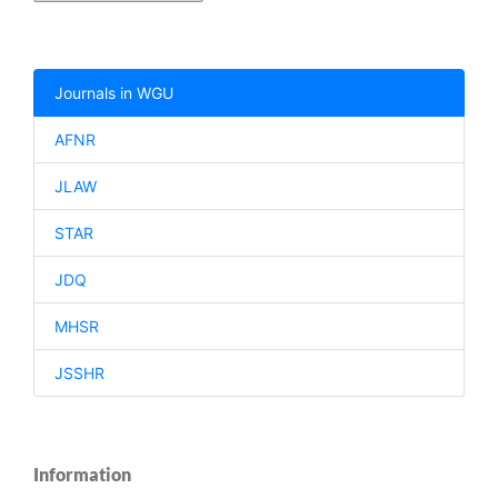
Journals in WGU
AFNR
JLAW
STAR
JDQ
MHSR
JSSHR
Information