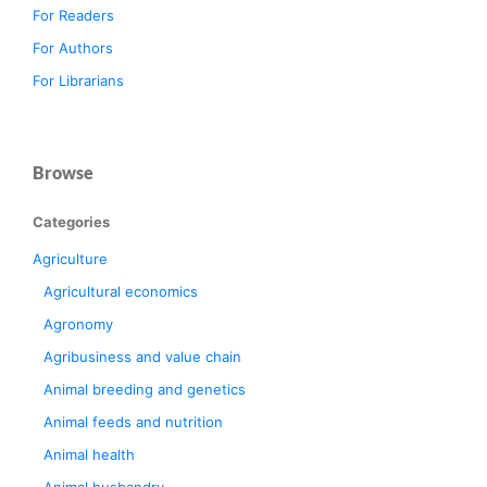
For Readers
For Authors
For Librarians
Browse
Categories
Agriculture
Agricultural economics
Agronomy
Agribusiness and value chain
Animal breeding and genetics
Animal feeds and nutrition
Animal health