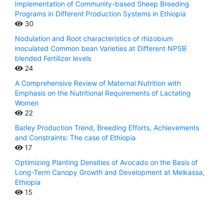
Implementation of Community-based Sheep Breeding
Programs in Different Production Systems in Ethiopia
30
Nodulation and Root characteristics of rhizobium
inoculated Common bean Varieties at Different NPSB
blended Fertilizer levels
24
A Comprehensive Review of Maternal Nutrition with
Emphasis on the Nutritional Requirements of Lactating
Women
22
Barley Production Trend, Breeding Efforts, Achievements
and Constraints: The case of Ethiopia
17
Optimizing Planting Densities of Avocado on the Basis of
Long-Term Canopy Growth and Development at Melkassa,
Ethiopia
15