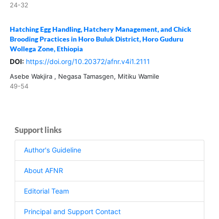
24-32
Hatching Egg Handling, Hatchery Management, and Chick
Brooding Practices in Horo Buluk District, Horo Guduru
Wollega Zone, Ethiopia
DOI:
https://doi.org/10.20372/afnr.v4i1.2111
Asebe Wakjira , Negasa Tamasgen, Mitiku Wamile
49-54
Support links
Author's Guideline
About AFNR
Editorial Team
Principal and Support Contact