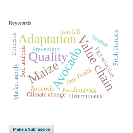
Keywords
Rainfall
Fresh biomass
Adaptation
Domestic
Value chain
Sesame
Avocado
Soil analysis
Prevention
Egg selection
Quality
Maize
Market supply
One Health
Zoonosis
Hatching egg
Climate change
Determinants
Make a Submission