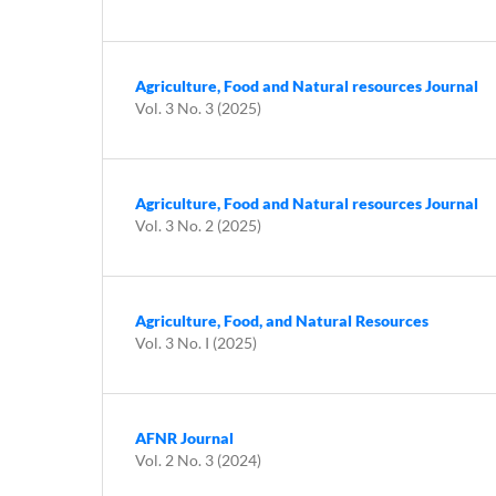
Agriculture, Food and Natural resources Journal
Vol. 3 No. 3 (2025)
Agriculture, Food and Natural resources Journal
Vol. 3 No. 2 (2025)
Agriculture, Food, and Natural Resources
Vol. 3 No. I (2025)
AFNR Journal
Vol. 2 No. 3 (2024)