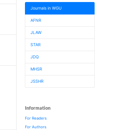
Journals in WGU
AFNR
JLAW
STAR
JDQ
MHSR
JSSHR
Information
For Readers
For Authors