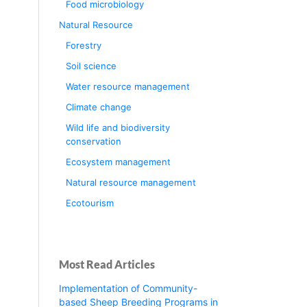
Food microbiology
Natural Resource
Forestry
Soil science
Water resource management
Climate change
Wild life and biodiversity
conservation
Ecosystem management
Natural resource management
Ecotourism
Most Read Articles
Implementation of Community-
based Sheep Breeding Programs in