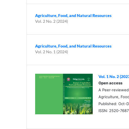
Agriculture, Food, and Natural Resources
Vol. 2 No. 2 (2024)
Agriculture, Food, and Natural Resources
Vol. 2 No. 1 (2024)
Vol. 1 No. 2 (202
Open access
A Peer-reviewed O
Agriculture, Foo
Published: Oct-D
ISSN: 2520-7687 