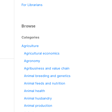
For Librarians
Browse
Categories
Agriculture
Agricultural economics
Agronomy
Agribusiness and value chain
Animal breeding and genetics
Animal feeds and nutrition
Animal health
Animal husbandry
Animal production