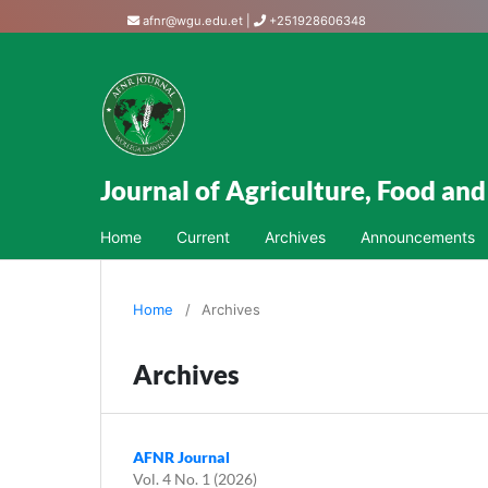
afnr@wgu.edu.et
|
+251928606348
Journal of Agriculture, Food an
Home
Current
Archives
Announcements
Home
/
Archives
Archives
AFNR Journal
Vol. 4 No. 1 (2026)