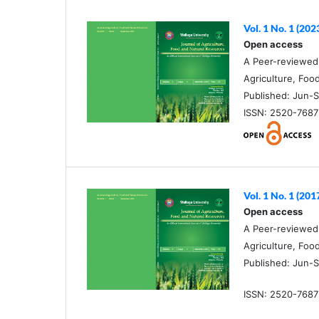
Vol. 1 No. 1 (202
Open access
A Peer-reviewed O
Agriculture, Foo
Published: Jun-S
ISSN: 2520-7687 
Vol. 1 No. 1 (201
Open access
A Peer-reviewed O
Agriculture, Foo
Published: Jun-S
ISSN: 2520-7687