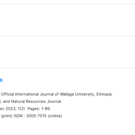
3)
fficial International Journal of Wallaga University, Ethiopia.
d, and Natural Resources Journal.
ec 2023, 1(2) Pages: 1-89.
(print) ISSN : 3005-7515 (online)