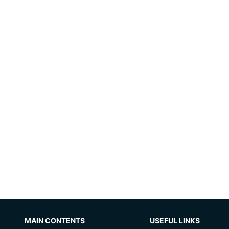
MAIN CONTENTS
USEFUL LINKS