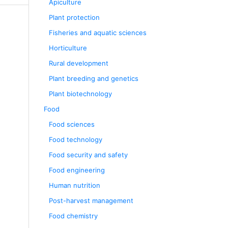
Apiculture
Plant protection
Fisheries and aquatic sciences
Horticulture
Rural development
Plant breeding and genetics
Plant biotechnology
Food
Food sciences
Food technology
Food security and safety
Food engineering
Human nutrition
Post-harvest management
Food chemistry