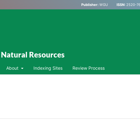
Publisher:
WGU
ISSN:
2520-76
d Natural Resources
About
Indexing Sites
Review Process