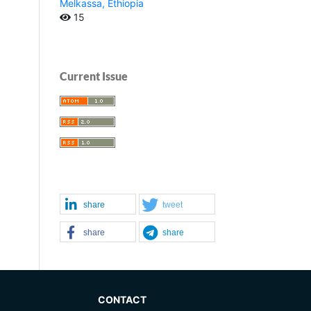
Melkassa, Ethiopia
15
Current Issue
share
tweet
share
share
CONTACT