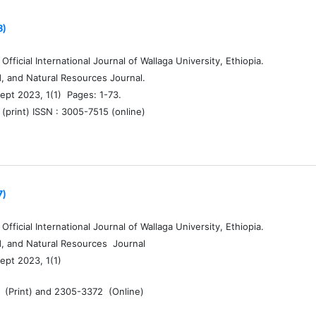
3)
fficial International Journal of Wallaga University, Ethiopia.
d, and Natural Resources Journal.
ept 2023, 1(1) Pages: 1-73.
(print) ISSN : 3005-7515 (online)
7)
fficial International Journal of Wallaga University, Ethiopia.
d, and Natural Resources Journal
ept 2023, 1(1)
 (Print) and 2305-3372 (Online)