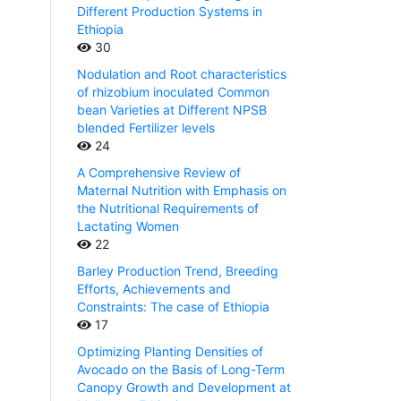
Different Production Systems in
Ethiopia
30
Nodulation and Root characteristics
of rhizobium inoculated Common
bean Varieties at Different NPSB
blended Fertilizer levels
24
A Comprehensive Review of
Maternal Nutrition with Emphasis on
the Nutritional Requirements of
Lactating Women
22
Barley Production Trend, Breeding
Efforts, Achievements and
Constraints: The case of Ethiopia
17
Optimizing Planting Densities of
Avocado on the Basis of Long-Term
Canopy Growth and Development at