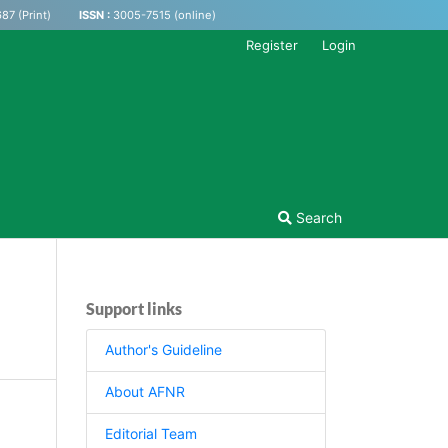
87 (Print)
ISSN :
3005-7515 (online)
Register
Login
Search
Support links
Author's Guideline
About AFNR
Editorial Team