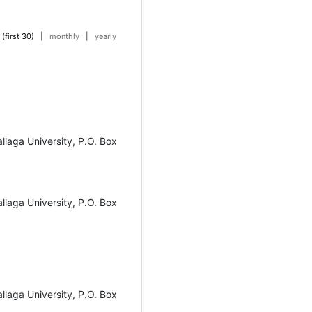
 (first 30)
|
monthly
|
yearly
laga University, P.O. Box
laga University, P.O. Box
laga University, P.O. Box