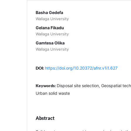
Basha Gedefa
Wallaga University
Gelana Fikadu
Wallaga University
Gamtesa Olika
Wallaga University
DOI:
https://doi.org/10.20372/afnr.v1i1.627
Keywords:
Disposal site selection, Geospatial te
Urban solid waste
Abstract