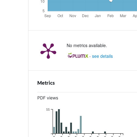
No metrics available.
-
see details
Metrics
PDF views
11