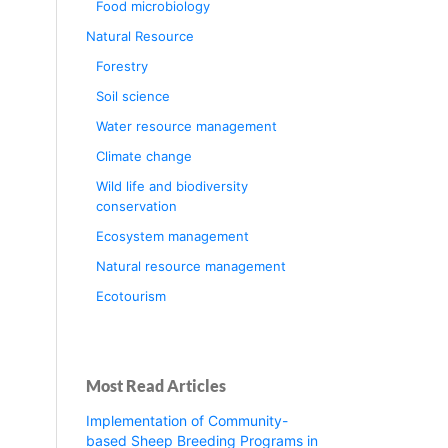
Food microbiology
Natural Resource
Forestry
Soil science
Water resource management
Climate change
Wild life and biodiversity
conservation
Ecosystem management
Natural resource management
Ecotourism
Most Read Articles
Implementation of Community-
based Sheep Breeding Programs in