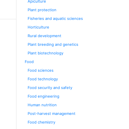
Apiculture
Plant protection
Fisheries and aquatic sciences
Horticulture
Rural development
Plant breeding and genetics
Plant biotechnology
Food
Food sciences
Food technology
Food security and safety
Food engineering
Human nutrition
Post-harvest management
Food chemistry