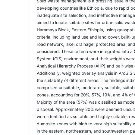
Solid waste management is a pressing issue in the 
developing countries like Ethiopia, due to rapid p
inadequate site selection, and ineffective manag
aimed to locate suitable sites for urban solid wa
Haramaya Block, Eastern Ethiopia, using geospatia
criteria, including land use and land cover, built-u
road network, lake, drainage, protected area, and 
considered. These criteria were integrated into a
System (GIS) environment, and their weights wer
Analytical Hierarchy Process (AHP) and pair-wise
Additionally, weighted overlay analysis in ArcGI
the suitability of different areas. The findings ind
comprised unsuitable, moderately suitable, suitabl
zones, accounting for 20%, 57%, 19%, and 4% of t
Majority of the area (57%) was classified as moder
disposal. Approximately 20% were deemed unsuit
were identified as suitable and highly suitable, re
dumpsite zones with high to very high suitability
in the eastern, northeastern, and southwestern p