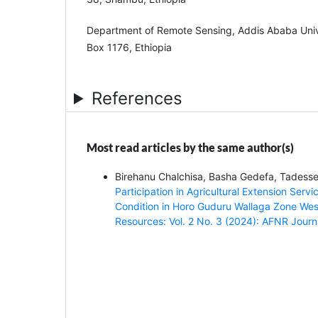
Department of Remote Sensing, Addis Ababa Univ
Box 1176, Ethiopia
References
Most read articles by the same author(s)
Birehanu Chalchisa, Basha Gedefa, Tades
Participation in Agricultural Extension Ser
Condition in Horo Guduru Wallaga Zone Wes
Resources: Vol. 2 No. 3 (2024): AFNR Journ