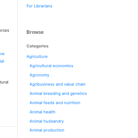
For Librarians
urces
Browse
Categories
ive
Agriculture
al
Agricultural economics
Agronomy
tural
Agribusiness and value chain
Animal breeding and genetics
Animal feeds and nutrition
Animal health
Animal husbandry
Animal production