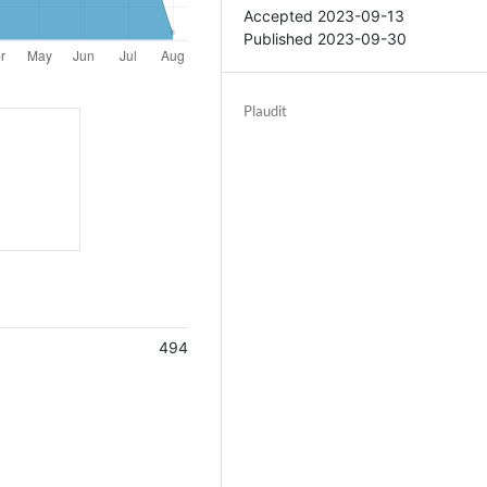
Accepted 2023-09-13
Published 2023-09-30
Plaudit
494