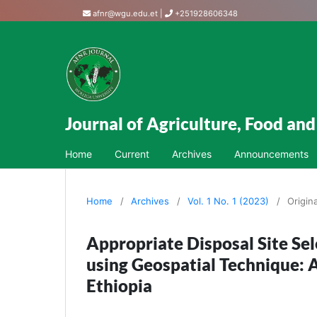
afnr@wgu.edu.et
|
+251928606348
Journal of Agriculture, Food an
Home
Current
Archives
Announcements
Home
/
Archives
/
Vol. 1 No. 1 (2023)
/
Origin
Appropriate Disposal Site S
using Geospatial Technique: 
Ethiopia