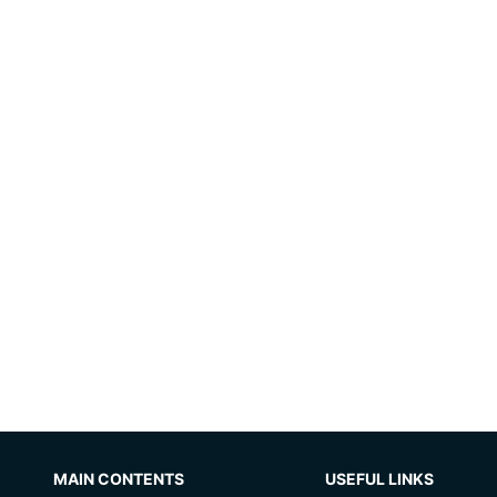
MAIN CONTENTS
USEFUL LINKS