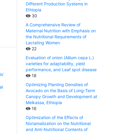
Different Production Systems in
Ethiopia
30
A Comprehensive Review of
Maternal Nutrition with Emphasis on
the Nutritional Requirements of
Lactating Women
22
Evaluation of onion (Allium cepa L.)
varieties for adaptability, yield
performance, and Leaf spot disease
s’
18
Optimizing Planting Densities of
al
Avocado on the Basis of Long-Term
Canopy Growth and Development at
Melkassa, Ethiopia
16
Optimization of the Effects of
Nixtamalization on the Nutritional
and Anti-Nutritional Contents of