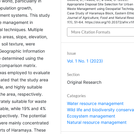
world, particularly in
Appropriate Disposal Site Selection for Urban 
opulation growth,
Waste Management using Geospatial Techniqu
Case Study of Haramaya Block, Eastern Ethio
ement systems. This study
Journal of Agriculture, Food and Natural Res
ste management in
1
(1), 51–64. https://doi.org/10.20372/afnr.v1i
l techniques. Multiple
More Citation Formats
p areas, slope, elevation,
soil texture, were
 Geographic Information
Issue
e determined using the
Vol. 1 No. 1 (2023)
 comparison matrix.
S was employed to evaluate
Section
icated that the study area
Original Research
e, and highly suitable
he area, respectively.
Categories
ately suitable for waste
Water resource management
able, while 19% and 4%
Wild life and biodiversity conserva
spectively. The potential
Ecosystem management
Natural resource management
 were mainly concentrated
arts of Haramaya. These