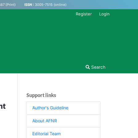
87 (Print)
ISSN :
3005-7515 (online)
Register
Login
Search
Support links
nt
Author's Guideline
About AFNR
Editorial Team