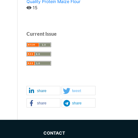
Quality Protein Maize Flour
15
Current Issue
share
tweet
share
share
CONTACT