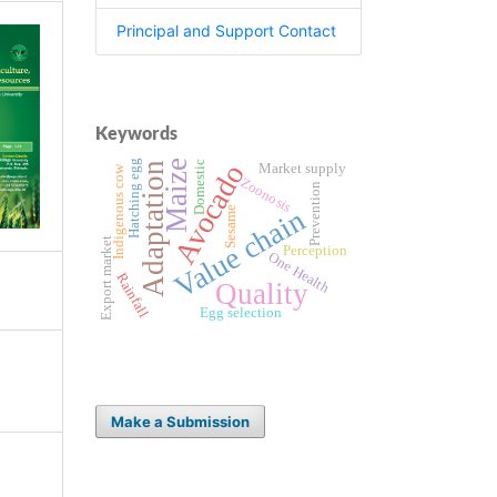
Principal and Support Contact
Keywords
Hatching egg
Maize
Domestic
Avocado
Adaptation
Market supply
Indigenous cow
Zoonosis
Prevention
Value chain
Sesame
Export market
Perception
One Health
Rainfall
Quality
Egg selection
Make a Submission