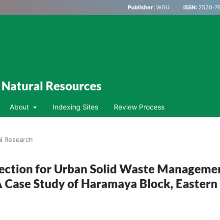
Publisher:
WGU
ISSN:
2520-76
d Natural Resources
About
Indexing Sites
Review Process
al Research
election for Urban Solid Waste Manageme
A Case Study of Haramaya Block, Eastern