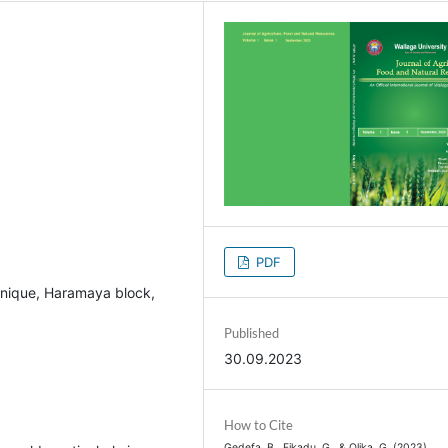
PDF
chnique, Haramaya block,
Published
30.09.2023
How to Cite
Gedefa, B., Fikadu, G., & Olika, G. (2023).