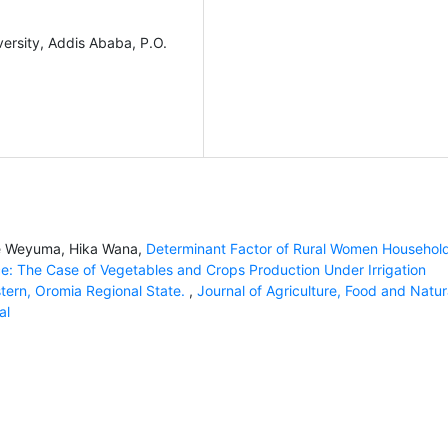
ersity, Addis Ababa, P.O.
se Weyuma, Hika Wana,
Determinant Factor of Rural Women Household
vice: The Case of Vegetables and Crops Production Under Irrigation
tern, Oromia Regional State.
,
Journal of Agriculture, Food and Natur
al