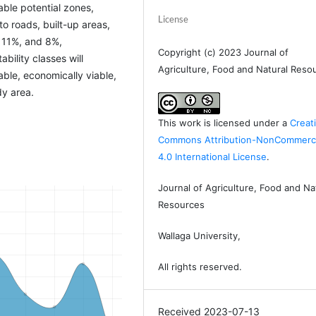
ble potential zones,
License
to roads, built-up areas,
 11%, and 8%,
Copyright (c) 2023 Journal of
bility classes will
Agriculture, Food and Natural Reso
able, economically viable,
dy area.
This work is licensed under a
Creat
Commons Attribution-NonCommerci
4.0 International License
.
Journal of Agriculture, Food and Na
Resources
Wallaga University,
All rights reserved.
Received 2023-07-13