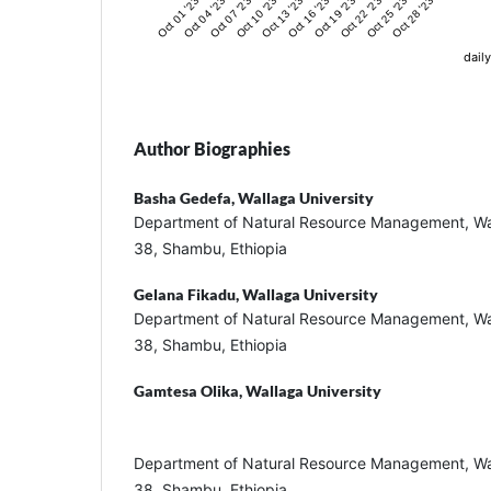
Oct 01 '23
Oct 04 '23
Oct 07 '23
Oct 10 '23
Oct 13 '23
Oct 16 '23
Oct 19 '23
Oct 22 '23
Oct 25 '23
Oct 28 '23
daily
Author Biographies
Basha Gedefa,
Wallaga University
Department of Natural Resource Management, Wal
38, Shambu, Ethiopia
Gelana Fikadu,
Wallaga University
Department of Natural Resource Management, Wal
38, Shambu, Ethiopia
Gamtesa Olika,
Wallaga University
Department of Natural Resource Management, Wal
38, Shambu, Ethiopia