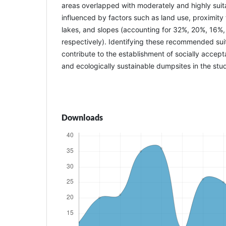
areas overlapped with moderately and highly suita
influenced by factors such as land use, proximity 
lakes, and slopes (accounting for 32%, 20%, 16%,
respectively). Identifying these recommended suita
contribute to the establishment of socially accept
and ecologically sustainable dumpsites in the stu
Downloads