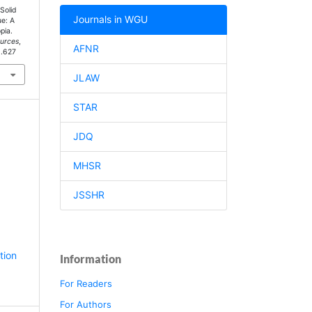
Solid
Journals in WGU
e: A
pia.
ources
,
AFNR
1.627
JLAW
STAR
JDQ
MHSR
JSSHR
tion
Information
For Readers
For Authors