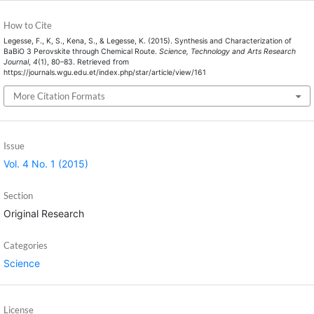
How to Cite
Legesse, F., K, S., Kena, S., & Legesse, K. (2015). Synthesis and Characterization of
BaBiO 3 Perovskite through Chemical Route.
Science, Technology and Arts Research
Journal
,
4
(1), 80–83. Retrieved from
https://journals.wgu.edu.et/index.php/star/article/view/161
More Citation Formats
Issue
Vol. 4 No. 1 (2015)
Section
Original Research
Categories
Science
License