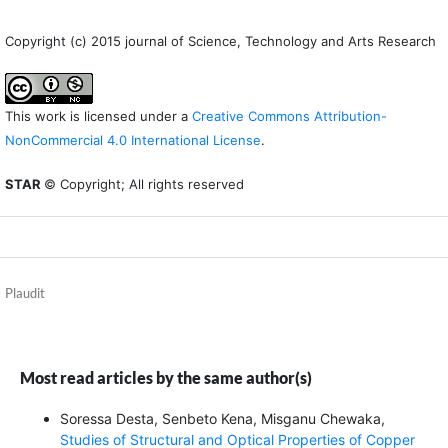
Copyright (c) 2015 journal of Science, Technology and Arts Research
This work is licensed under a
Creative Commons Attribution-
NonCommercial 4.0 International License
.
STAR
© Copyright; All rights reserved
Plaudit
Most read articles by the same author(s)
Soressa Desta, Senbeto Kena, Misganu Chewaka,
Studies of Structural and Optical Properties of Copper