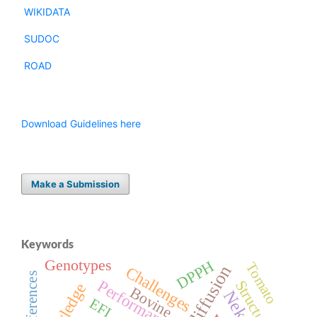
WIKIDATA
SUDOC
ROAD
Download Guidelines here
Make a Submission
Keywords
Genotypes
DPPH
Tomato
Challenges
Preferences
Performance
Structure
Bovine
EFL