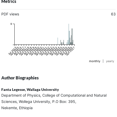
Metrics
PDF views
63
9
Jul 2015
Jan 2016
Jul 2016
Jan 2017
Jul 2017
Jan 2018
Jul 2018
Jan 2019
Jul 2019
Jan 2020
Jul 2020
Jan 2021
Jul 2021
Jan 2022
Jul 2022
Jan 2023
Jul 2023
Jan 2024
Jul 2024
Jan 2025
Jul 2025
Jan 2026
Jul 2026
Jan 2027
monthly
|
yearly
Author Biographies
Fanta Legesse,
Wallaga University
Department of Physics, College of Computational and Natural
Sciences, Wollega University, P.O Box: 395,
Nekemte, Ethiopia