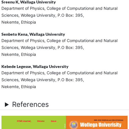
Sreenu K,
Wallaga University
Department of Physics, College of Computational and Natural
Sciences, Wollega University, P.O Box: 395,
Nekemte, Ethiopia
Senbeto Kena,
Wallaga University
Department of Physics, College of Computational and Natural
Sciences, Wollega University, P.O Box: 395,
Nekemte, Ethiopia
Kebede Legesse,
Wallaga University
Department of Physics, College of Computational and Natural
Sciences, Wollega University, P.O Box: 395,
Nekemte, Ethiopia
References