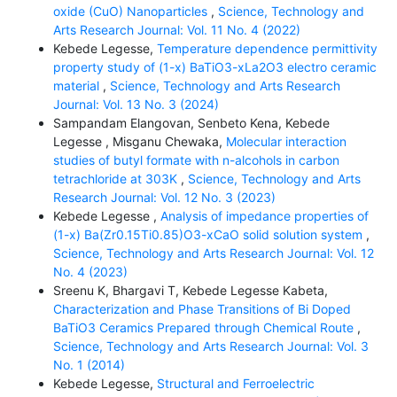
oxide (CuO) Nanoparticles
,
Science, Technology and
Arts Research Journal: Vol. 11 No. 4 (2022)
Kebede Legesse,
Temperature dependence permittivity
property study of (1-x) BaTiO3-xLa2O3 electro ceramic
material
,
Science, Technology and Arts Research
Journal: Vol. 13 No. 3 (2024)
Sampandam Elangovan, Senbeto Kena, Kebede
Legesse , Misganu Chewaka,
Molecular interaction
studies of butyl formate with n-alcohols in carbon
tetrachloride at 303K
,
Science, Technology and Arts
Research Journal: Vol. 12 No. 3 (2023)
Kebede Legesse ,
Analysis of impedance properties of
(1-x) Ba(Zr0.15Ti0.85)O3-xCaO solid solution system
,
Science, Technology and Arts Research Journal: Vol. 12
No. 4 (2023)
Sreenu K, Bhargavi T, Kebede Legesse Kabeta,
Characterization and Phase Transitions of Bi Doped
BaTiO3 Ceramics Prepared through Chemical Route
,
Science, Technology and Arts Research Journal: Vol. 3
No. 1 (2014)
Kebede Legesse,
Structural and Ferroelectric