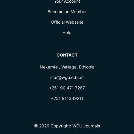
Your Account
Become an Member
Official Webssite
Help
CONTACT
Nekemte , Wallaga, Ethiopia
star@wgu.edu.et
+251 90 471 7267
+251 911349211
© 2026 Copyright:
WGU Journals