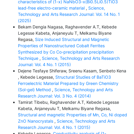
characteristics of (1-x) NaNbO3-x(Bi0.5Li0.5)TiO3
lead-free electro-ceramic material
,
Science,
Technology and Arts Research Journal: Vol. 14 No. 1
(2025)
Bekam Dengia Nagasa, Raghavender A.T, Kebede
Legesse Kabeta, Anjaneyulu T, Melkamu Biyane
Regasa,
Size Induced Structural and Magnetic
Properties of Nanostructured Cobalt Ferrites
Synthesized by Co Co-precipitation precipitation
Technique
,
Science, Technology and Arts Research
Journal: Vol. 4 No. 1 (2015)
Dejene Tesfaye Shiferaw, Sreenu Kasam, Senbeto Kena
, Kebede Legesse,
Structural Studies of BaTiO3
Ferroelectric Material Prepared by Green Chemistry
(Sol-gel) Method
,
Science, Technology and Arts
Research Journal: Vol. 3 No. 4 (2014)
Tamirat Tibebu, Raghavender A.T, Kebede Legesse
Kabeta, Anjaneyulu T, Melkamu Biyane Regasa,
Structural and magnetic Properties of Mn, Co, Ni doped
ZnO Nanocrystals
,
Science, Technology and Arts
Research Journal: Vol. 4 No. 1 (2015)
Kebede Legesse,
Conductivity analysis of (1-