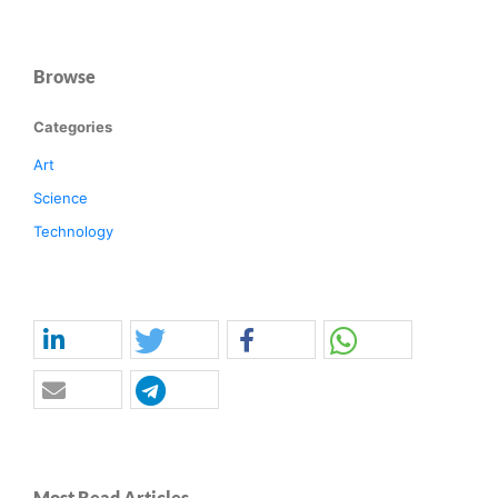
Browse
Categories
Art
Science
Technology
Most Read Articles