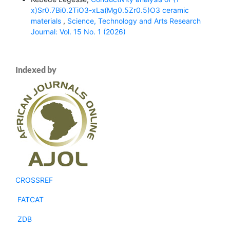
x)Sr0.7Bi0.2TiO3-xLa(Mg0.5Zr0.5)O3 ceramic
materials
,
Science, Technology and Arts Research
Journal: Vol. 15 No. 1 (2026)
Indexed by
CROSSREF
FATCAT
ZDB