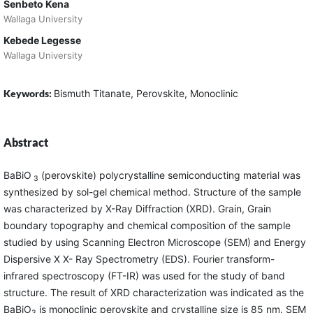
Senbeto Kena
Wallaga University
Kebede Legesse
Wallaga University
Keywords:
Bismuth Titanate, Perovskite, Monoclinic
Abstract
BaBiO
(perovskite) polycrystalline semiconducting material was
3
synthesized by sol-gel chemical method. Structure of the sample
was characterized by X-Ray Diffraction (XRD). Grain, Grain
boundary topography and chemical composition of the sample
studied by using Scanning Electron Microscope (SEM) and Energy
Dispersive X X- Ray Spectrometry (EDS). Fourier transform-
infrared spectroscopy (FT-IR) was used for the study of band
structure. The result of XRD characterization was indicated as the
BaBiO
is monoclinic perovskite and crystalline size is 85 nm. SEM
3