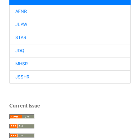
AFNR
JLAW
STAR
JDQ
MHSR
JSSHR
Current Issue