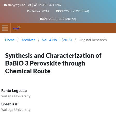
star@wgu.edu.et
|
+251 90 471 7267
Publisher:
WGU
ISSN:
2226-7522 (Print)
ISSN :
2305-3372 (online)
Science, Technology and Arts Research Journal
Home
/
Archives
/
Vol. 4 No. 1 (2015)
/
Original Research
Synthesis and Characterization of
BaBiO 3 Perovskite through
Chemical Route
Fanta Legesse
Wallaga University
Sreenu K
Wallaga University