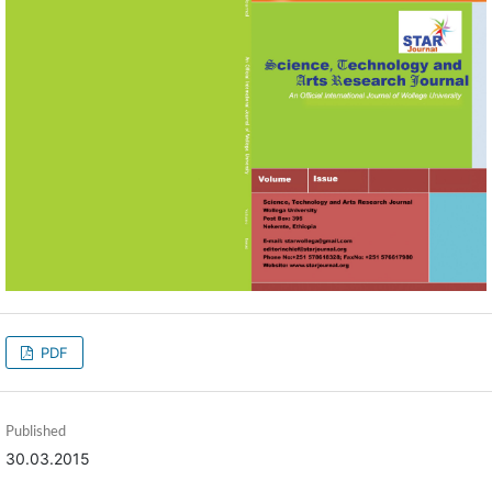
PDF
Published
30.03.2015