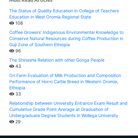
The Status of Quality Education in College of Teachers
Education in West Oromia Regional State
108
Coffee Growers' Indigenous Environmental Knowledge to
Conserve Natural Resources during Coffee Production in
Guji Zone of Southern Ethiopia
96
The Shinasha Relation with other Gonga People
43
On Farm Evaluation of Milk Production and Composition
Performance of Horro Cattle Breed in Western Oromia,
Ethiopia
33
Relationship between University Entrance Exam Result and
Cumulative Grade Point Average at Graduation of
Undergraduate Degree Students in Wollega University
29