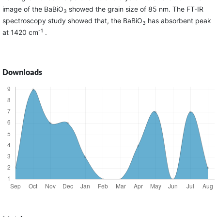
image of the BaBiO
showed the grain size of 85 nm. The FT-IR
3
spectroscopy study showed that, the BaBiO
has absorbent peak
3
-1
at 1420 cm
.
Downloads