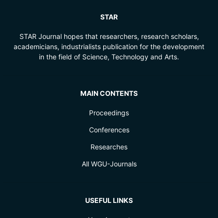
STAR
STAR Journal hopes that researchers, research scholars,
academicians, industrialists publication for the development
in the field of Science, Technology and Arts.
MAIN CONTENTS
Proceedings
Conferences
Researches
All WGU-Journals
USEFUL LINKS