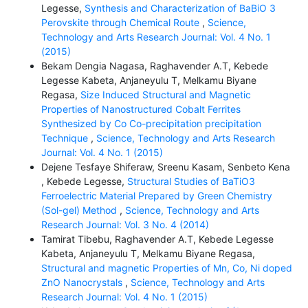
Legesse,
Synthesis and Characterization of BaBiO 3
Perovskite through Chemical Route
,
Science,
Technology and Arts Research Journal: Vol. 4 No. 1
(2015)
Bekam Dengia Nagasa, Raghavender A.T, Kebede
Legesse Kabeta, Anjaneyulu T, Melkamu Biyane
Regasa,
Size Induced Structural and Magnetic
Properties of Nanostructured Cobalt Ferrites
Synthesized by Co Co-precipitation precipitation
Technique
,
Science, Technology and Arts Research
Journal: Vol. 4 No. 1 (2015)
Dejene Tesfaye Shiferaw, Sreenu Kasam, Senbeto Kena
, Kebede Legesse,
Structural Studies of BaTiO3
Ferroelectric Material Prepared by Green Chemistry
(Sol-gel) Method
,
Science, Technology and Arts
Research Journal: Vol. 3 No. 4 (2014)
Tamirat Tibebu, Raghavender A.T, Kebede Legesse
Kabeta, Anjaneyulu T, Melkamu Biyane Regasa,
Structural and magnetic Properties of Mn, Co, Ni doped
ZnO Nanocrystals
,
Science, Technology and Arts
Research Journal: Vol. 4 No. 1 (2015)