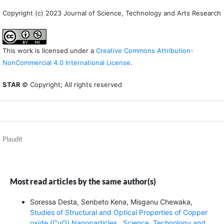
Copyright (c) 2023 Journal of Science, Technology and Arts Research
This work is licensed under a
Creative Commons Attribution-
NonCommercial 4.0 International License
.
STAR
© Copyright; All rights reserved
Plaudit
Most read articles by the same author(s)
Soressa Desta, Senbeto Kena, Misganu Chewaka,
Studies of Structural and Optical Properties of Copper
oxide (CuO) Nanoparticles
,
Science, Technology and