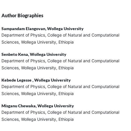
Author Biographies
Sampandam Elangovan,
Wollega University
Department of Physics, College of Natural and Computational
Sciences, Wollega University, Ethiopia
Senbeto Kena,
Wollega University
Department of Physics, College of Natural and Computational
Sciences, Wollega University, Ethiopia
Kebede Legesse ,
Wollega University
Department of Physics, College of Natural and Computational
Sciences, Wollega University, Ethiopia
Misganu Chewaka,
Wollega University
Department of Physics, College of Natural and Computational
Sciences, Wollega University, Ethiopia