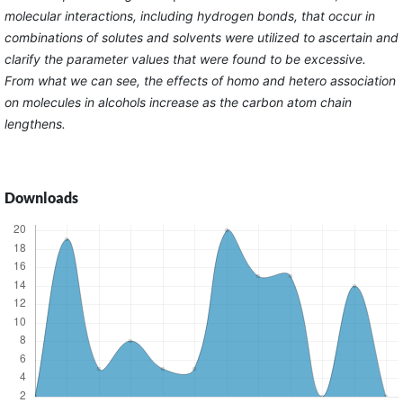
molecular interactions, including hydrogen bonds, that occur in
combinations of solutes and solvents were utilized to ascertain and
clarify the parameter values that were found to be excessive.
From what we can see, the effects of homo and hetero association
on molecules in alcohols increase as the carbon atom chain
lengthens.
Downloads