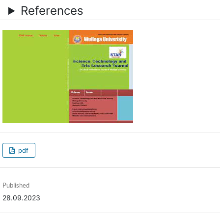
References
pdf
Published
28.09.2023