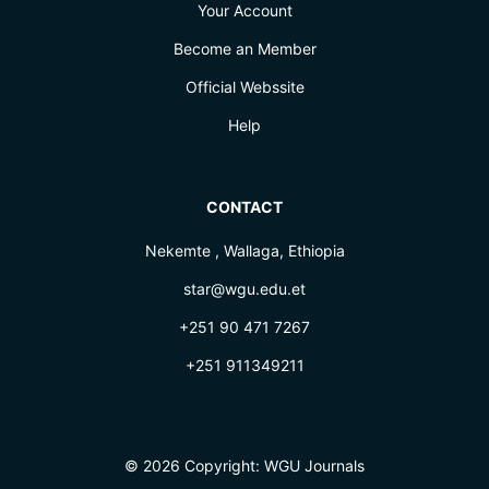
Your Account
Become an Member
Official Webssite
Help
CONTACT
Nekemte , Wallaga, Ethiopia
star@wgu.edu.et
+251 90 471 7267
+251 911349211
© 2026 Copyright:
WGU Journals