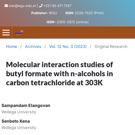
star@wgu.edu.et
|
+251 90 471 7267
Publisher:
WGU
ISSN:
2226-7522 (Print)
ISSN :
2305-3372 (online)
Science, Technology and Arts Research Journal
Home
/
Archives
/
Vol. 12 No. 3 (2023)
/
Original Research
Molecular interaction studies of
butyl formate with n-alcohols in
carbon tetrachloride at 303K
Sampandam Elangovan
Wollega University
Senbeto Kena
Wollega University