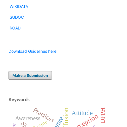
WIKIDATA
SUDOC
ROAD
Download Guidelines here
Make a Submission
Keywords
Practices
DPPH
Attitude
Perception
Awareness
Cluster