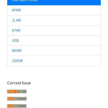
AFNR
JLAW
STAR
JDQ
MHSR
JSSHR
Current Issue