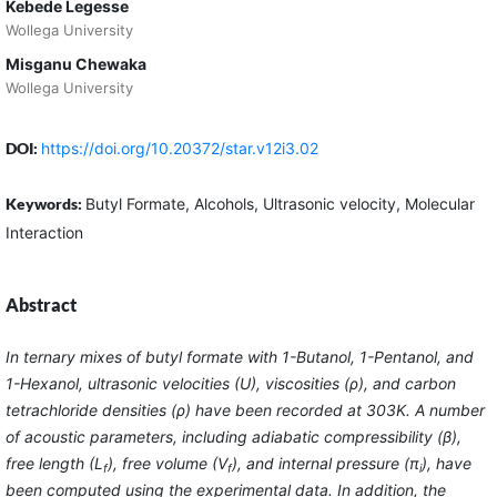
Kebede Legesse
Wollega University
Misganu Chewaka
Wollega University
DOI:
https://doi.org/10.20372/star.v12i3.02
Keywords:
Butyl Formate, Alcohols, Ultrasonic velocity, Molecular
Interaction
Abstract
In ternary mixes of butyl formate with 1-Butanol, 1-Pentanol, and
1-Hexanol, ultrasonic velocities (U), viscosities (ρ), and carbon
tetrachloride densities (ρ) have been recorded at 303K. A number
of acoustic parameters, including adiabatic compressibility (β),
free length (L
), free volume (V
), and internal pressure (π
), have
f
f
i
been computed using the experimental data. In addition, the