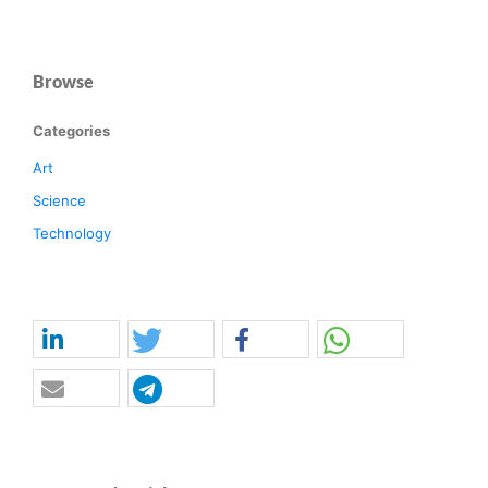
Browse
Categories
Art
Science
Technology