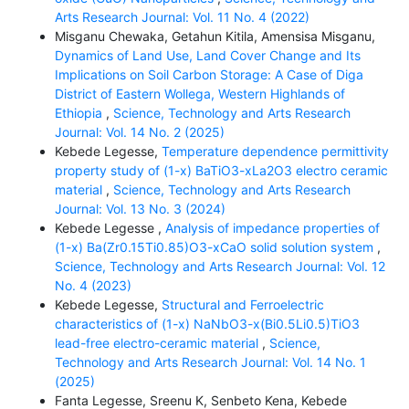
Arts Research Journal: Vol. 11 No. 4 (2022)
Misganu Chewaka, Getahun Kitila, Amensisa Misganu,
Dynamics of Land Use, Land Cover Change and Its
Implications on Soil Carbon Storage: A Case of Diga
District of Eastern Wollega, Western Highlands of
Ethiopia
,
Science, Technology and Arts Research
Journal: Vol. 14 No. 2 (2025)
Kebede Legesse,
Temperature dependence permittivity
property study of (1-x) BaTiO3-xLa2O3 electro ceramic
material
,
Science, Technology and Arts Research
Journal: Vol. 13 No. 3 (2024)
Kebede Legesse ,
Analysis of impedance properties of
(1-x) Ba(Zr0.15Ti0.85)O3-xCaO solid solution system
,
Science, Technology and Arts Research Journal: Vol. 12
No. 4 (2023)
Kebede Legesse,
Structural and Ferroelectric
characteristics of (1-x) NaNbO3-x(Bi0.5Li0.5)TiO3
lead-free electro-ceramic material
,
Science,
Technology and Arts Research Journal: Vol. 14 No. 1
(2025)
Fanta Legesse, Sreenu K, Senbeto Kena, Kebede