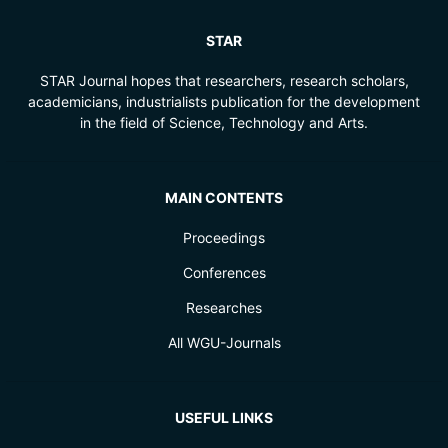
STAR
STAR Journal hopes that researchers, research scholars,
academicians, industrialists publication for the development
in the field of Science, Technology and Arts.
MAIN CONTENTS
Proceedings
Conferences
Researches
All WGU-Journals
USEFUL LINKS