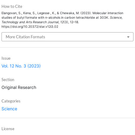
How to Cite
Elangovan, S., Kena, S., Legesse , K., & Chewaka, M. (2023). Molecular interaction
studies of butyl formate with n-alcohols in carbon tetrachloride at 303K.
Science,
Technology and Arts Research Journal
,
12
(3), 12–18.
https://doi.org/10.20372/star.v12i3.02
More Citation Formats
Issue
Vol. 12 No. 3 (2023)
Section
Original Research
Categories
Science
License