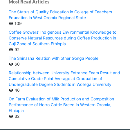
Most Read Articles
The Status of Quality Education in College of Teachers
Education in West Oromia Regional State
109
Coffee Growers' Indigenous Environmental Knowledge to
Conserve Natural Resources during Coffee Production in
Guji Zone of Southern Ethiopia
92
The Shinasha Relation with other Gonga People
60
Relationship between University Entrance Exam Result and
Cumulative Grade Point Average at Graduation of
Undergraduate Degree Students in Wollega University
46
On Farm Evaluation of Milk Production and Composition
Performance of Horro Cattle Breed in Western Oromia,
Ethiopia
32