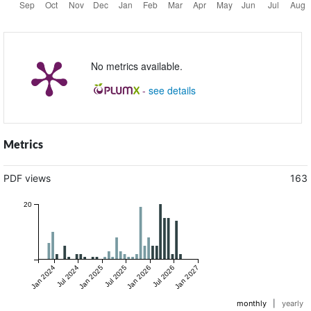
No metrics available.
-
see details
Metrics
PDF views
163
20
Jan 2024
Jul 2024
Jan 2025
Jul 2025
Jan 2026
Jul 2026
Jan 2027
monthly
|
yearly