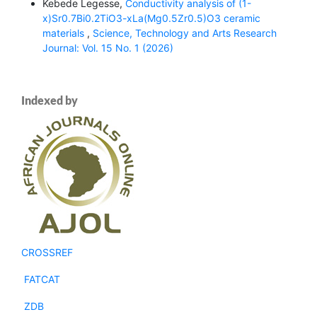
Kebede Legesse,
Conductivity analysis of (1-
x)Sr0.7Bi0.2TiO3-xLa(Mg0.5Zr0.5)O3 ceramic
materials
,
Science, Technology and Arts Research
Journal: Vol. 15 No. 1 (2026)
Indexed by
CROSSREF
FATCAT
ZDB