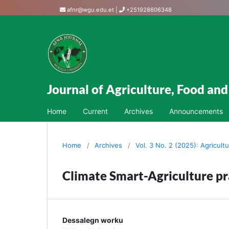
afnr@wgu.edu.et
|
+251928606348
Journal of Agriculture, Food an
Home
Current
Archives
Announcements
Home
/
Archives
/
Vol. 3 No. 2 (2025): Agricult
Climate Smart-Agriculture pra
Dessalegn worku