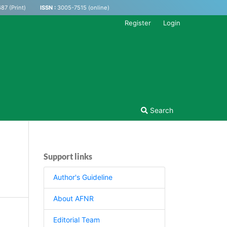
87 (Print)
ISSN :
3005-7515 (online)
Register
Login
Search
Support links
Author's Guideline
About AFNR
Editorial Team