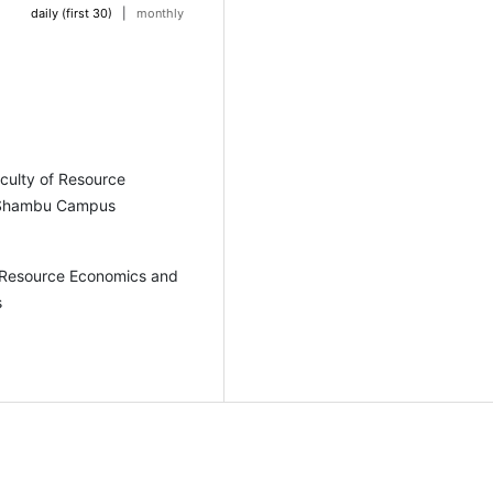
daily (first 30)
|
monthly
culty of Resource
y Shambu Campus
f Resource Economics and
s