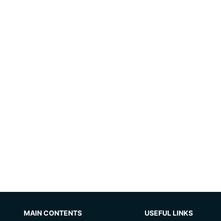
MAIN CONTENTS
USEFUL LINKS