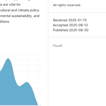
 are vital for
All rights reserved.
ultural and climate policy
mental sustainability, and
Received 2025-01-15
itions.
Accepted 2025-08-12
Published 2025-08-30
Plaudit