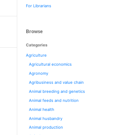
For Librarians
Browse
Categories
Agriculture
Agricultural economics
Agronomy
Agribusiness and value chain
Animal breeding and genetics
Animal feeds and nutrition
Animal health
Animal husbandry
Animal production