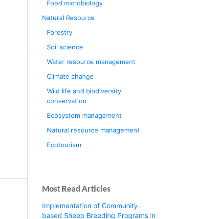
Food microbiology
Natural Resource
Forestry
Soil science
Water resource management
Climate change
Wild life and biodiversity
conservation
Ecosystem management
Natural resource management
Ecotourism
Most Read Articles
Implementation of Community-
based Sheep Breeding Programs in