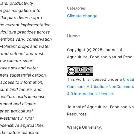
lars: productivity
Categories
gas mitigation: into
Climate change
thiopia’s diverse agro-
the current implementation,
riculture practices across
License
ventions vary: conservation
t-tolerant crops and water
Copyright (c) 2025 Journal of
rated nutrient and pest
Agriculture, Food and Natural Reso
how climate-smart
roves soil and water
sters substantial carbon.
This work is licensed under a
Creat
access to information,
Commons Attribution-NonCommerci
secure land tenure, and
4.0 International License
.
riculture holds immense
lopment and climate
Journal of Agriculture, Food and Na
hened agricultural
Resources
nvestment in rural
er-sensitive approaches,
Wallaga University,
rticipatory planning.