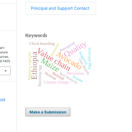
Principal and Support Contact
Keywords
Quality
Perception
Chick brooding
Zoonosis
art-
Value chain
Egg selection
Avocado
Future.
Irrigation
Adaptive capacity
Ethiopia
ources
,
Maize
One Health
i2.1405
Hatching egg
Nutrient
Rainfall
Soil analysis
Prevention
Sesame
Climate change
ood
Make a Submission