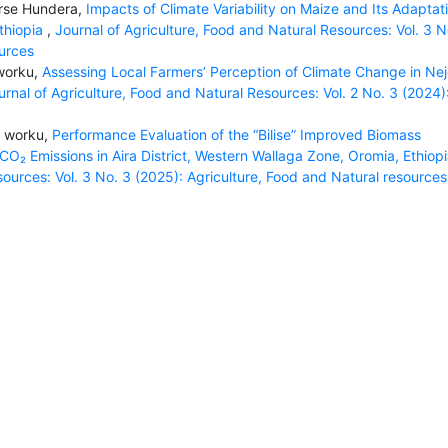
rse Hundera,
Impacts of Climate Variability on Maize and Its Adaptat
Ethiopia
,
Journal of Agriculture, Food and Natural Resources: Vol. 3 No
ources
 worku,
Assessing Local Farmers’ Perception of Climate Change in Ne
urnal of Agriculture, Food and Natural Resources: Vol. 2 No. 3 (2024)
n worku,
Performance Evaluation of the “Bilise” Improved Biomass
₂ Emissions in Aira District, Western Wallaga Zone, Oromia, Ethiop
sources: Vol. 3 No. 3 (2025): Agriculture, Food and Natural resources