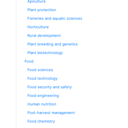
Apiculture
Plant protection
Fisheries and aquatic sciences
Horticulture
Rural development
Plant breeding and genetics
Plant biotechnology
Food
Food sciences
Food technology
Food security and safety
Food engineering
Human nutrition
Post-harvest management
Food chemistry