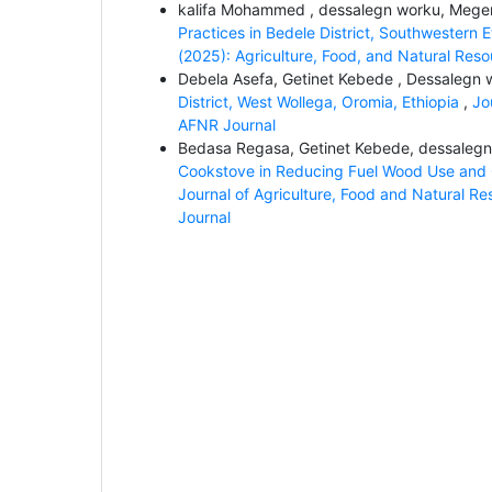
kalifa Mohammed , dessalegn worku, Mege
Practices in Bedele District, Southwestern 
(2025): Agriculture, Food, and Natural Res
Debela Asefa, Getinet Kebede , Dessalegn
District, West Wollega, Oromia, Ethiopia
,
Jo
AFNR Journal
Bedasa Regasa, Getinet Kebede, dessaleg
Cookstove in Reducing Fuel Wood Use and CO
Journal of Agriculture, Food and Natural Re
Journal