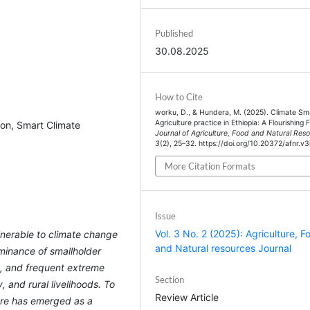
Published
30.08.2025
How to Cite
worku, D., & Hundera, M. (2025). Climate Sm
Agriculture practice in Ethiopia: A Flourishing 
ion, Smart Climate
Journal of Agriculture, Food and Natural Res
3
(2), 25–32. https://doi.org/10.20372/afnr.v3
More Citation Formats
Issue
Vol. 3 No. 2 (2025): Agriculture, F
ulnerable to climate change
and Natural resources Journal
minance of smallholder
es, and frequent extreme
Section
 and rural livelihoods. To
Review Article
ure has emerged as a