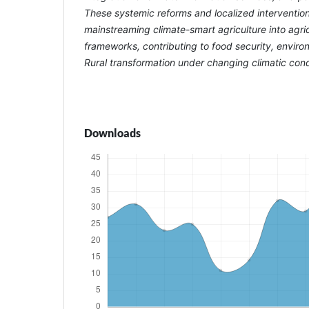
These systemic reforms and localized interventions
mainstreaming climate-smart agriculture into agric
frameworks, contributing to food security, environ
Rural transformation under changing climatic cond
Downloads