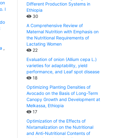
ion
Different Production Systems in
. I
Ethiopia
30
jdo
A Comprehensive Review of
:
Maternal Nutrition with Emphasis on
the Nutritional Requirements of
Lactating Women
ia
,
22
Evaluation of onion (Allium cepa L.)
varieties for adaptability, yield
performance, and Leaf spot disease
18
Optimizing Planting Densities of
Avocado on the Basis of Long-Term
Canopy Growth and Development at
Melkassa, Ethiopia
17
Optimization of the Effects of
Nixtamalization on the Nutritional
and Anti-Nutritional Contents of