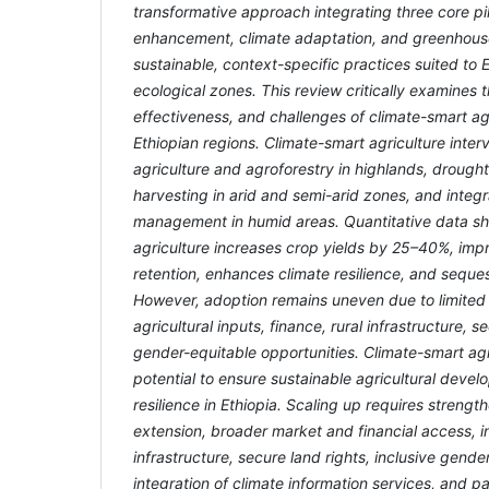
transformative approach integrating three core pil
enhancement, climate adaptation, and greenhouse 
sustainable, context-specific practices suited to E
ecological zones. This review critically examines 
effectiveness, and challenges of climate-smart ag
Ethiopian regions. Climate-smart agriculture inter
agriculture and agroforestry in highlands, drough
harvesting in arid and semi-arid zones, and integ
management in humid areas. Quantitative data s
agriculture increases crop yields by 25–40%, imp
retention, enhances climate resilience, and seque
However, adoption remains uneven due to limited 
agricultural inputs, finance, rural infrastructure, 
gender-equitable opportunities. Climate-smart ag
potential to ensure sustainable agricultural deve
resilience in Ethiopia. Scaling up requires strengt
extension, broader market and financial access, i
infrastructure, secure land rights, inclusive gend
integration of climate information services, and pa