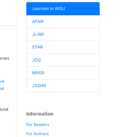
Journals in WGU
AFNR
JLAW
STAR
urces
JDQ
MHSR
ive
JSSHR
al
tural
Information
For Readers
For Authors