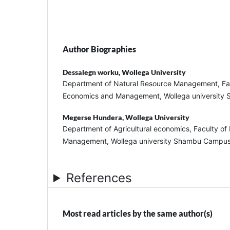
Author Biographies
Dessalegn worku,
Wollega University
Department of Natural Resource Management, Fa
Economics and Management, Wollega universit
Megerse Hundera,
Wollega University
Department of Agricultural economics, Faculty o
Management, Wollega university Shambu Campu
References
Most read articles by the same author(s)