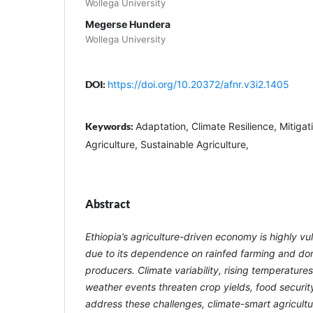
Wollega University
Megerse Hundera
Wollega University
DOI:
https://doi.org/10.20372/afnr.v3i2.1405
Keywords:
Adaptation, Climate Resilience, Mitigat
Agriculture, Sustainable Agriculture,
Abstract
Ethiopia’s agriculture-driven economy is highly v
due to its dependence on rainfed farming and do
producers. Climate variability, rising temperatur
weather events threaten crop yields, food security,
address these challenges, climate-smart agricult