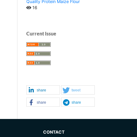
Quality Protein Maize Flour
16
Current Issue
share
tweet
share
share
CONTACT