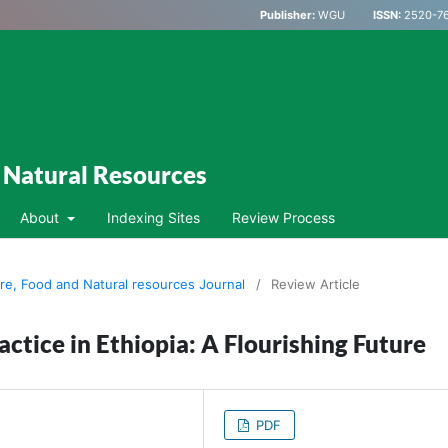
Publisher:
WGU
ISSN:
2520-76
d Natural Resources
About
Indexing Sites
Review Process
ure, Food and Natural resources Journal
/
Review Article
ctice in Ethiopia: A Flourishing Future
PDF