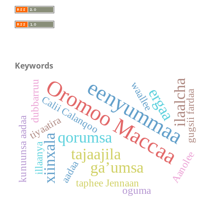
Keywords
Oromoo Maccaa
eenyummaa
ilaalcha
dubbarruu
waallee
ergaa
gugsii fardaa
Calii Calanqoo
tiyaatira
kunuunsa aadaa
qorumsa
xiinxala
illaanya
tajaajila
Aanolee
ga’umsa
aadaa
taphee Jennaan
oguma