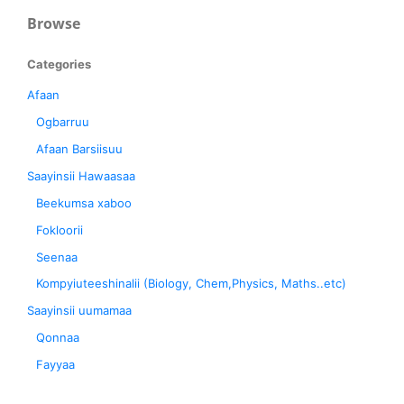
Browse
Categories
Afaan
Ogbarruu
Afaan Barsiisuu
Saayinsii Hawaasaa
Beekumsa xaboo
Fokloorii
Seenaa
Kompyiuteeshinalii (Biology, Chem,Physics, Maths..etc)
Saayinsii uumamaa
Qonnaa
Fayyaa