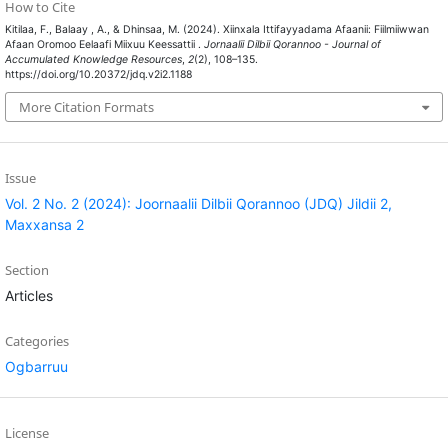
How to Cite
Kitilaa, F., Balaay , A., & Dhinsaa, M. (2024). Xiinxala Ittifayyadama Afaanii: Fiilmiiwwan
Afaan Oromoo Eelaafi Miixuu Keessattii .
Jornaalii Dilbii Qorannoo - Journal of
Accumulated Knowledge Resources
,
2
(2), 108–135.
https://doi.org/10.20372/jdq.v2i2.1188
More Citation Formats
Issue
Vol. 2 No. 2 (2024): Joornaalii Dilbii Qorannoo (JDQ) Jildii 2,
Maxxansa 2
Section
Articles
Categories
Ogbarruu
License