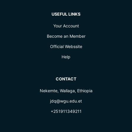
USEFUL LINKS
Your Account
Become an Member
Official Webssite
Help
CONTACT
Nekemte, Wallaga, Ethiopia
jdq@wgu.edu.et
+251911349211