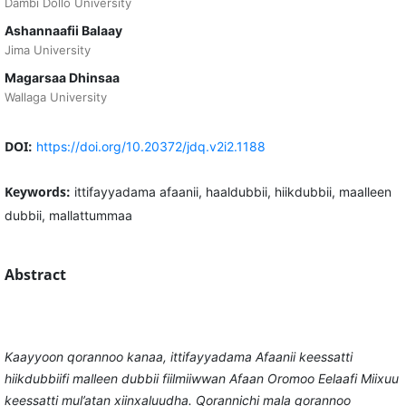
Dambi Dollo University
Ashannaafii Balaay
Jima University
Magarsaa Dhinsaa
Wallaga University
DOI:
https://doi.org/10.20372/jdq.v2i2.1188
Keywords:
ittifayyadama afaanii, haaldubbii, hiikdubbii, maalleen
dubbii, mallattummaa
Abstract
Kaayyoon qorannoo kanaa, ittifayyadama Afaanii keessatti
hiikdubbiifi malleen dubbii fiilmiiwwan Afaan Oromoo Eelaafi Miixuu
keessatti mul’atan xiinxaluudha. Qorannichi mala qorannoo