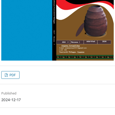
PDF
Published
2024-12-17