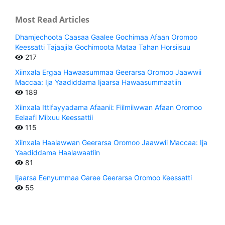
Most Read Articles
Dhamjechoota Caasaa Gaalee Gochimaa Afaan Oromoo
Keessatti Tajaajila Gochimoota Mataa Tahan Horsiisuu
217
Xiinxala Ergaa Hawaasummaa Geerarsa Oromoo Jaawwii
Maccaa: Ija Yaadiddama Ijaarsa Hawaasummaatiin
189
Xiinxala Ittifayyadama Afaanii: Fiilmiiwwan Afaan Oromoo
Eelaafi Miixuu Keessattii
115
Xiinxala Haalawwan Geerarsa Oromoo Jaawwii Maccaa: Ija
Yaadiddama Haalawaatiin
81
Ijaarsa Eenyummaa Garee Geerarsa Oromoo Keessatti
55