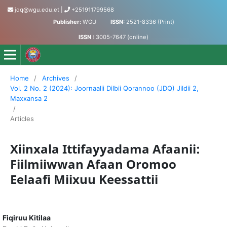
jdq@wgu.edu.et
|
+251911799568
Publisher:
WGU
ISSN:
2521-8336 (Print)
ISSN :
3005-7647 (online)
Jornaalii Dilbii Qorannoo - Journal of Accumulated Knowled
Home
/
Archives
/
Vol. 2 No. 2 (2024): Joornaalii Dilbii Qorannoo (JDQ) Jildii 2,
Maxxansa 2
/
Articles
Xiinxala Ittifayyadama Afaanii:
Fiilmiiwwan Afaan Oromoo
Eelaafi Miixuu Keessattii
Fiqiruu Kitilaa