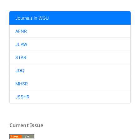
Journals in WGU
AFNR
JLAW
STAR
JDQ
MHSR
JSSHR
Current Issue