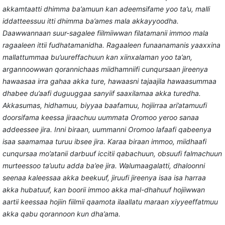
akkamtaatti dhimma ba’amuun kan adeemsifame yoo ta’u, malli
iddatteessuu itti dhimma ba’ames mala akkayyoodha.
Daawwannaan suur-sagalee fiilmiiwwan filatamanii immoo mala
ragaaleen ittii fudhatamanidha. Ragaaleen funaanamanis yaaxxina
mallattummaa bu’uureffachuun kan xiinxalaman yoo ta’an,
argannoowwan qorannichaas
miidhamniifi cunqursaan jireenya
hawaasaa irra gahaa akka ture, hawaasni tajaajila hawaasummaa
dhabee du’aafi duguuggaa sanyiif saaxilamaa akka turedha.
Akkasumas, hidhamuu, biyyaa baafamuu, hojiirraa ari’atamuufi
doorsifama
keessa jiraachuu uummata Oromoo yeroo sanaa
addeessee jira. Inni biraan, uummanni Oromoo lafaafi qabeenya
isaa saamamaa turuu ibsee jira. Karaa biraan immoo,
miidhaafi
cunqursaa mo’atanii darbuuf iccitii qabachuun, obsuufi falmachuun
murteessoo ta’uutu adda ba’ee jira.
Walumaagalatti, dhaloonni
seenaa kaleessaa akka beekuuf, jiruufi jireenya isaa isa harraa
akka hubatuuf, kan boorii immoo akka mal-dhahuuf hojiiwwan
aartii keessaa hojiin fiilmii qaamota ilaallatu maraan xiyyeeffatmuu
akka qabu qorannoon kun dha’ama.