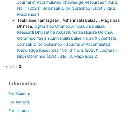
Journal of Accumulated Knowledge Resources : Vol. 2
No. 1 (2024): Joornaalii Dilbii Qorannoo (JDQ) Jildii 2
Maxxansa 1
Taakkalee Tamasgeen , Ashannaafii Balaay , Magarsaa
Dhinsaa,
Ogwalaloo Oromoo Xiinxaluu Barsiisuu
Keessatti Dhiyaatina Akkaatummaa Hojiirra Oolchuu:
Qorannoo Yaalii Yuunivarsiitii Bulee Horaa Xiyyeeffate
,
Jornaalii Dilbii Qorannoo - Journal of Accumulated
Knowledge Resources : Vol. 3 No. 2 (2025): Joornaalii
Dilbii Qorannoo (JDQ), Jildii 3, Maxxansa 2
<<
<
1
2
Information
For Readers
For Authors
For Librarians