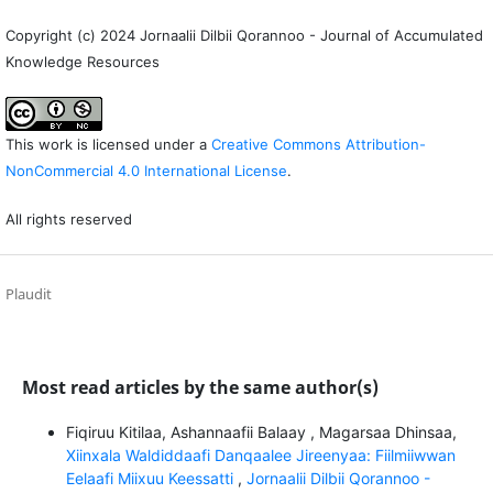
Copyright (c) 2024 Jornaalii Dilbii Qorannoo - Journal of Accumulated
Knowledge Resources
This work is licensed under a
Creative Commons Attribution-
NonCommercial 4.0 International License
.
All rights reserved
Plaudit
Most read articles by the same author(s)
Fiqiruu Kitilaa, Ashannaafii Balaay , Magarsaa Dhinsaa,
Xiinxala Waldiddaafi Danqaalee Jireenyaa: Fiilmiiwwan
Eelaafi Miixuu Keessatti
,
Jornaalii Dilbii Qorannoo -