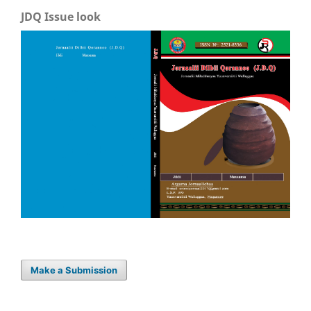
JDQ Issue look
Make a Submission