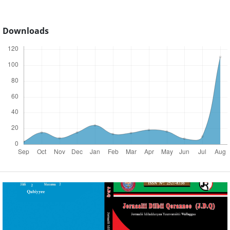
Downloads