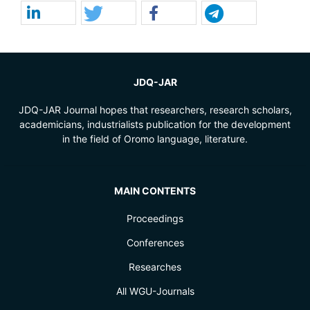
JDQ-JAR
JDQ-JAR Journal hopes that researchers, research scholars,
academicians, industrialists publication for the development
in the field of Oromo language, literature.
MAIN CONTENTS
Proceedings
Conferences
Researches
All WGU-Journals