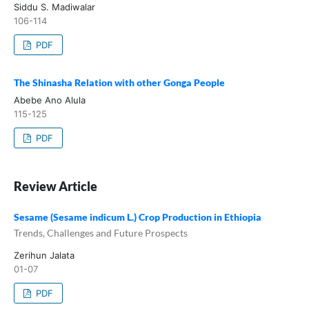
Siddu S. Madiwalar
106-114
PDF
The Shinasha Relation with other Gonga People
Abebe Ano Alula
115-125
PDF
Review Article
Sesame (Sesame indicum L.) Crop Production in Ethiopia
Trends, Challenges and Future Prospects
Zerihun Jalata
01-07
PDF