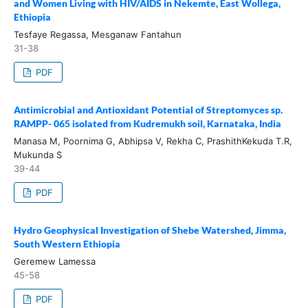
and Women Living with HIV/AIDS in Nekemte, East Wollega,
Ethiopia
Tesfaye Regassa, Mesganaw Fantahun
31-38
PDF
Antimicrobial and Antioxidant Potential of Streptomyces sp.
RAMPP- 065 isolated from Kudremukh soil, Karnataka, India
Manasa M, Poornima G, Abhipsa V, Rekha C, PrashithKekuda T.R,
Mukunda S
39-44
PDF
Hydro Geophysical Investigation of Shebe Watershed, Jimma,
South Western Ethiopia
Geremew Lamessa
45-58
PDF