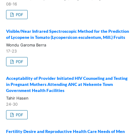
08-16
PDF
Visible/Near Infrared Spectroscopic Method for the Prediction
of Lycopene in Tomato (Lycopersicon esculentum, Mill.) Fruits
Wondu Garoma Berra
17-23
PDF
Acceptability of Provider Initiated HIV Counseling and Testing
in Pregnant Mothers Attending ANC at Nekemte Town
Government Health Facilities
Tahir Hasen
24-30
PDF
Fertility Desire and Reproductive Health Care Needs of Men