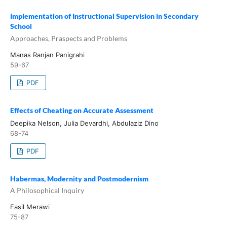
Implementation of Instructional Supervision in Secondary
School
Approaches, Praspects and Problems
Manas Ranjan Panigrahi
59-67
PDF
Effects of Cheating on Accurate Assessment
Deepika Nelson, Julia Devardhi, Abdulaziz Dino
68-74
PDF
Habermas, Modernity and Postmodernism
A Philosophical Inquiry
Fasil Merawi
75-87