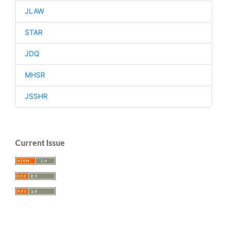
JLAW
STAR
JDQ
MHSR
JSSHR
Current Issue