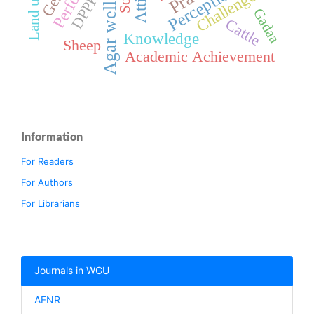
Agar well diffusion
Perception
Challenges
DPPH
Gadaa
Cattle
Knowledge
Sheep
Academic Achievement
Information
For Readers
For Authors
For Librarians
Journals in WGU
AFNR