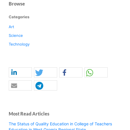
Browse
Categories
Art
Science
Technology
Most Read Articles
The Status of Quality Education in College of Teachers
Education in West Oromia Regional State