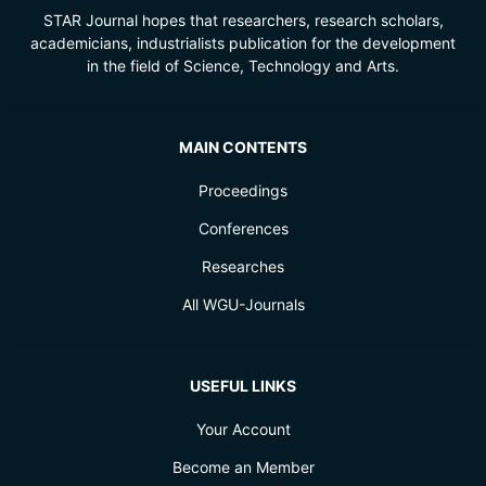
STAR Journal hopes that researchers, research scholars,
academicians, industrialists publication for the development
in the field of Science, Technology and Arts.
MAIN CONTENTS
Proceedings
Conferences
Researches
All WGU-Journals
USEFUL LINKS
Your Account
Become an Member