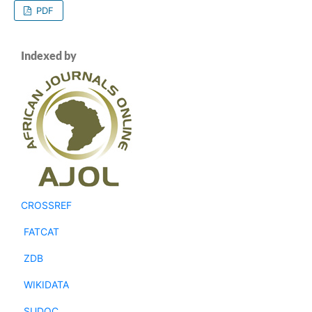
PDF
Indexed by
CROSSREF
FATCAT
ZDB
WIKIDATA
SUDOC