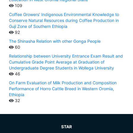
109
Coffee Growers' Indigenous Environmental Knowledge to
Conserve Natural Resources during Coffee Production in
Guji Zone of Southern Ethiopia
92
The Shinasha Relation with other Gonga People
60
Relationship between University Entrance Exam Result and
Cumulative Grade Point Average at Graduation of
Undergraduate Degree Students in Wollega University
46
On Farm Evaluation of Milk Production and Composition
Performance of Horro Cattle Breed in Western Oromia,
Ethiopia
32
STAR