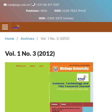
star@wgu.edu.et
|
+251 90 471 7267
Publisher:
WGU
ISSN:
2226-7522 (Print)
ISSN :
2305-3372 (online)
Science, Technology and Arts Research Journal
Home
/
Archives
/
Vol. 1 No. 3 (2012)
Vol. 1 No. 3 (2012)