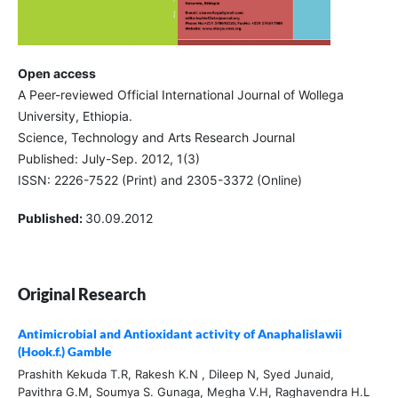
Open access
A Peer-reviewed Official International Journal of Wollega
University, Ethiopia.
Science, Technology and Arts Research Journal
Published: July-Sep. 2012, 1(3)
ISSN: 2226-7522 (Print) and 2305-3372 (Online)
Published:
30.09.2012
Original Research
Antimicrobial and Antioxidant activity of Anaphalislawii
(Hook.f.) Gamble
Prashith Kekuda T.R, Rakesh K.N , Dileep N, Syed Junaid,
Pavithra G.M, Soumya S. Gunaga, Megha V.H, Raghavendra H.L