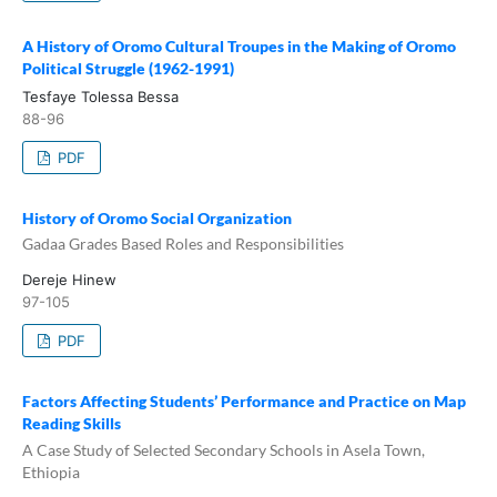
A History of Oromo Cultural Troupes in the Making of Oromo
Political Struggle (1962-1991)
Tesfaye Tolessa Bessa
88-96
PDF
History of Oromo Social Organization
Gadaa Grades Based Roles and Responsibilities
Dereje Hinew
97-105
PDF
Factors Affecting Students’ Performance and Practice on Map
Reading Skills
A Case Study of Selected Secondary Schools in Asela Town,
Ethiopia