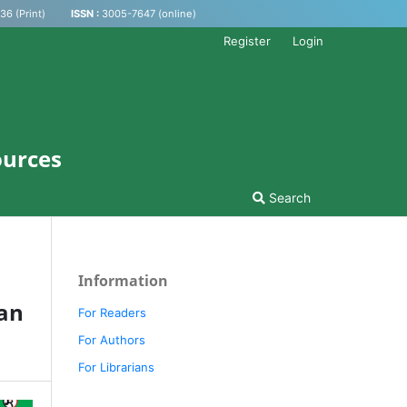
6 (Print)
ISSN :
3005-7647 (online)
Register
Login
ources
Search
Information
an
For Readers
For Authors
For Librarians