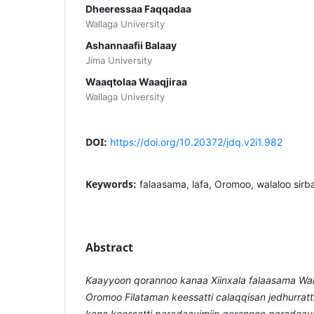
Dheeressaa Faqqadaa
Wallaga University
Ashannaafii Balaay
Jima University
Waaqtolaa Waaqjiraa
Wallaga University
DOI:
https://doi.org/10.20372/jdq.v2i1.982
Keywords:
falaasama, lafa, Oromoo, walaloo sir
Abstract
Kaayyoon qorannoo kanaa Xiinxala falaasama Wal
Oromoo Filataman keessatti calaqqisan jedhurratt
kana keessatti paradaayimiin qorannoo paradaayimi