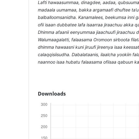
Lafti hawaasummaa, dinagdee, aadaa, qubsuuma
madaala uumamaa, bakka argamaafi dhuftee ta’
balballoomsanidha. Kanamalees, beekumsa inni g
ofii isaan dubbatee lafa isaarraa jiraachuu akka
Dhimma afaanii eenyummaa jiaachuufi jiraachuu 
Walumaagalatti, falaasama Oromoon sirboota fila
dhimma hawaasni kuni jiruufi jireenya isaa keess
calaqqisiisudha. Dabalataanis, ilaalcha yookiin fa
naannoo isaa hubatu falaasama ofiisaa qabuun 
Downloads