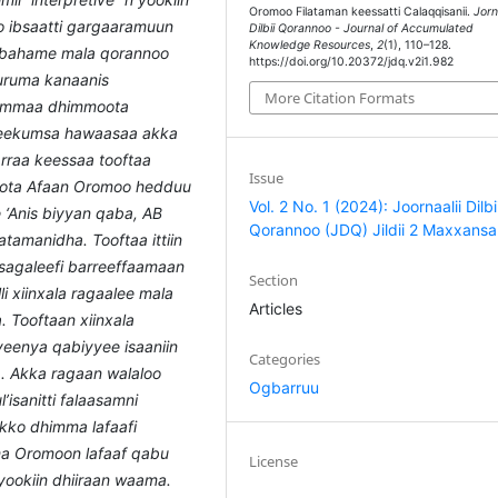
Oromoo Filataman keessatti Calaqqisanii.
Jorn
 ibsaatti gargaaramuun
Dilbii Qorannoo - Journal of Accumulated
Knowledge Resources
,
2
(1), 110–128.
i bahame mala qorannoo
https://doi.org/10.20372/jdq.v2i1.982
uruma kanaanis
More Citation Formats
summaa dhimmoota
 beekumsa hawaasaa akka
arraa keessaa tooftaa
Issue
boota Afaan Oromoo hedduu
Vol. 2 No. 1 (2024): Joornaalii Dilbi
e ‘Anis biyyan qaba, AB
Qorannoo (JDQ) Jildii 2 Maxxansa
latamanidha. Tooftaa ittiin
sagaleefi barreeffaamaan
Section
li xiinxala ragaalee mala
Articles
 Tooftaan xiinxala
iyeenya qabiyyee isaaniin
Categories
a. Akka ragaan walaloo
Ogbarruu
’isanitti falaasamni
okko dhimma lafaafi
ma Oromoon lafaaf qabu
License
ookiin dhiiraan waama.