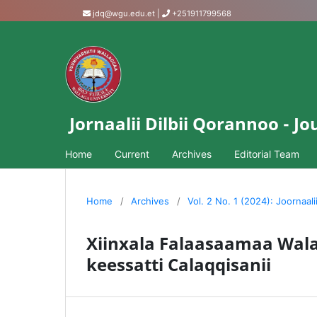
jdq@wgu.edu.et
|
+251911799568
Jornaalii Dilbii Qorannoo - 
Home
Current
Archives
Editorial Team
Home
/
Archives
/
Vol. 2 No. 1 (2024): Joornaali
Xiinxala Falaasaamaa Wal
keessatti Calaqqisanii