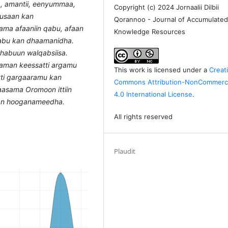
, amantii, eenyummaa,
Copyright (c) 2024 Jornaalii Dilbii
uusaan kan
Qorannoo - Journal of Accumulate
ama afaaniin qabu, afaan
Knowledge Resources
 qabu kan dhaamanidha.
dhabuun walqabsiisa.
taman keessatti argamu
This work is licensed under a
Creat
atti gargaaramu kan
Commons Attribution-NonCommerci
laasama Oromoon ittiin
4.0 International License
.
kan hooganameedha.
All rights reserved
Plaudit