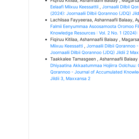
Fiqiruu Kitilaa, Ashannaafii Balaay , Magar
Eelaafi Miixuu Keessattii
,
Jornaalii Dilbii Q
(2024): Joornaalii Dilbii Qorannoo (JDQ) Jil
Lachiisaa Fayyeeraa, Ashannaafii Balaay, 
Falmii Eenyummaa Asoosamoota Oromoo Fil
Knowledge Resources : Vol. 2 No. 1 (2024): 
Fiqiruu Kitilaa, Ashannaafii Balaay , Magar
Miixuu Keessatti
,
Jornaalii Dilbii Qorannoo
Joornaalii Dilbii Qorannoo (JDQ) Jildii 2 Ma
Taakkalee Tamasgeen , Ashannaafii Balaay
Dhiyaatina Akkaatummaa Hojiirra Oolchuu: Q
Qorannoo - Journal of Accumulated Knowledg
Jildii 3, Maxxansa 2