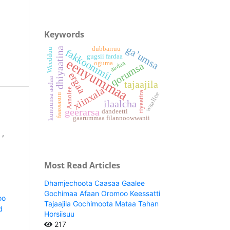
Keywords
ga’umsa
dubbarruu
dhiyaatina
Weedduu
fakkoommii
gugsii fardaa
eenyummaa
aadaa
oguma
qorumsa
ergaa
kunuunsa aadaa
tajaajila
xiinxala
Aanolee
tiyaatira
waallee
faassasuu
ilaalcha
geerarsa
dandeetti
gaarummaa filannoowwanii
a
,
Most Read Articles
Dhamjechoota Caasaa Gaalee
Gochimaa Afaan Oromoo Keessatti
oo
Tajaajila Gochimoota Mataa Tahan
d
Horsiisuu
217