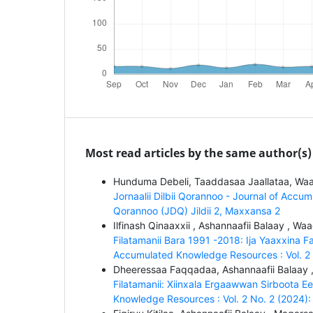
Most read articles by the same author(s)
Hunduma Debeli, Taaddasaa Jaallataa, Waa
Jornaalii Dilbii Qorannoo - Journal of Accum
Qorannoo (JDQ) Jildii 2, Maxxansa 2
Ilfinash Qinaaxxii , Ashannaafii Balaay , Wa
Filatamanii Bara 1991 -2018: Ija Yaaxxina 
Accumulated Knowledge Resources : Vol. 2 No
Dheeressaa Faqqadaa, Ashannaafii Balaay 
Filatamanii: Xiinxala Ergaawwan Sirboota
Knowledge Resources : Vol. 2 No. 2 (2024): 