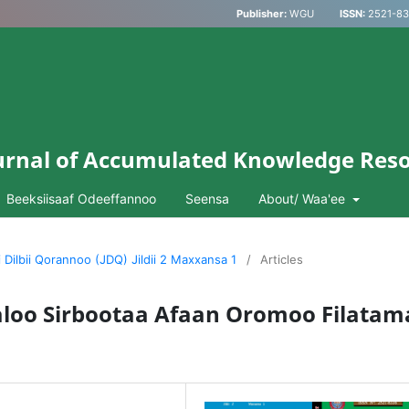
Publisher:
WGU
ISSN:
2521-833
Journal of Accumulated Knowledge Res
Beeksiisaaf Odeeffannoo
Seensa
About/ Waa'ee
i Dilbii Qorannoo (JDQ) Jildii 2 Maxxansa 1
/
Articles
aloo Sirbootaa Afaan Oromoo Filatam