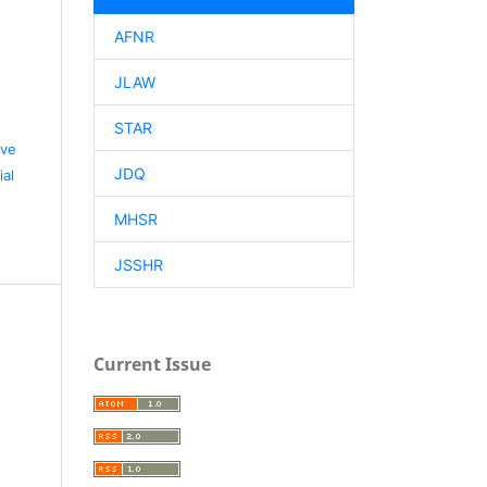
AFNR
d
JLAW
STAR
ive
JDQ
al
MHSR
JSSHR
Current Issue