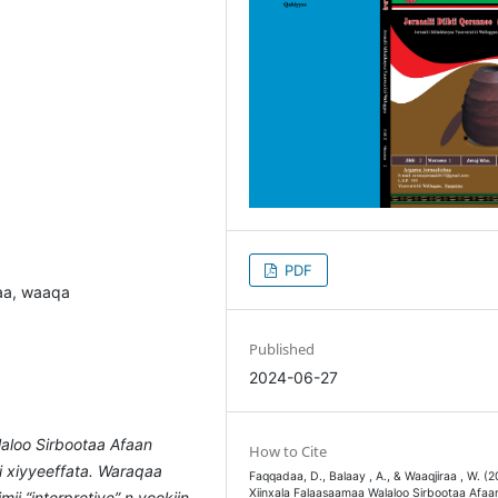
PDF
baa, waaqa
Published
2024-06-27
aloo Sirbootaa Afaan
How to Cite
i xiyyeeffata. Waraqaa
Faqqadaa, D., Balaay , A., & Waaqjiraa , W. (2
Xiinxala Falaasaamaa Walaloo Sirbootaa Afaa
i “interpretive” n yookiin