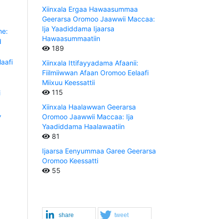
Xiinxala Ergaa Hawaasummaa
Geerarsa Oromoo Jaawwii Maccaa:
Ija Yaadiddama Ijaarsa
e:
Hawaasummaatiin
d
189
aafi
Xiinxala Ittifayyadama Afaanii:
Fiilmiiwwan Afaan Oromoo Eelaafi
Miixuu Keessattii
115
i
Xiinxala Haalawwan Geerarsa
,
Oromoo Jaawwii Maccaa: Ija
Yaadiddama Haalawaatiin
81
Ijaarsa Eenyummaa Garee Geerarsa
Oromoo Keessatti
55
share
tweet