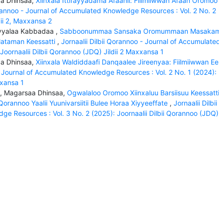
saa Dhinsaa,
Xiinxala Ittifayyadama Afaanii: Fiilmiiwwan Afaan Oromoo
orannoo - Journal of Accumulated Knowledge Resources : Vol. 2 No. 2
dii 2, Maxxansa 2
Ayyalaa Kabbadaa ,
Sabboonummaa Sansaka Oromummaan Masakam
ataman Keessatti
,
Jornaalii Dilbii Qorannoo - Journal of Accumulate
Joornaalii Dilbii Qorannoo (JDQ) Jildii 2 Maxxansa 1
saa Dhinsaa,
Xiinxala Waldiddaafi Danqaalee Jireenyaa: Fiilmiiwwan Eel
 - Journal of Accumulated Knowledge Resources : Vol. 2 No. 1 (2024):
xxansa 1
 , Magarsaa Dhinsaa,
Ogwalaloo Oromoo Xiinxaluu Barsiisuu Keessatt
orannoo Yaalii Yuunivarsiitii Bulee Horaa Xiyyeeffate
,
Jornaalii Dilbii
e Resources : Vol. 3 No. 2 (2025): Joornaalii Dilbii Qorannoo (JDQ)