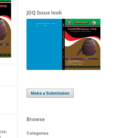
JDQ Issue look
Make a Submission
Browse
024).
Categories
n