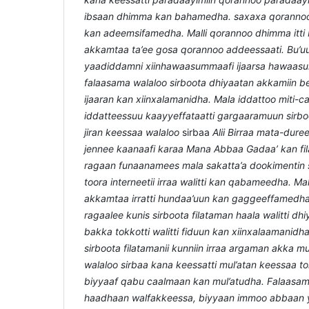
ibsaan dhimma kan bahamedha. saxaxa qorannoo
kan adeemsifamedha. Malli qorannoo dhimma itt
akkamtaa ta’ee gosa qorannoo addeessaati. Bu’u
yaadiddamni xiinhawaasummaafi ijaarsa hawaa
falaasama walaloo sirboota dhiyaatan akkamiin
ijaaran kan xiinxalamanidha. Mala iddattoo miti-c
iddatteessuu kaayyeffataatti gargaaramuun sir
jiran keessaa walaloo
sirbaa
Alii Birraa mata-dure
jennee kaanaafi karaa Mana Abbaa Gadaa’
kan fi
ragaan funaanamees mala sakatta’a dookimentin 
toora interneetii irraa walitti kan qabameedha. Mal
akkamtaa irratti hundaa’uun kan gaggeeffamedha.
ragaalee kunis sirboota filataman haala walitti dh
bakka tokkotti walitti fiduun kan xiinxalaamanidh
sirboota filatamanii kunniin irraa argaman akka mul
walaloo sirbaa kana keessatti mul’atan keessaa t
biyyaaf qabu caalmaan kan mul’atudha. Falaasa
haadhaan walfakkeessa, biyyaan immoo abbaan y