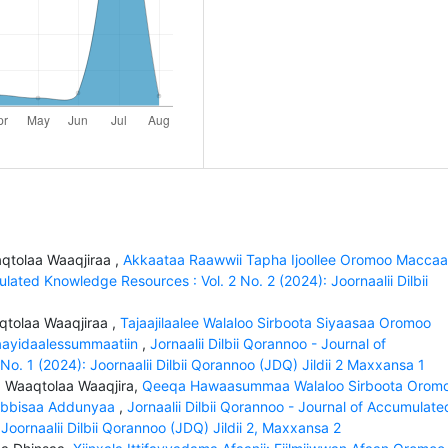
qtolaa Waaqjiraa ,
Akkaataa Raawwii Tapha Ijoollee Oromoo Macca
ulated Knowledge Resources : Vol. 2 No. 2 (2024): Joornaalii Dilbii
aqtolaa Waaqjiraa ,
Tajaajilaalee Walaloo Sirboota Siyaasaa Oromoo
Faayidaalessummaatiin
,
Jornaalii Dilbii Qorannoo - Journal of
. 1 (2024): Joornaalii Dilbii Qorannoo (JDQ) Jildii 2 Maxxansa 1
, Waaqtolaa Waaqjira,
Qeeqa Hawaasummaa Walaloo Sirboota Orom
 Eebbisaa Addunyaa
,
Jornaalii Dilbii Qorannoo - Journal of Accumulate
Joornaalii Dilbii Qorannoo (JDQ) Jildii 2, Maxxansa 2