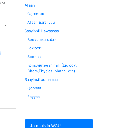
aalii
Afaan
Ogbarruu
Afaan Barsiisuu
Saayinsii Hawaasaa
Beekumsa xaboo
Fokloorii
i
Seenaa
 1
Kompyiuteeshinalii (Biology,
Chem,Physics, Maths..etc)
Saayinsii uumamaa
Qonnaa
Fayyaa
Journals in WGU